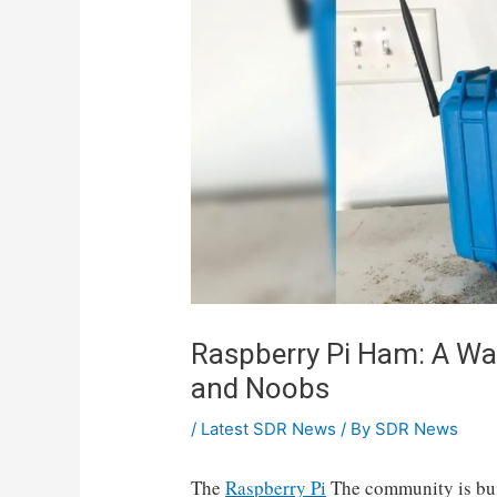
Raspberry Pi Ham: A Wa
and Noobs
/
Latest SDR News
/ By
SDR News
The
Raspberry Pi
The community is bu