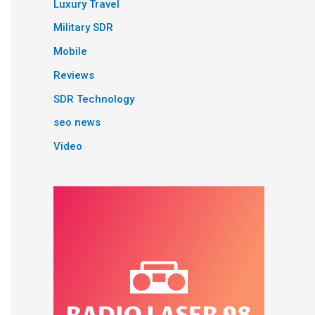
Luxury Travel
Military SDR
Mobile
Reviews
SDR Technology
seo news
Video