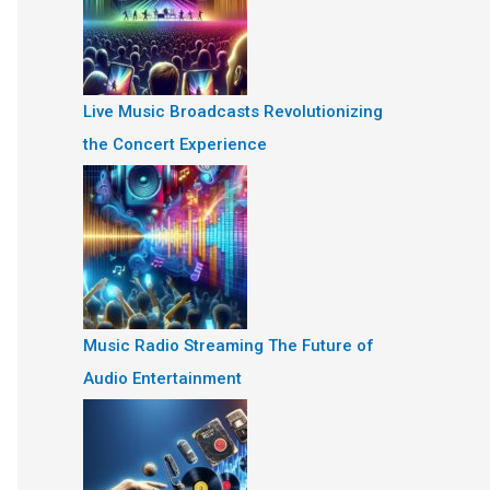
Live Music Broadcasts Revolutionizing
the Concert Experience
Music Radio Streaming The Future of
Audio Entertainment