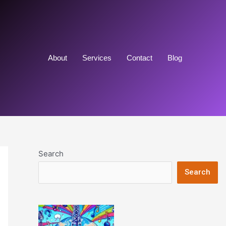
About
Services
Contact
Blog
Search
Search