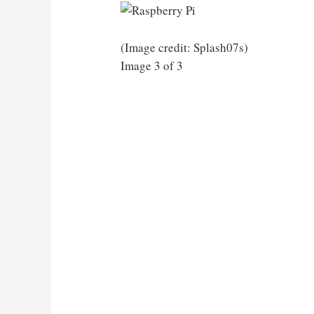
(Image credit: Splash07s)
Image 3 of 3