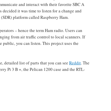
mmunicate and interact with their favorite SBC A
decided it was time to listen for a change and
io (SDR) platform called Raspberry Ham.
perators – hence the term Ham radio. Users can
nging from air traffic control to local scanners. If
 public, you can listen. This project uses the
 detailed list of parts that you can see
Reddit
. The
ry Pi 3 B +, the Pelican 1200 case and the RTL-