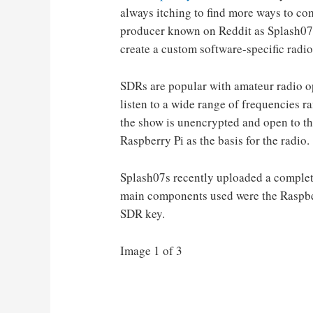
always itching to find more ways to co
producer known on Reddit as Splash07s 
create a custom software-specific rad
SDRs are popular with amateur radio o
listen to a wide range of frequencies ra
the show is unencrypted and open to the
Raspberry Pi as the basis for the radio.
Splash07s recently uploaded a complete,
main components used were the Raspber
SDR key.
Image 1 of 3