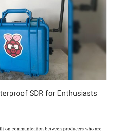
terproof SDR for Enthusiasts
ilt on communication between producers who are