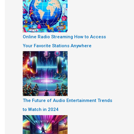
Online Radio Streaming How to Access
Your Favorite Stations Anywhere
The Future of Audio Entertainment Trends
to Watch in 2024