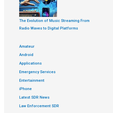
The Evolution of Music Streaming From
Radio Waves to Digital Platforms
Amateur
Android
Applications
Emergency Services
Entertainment
iPhone
Latest SDR News
Law Enforcement SDR