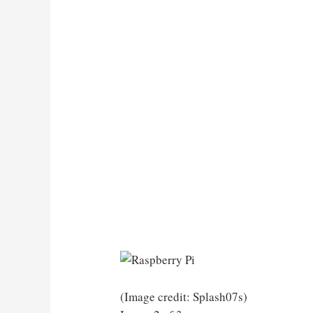
(Image credit: Splash07s)