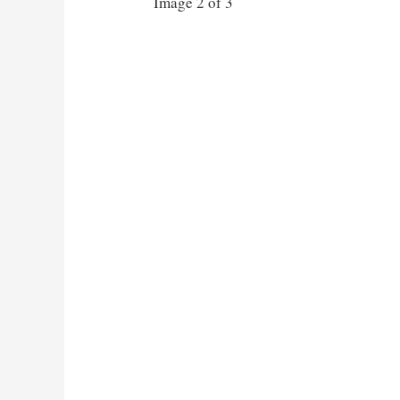
Image 2 of 3