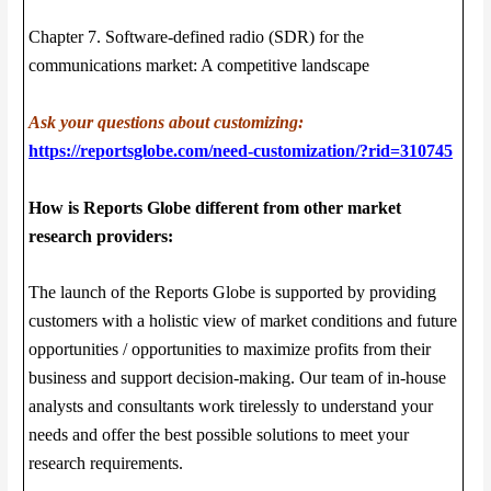
Chapter 7. Software-defined radio (SDR) for the
communications market: A competitive landscape
Ask your questions about customizing:
https://reportsglobe.com/need-customization/?rid=310745
How is Reports Globe different from other market
research providers:
The launch of the Reports Globe is supported by providing
customers with a holistic view of market conditions and future
opportunities / opportunities to maximize profits from their
business and support decision-making. Our team of in-house
analysts and consultants work tirelessly to understand your
needs and offer the best possible solutions to meet your
research requirements.