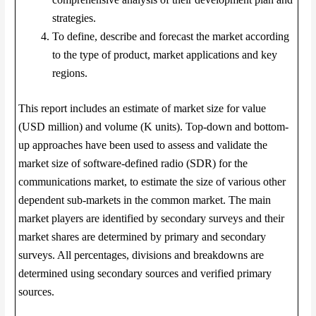
strategies.
To define, describe and forecast the market according
to the type of product, market applications and key
regions.
This report includes an estimate of market size for value
(USD million) and volume (K units). Top-down and bottom-
up approaches have been used to assess and validate the
market size of software-defined radio (SDR) for the
communications market, to estimate the size of various other
dependent sub-markets in the common market. The main
market players are identified by secondary surveys and their
market shares are determined by primary and secondary
surveys. All percentages, divisions and breakdowns are
determined using secondary sources and verified primary
sources.