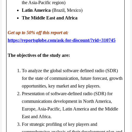
the Asia-Pacific region)
Latin America
(Brazil, Mexico)
The Middle East and Africa
Get up to 50% off this report at:
https://reportsglobe.com/ask-for-discount/?rid=310745
The objectives of the study are:
To analyze the global software defined radio (SDR)
for the state of communication, future forecast, growth
opportunities, key market and key players.
Presentation of software-defined radio (SDR) for
communications development in North America,
Europe, Asia-Pacific, Latin America and the Middle
East and Africa.
For strategic profiling of key players and
comprehensive analysis of their development plan and