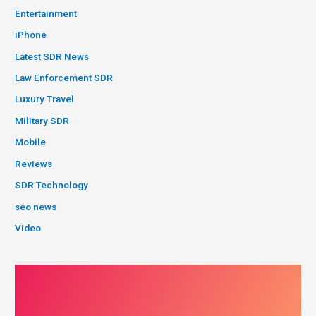
Entertainment
iPhone
Latest SDR News
Law Enforcement SDR
Luxury Travel
Military SDR
Mobile
Reviews
SDR Technology
seo news
Video