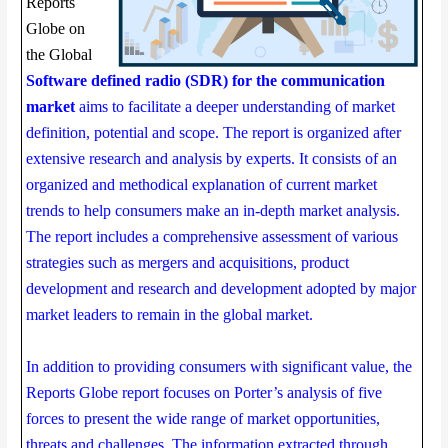
Reports
Globe on
the Global
Software defined radio (SDR) for the communication
market
aims to facilitate a deeper understanding of market
definition, potential and scope. The report is organized after
extensive research and analysis by experts. It consists of an
organized and methodical explanation of current market
trends to help consumers make an in-depth market analysis.
The report includes a comprehensive assessment of various
strategies such as mergers and acquisitions, product
development and research and development adopted by major
market leaders to remain in the global market.
In addition to providing consumers with significant value, the
Reports Globe report focuses on Porter’s analysis of five
forces to present the wide range of market opportunities,
threats and challenges. The information extracted through