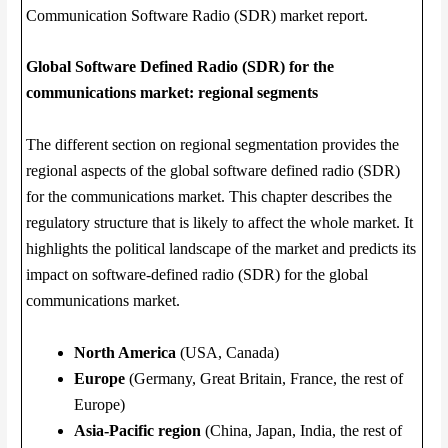
Communication Software Radio (SDR) market report.
Global Software Defined Radio (SDR) for the
communications market: regional segments
The different section on regional segmentation provides the
regional aspects of the global software defined radio (SDR)
for the communications market. This chapter describes the
regulatory structure that is likely to affect the whole market. It
highlights the political landscape of the market and predicts its
impact on software-defined radio (SDR) for the global
communications market.
North America
(USA, Canada)
Europe
(Germany, Great Britain, France, the rest of
Europe)
Asia-Pacific region
(China, Japan, India, the rest of