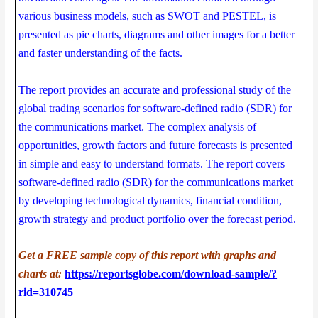
various business models, such as SWOT and PESTEL, is
presented as pie charts, diagrams and other images for a better
and faster understanding of the facts.
The report provides an accurate and professional study of the
global trading scenarios for software-defined radio (SDR) for
the communications market. The complex analysis of
opportunities, growth factors and future forecasts is presented
in simple and easy to understand formats. The report covers
software-defined radio (SDR) for the communications market
by developing technological dynamics, financial condition,
growth strategy and product portfolio over the forecast period.
Get a FREE sample copy of this report with graphs and
charts at:
https://reportsglobe.com/download-sample/?
rid=310745