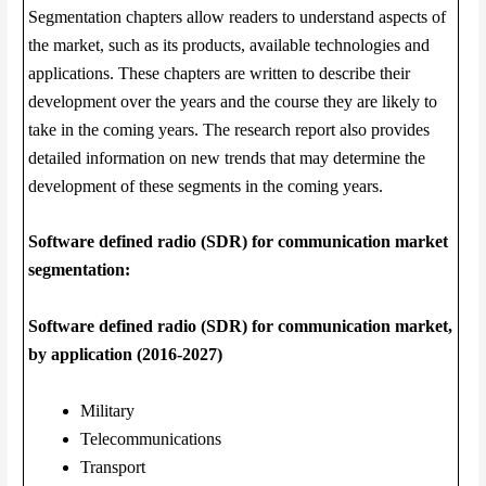
Segmentation chapters allow readers to understand aspects of
the market, such as its products, available technologies and
applications. These chapters are written to describe their
development over the years and the course they are likely to
take in the coming years. The research report also provides
detailed information on new trends that may determine the
development of these segments in the coming years.
Software defined radio (SDR) for communication market
segmentation:
Software defined radio (SDR) for communication market,
by application (2016-2027)
Military
Telecommunications
Transport