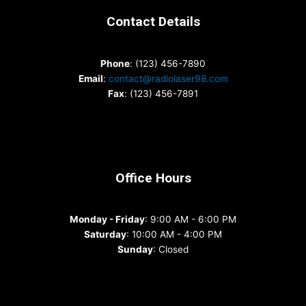
Contact Details
Phone
: (123) 456-7890
Email
:
contact@radiolaser98.com
Fax
: (123) 456-7891
Office Hours
Monday - Friday
: 9:00 AM - 6:00 PM
Saturday
: 10:00 AM - 4:00 PM
Sunday
: Closed