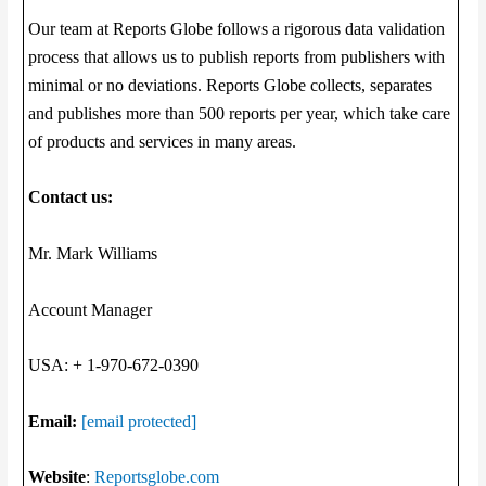
Our team at Reports Globe follows a rigorous data validation
process that allows us to publish reports from publishers with
minimal or no deviations. Reports Globe collects, separates
and publishes more than 500 reports per year, which take care
of products and services in many areas.
Contact us:
Mr. Mark Williams
Account Manager
USA: + 1-970-672-0390
Email:
[email protected]
Website
:
Reportsglobe.com