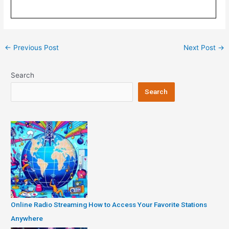
Post
←
Previous Post
Next Post
→
navigation
Search
Search
Online Radio Streaming How to Access Your Favorite Stations
Anywhere