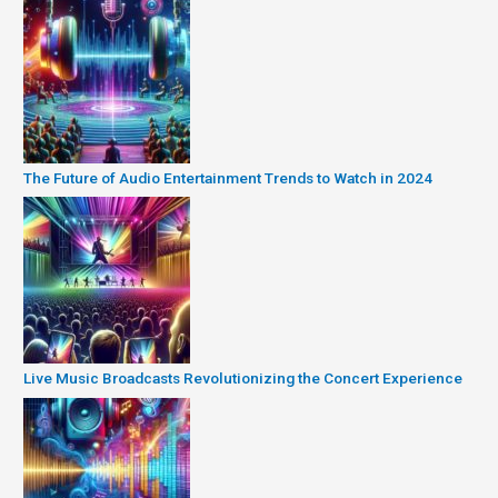
The Future of Audio Entertainment Trends to Watch in 2024
Live Music Broadcasts Revolutionizing the Concert Experience