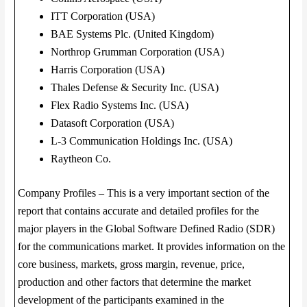
ITT Corporation (USA)
BAE Systems Plc. (United Kingdom)
Northrop Grumman Corporation (USA)
Harris Corporation (USA)
Thales Defense & Security Inc. (USA)
Flex Radio Systems Inc. (USA)
Datasoft Corporation (USA)
L-3 Communication Holdings Inc. (USA)
Raytheon Co.
Company Profiles – This is a very important section of the
report that contains accurate and detailed profiles for the
major players in the Global Software Defined Radio (SDR)
for the communications market. It provides information on the
core business, markets, gross margin, revenue, price,
production and other factors that determine the market
development of the participants examined in the