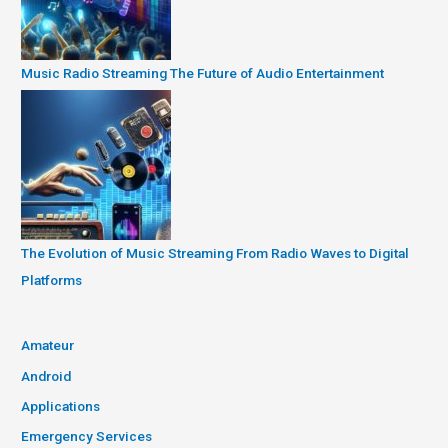
Music Radio Streaming The Future of Audio Entertainment
The Evolution of Music Streaming From Radio Waves to Digital
Platforms
Amateur
Android
Applications
Emergency Services