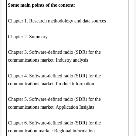
Some main points of the content:
Chapter 1. Research methodology and data sources
Chapter 2. Summary
Chapter 3. Software-defined radio (SDR) for the
communications market: Industry analysis
Chapter 4. Software-defined radio (SDR) for the
communications market: Product information
Chapter 5. Software-defined radio (SDR) for the
communications market: Application Insights
Chapter 6. Software-defined radio (SDR) for the
communication market: Regional information