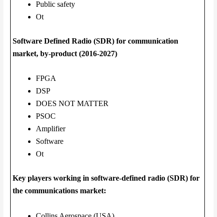
Public safety
Ot
Software Defined Radio (SDR) for communication
market, by-product (2016-2027)
FPGA
DSP
DOES NOT MATTER
PSOC
Amplifier
Software
Ot
Key players working in software-defined radio (SDR) for
the communications market:
Collins Aerospace (USA)