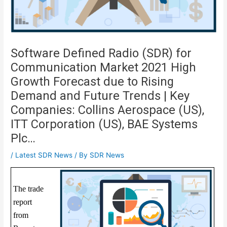
Software Defined Radio (SDR) for
Communication Market 2021 High
Growth Forecast due to Rising
Demand and Future Trends | Key
Companies: Collins Aerospace (US),
ITT Corporation (US), BAE Systems
Plc…
/
Latest SDR News
/ By
SDR News
The trade
report
from