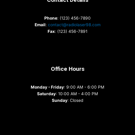
Phone
: (123) 456-7890
Email
:
contact@radiolaser98.com
Fax
: (123) 456-7891
Office Hours
Monday - Friday
: 9:00 AM - 6:00 PM
Saturday
: 10:00 AM - 4:00 PM
Sunday
: Closed