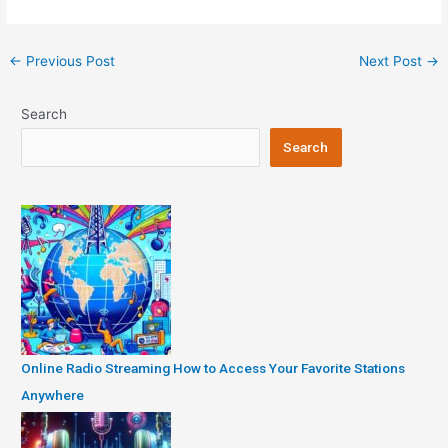
Post
←
Previous Post
Next Post
→
navigation
Search
Search
Online Radio Streaming How to Access Your Favorite Stations
Anywhere