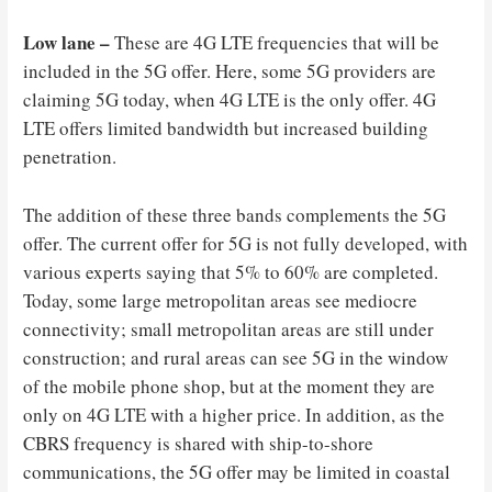
Low lane –
These are 4G LTE frequencies that will be
included in the 5G offer. Here, some 5G providers are
claiming 5G today, when 4G LTE is the only offer. 4G
LTE offers limited bandwidth but increased building
penetration.
The addition of these three bands complements the 5G
offer. The current offer for 5G is not fully developed, with
various experts saying that 5% to 60% are completed.
Today, some large metropolitan areas see mediocre
connectivity; small metropolitan areas are still under
construction; and rural areas can see 5G in the window
of the mobile phone shop, but at the moment they are
only on 4G LTE with a higher price. In addition, as the
CBRS frequency is shared with ship-to-shore
communications, the 5G offer may be limited in coastal