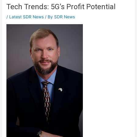
Tech Trends: 5G’s Profit Potential
/
Latest SDR News
/ By
SDR News