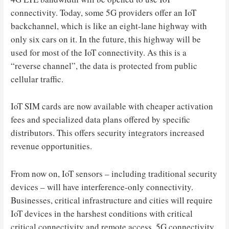
connectivity. Today, some 5G providers offer an IoT
backchannel, which is like an eight-lane highway with
only six cars on it. In the future, this highway will be
used for most of the IoT connectivity. As this is a
“reverse channel”, the data is protected from public
cellular traffic.
IoT SIM cards are now available with cheaper activation
fees and specialized data plans offered by specific
distributors. This offers security integrators increased
revenue opportunities.
From now on, IoT sensors – including traditional security
devices – will have interference-only connectivity.
Businesses, critical infrastructure and cities will require
IoT devices in the harshest conditions with critical
critical connectivity and remote access. 5G connectivity