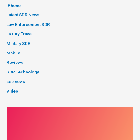
iPhone
Latest SDR News
Law Enforcement SDR
Luxury Travel
Military SDR
Mobile
Reviews
SDR Technology
seo news
Video