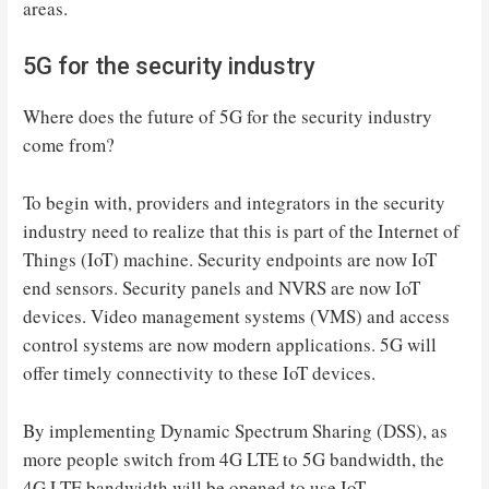
areas.
5G for the security industry
Where does the future of 5G for the security industry
come from?
To begin with, providers and integrators in the security
industry need to realize that this is part of the Internet of
Things (IoT) machine. Security endpoints are now IoT
end sensors. Security panels and NVRS are now IoT
devices. Video management systems (VMS) and access
control systems are now modern applications. 5G will
offer timely connectivity to these IoT devices.
By implementing Dynamic Spectrum Sharing (DSS), as
more people switch from 4G LTE to 5G bandwidth, the
4G LTE bandwidth will be opened to use IoT