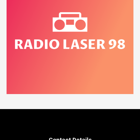
Contact Details