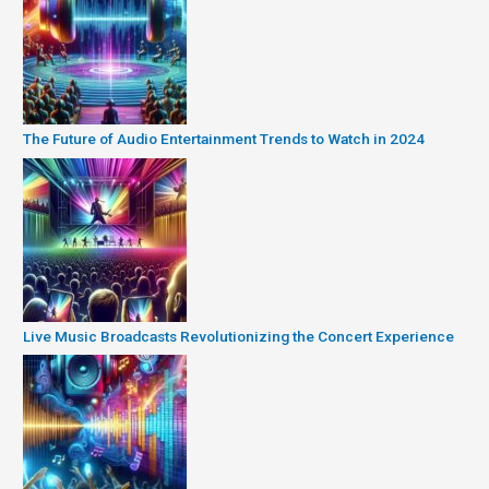
The Future of Audio Entertainment Trends to Watch in 2024
Live Music Broadcasts Revolutionizing the Concert Experience