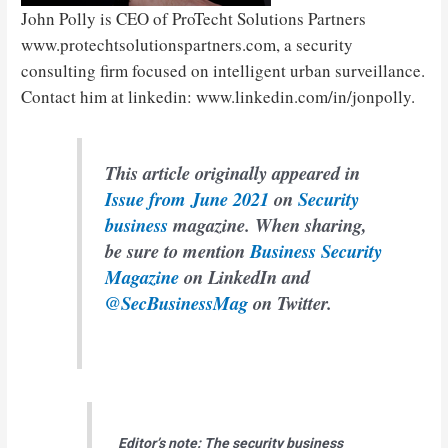
John Polly is CEO of ProTecht Solutions Partners
www.protechtsolutionspartners.com, a security
consulting firm focused on intelligent urban surveillance.
Contact him at linkedin: www.linkedin.com/in/jonpolly.
This article originally appeared in
Issue from June 2021
on
Security
business
magazine. When sharing,
be sure to mention
Business Security
Magazine
on LinkedIn and
@SecBusinessMag
on Twitter.
Editor’s note: The security business