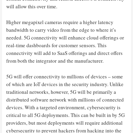
will allow this over time.
Higher megapixel cameras require a higher latency
bandwidth to carry video from the edge to where it’s
needed. 5G connectivity will enhance cloud offerings or
real-time dashboards for customer sensors. This
connectivity will add to SaaS offerings and direct offers
from both the integrator and the manufacturer.
5G will offer connectivity to millions of devices – some
of which are IoT devices in the security industry. Unlike
traditional networks, however, 5G will be primarily a
distributed software network with millions of connected
devices. With a targeted environment, cybersecurity is
critical to all 5G deployments. This can be built in by 5G
providers, but most deployments will require additional
cybersecurity to prevent hackers from hacking into the