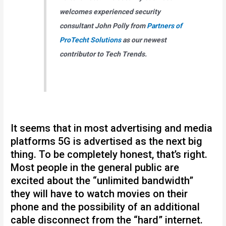
welcomes experienced security
consultant John Polly from
Partners of
ProTecht Solutions
as our newest
contributor to Tech Trends.
It seems that in most advertising and media
platforms 5G is advertised as the next big
thing. To be completely honest, that’s right.
Most people in the general public are
excited about the “unlimited bandwidth”
they will have to watch movies on their
phone and the possibility of an additional
cable disconnect from the “hard” internet.