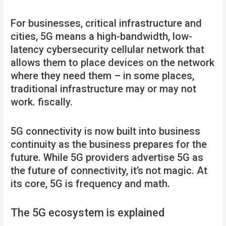
For businesses, critical infrastructure and
cities, 5G means a high-bandwidth, low-
latency cybersecurity cellular network that
allows them to place devices on the network
where they need them – in some places,
traditional infrastructure may or may not
work. fiscally.
5G connectivity is now built into business
continuity as the business prepares for the
future. While 5G providers advertise 5G as
the future of connectivity, it’s not magic. At
its core, 5G is frequency and math.
The 5G ecosystem is explained