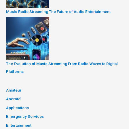
Music Radio Streaming The Future of Audio Entertainment
The Evolution of Music Streaming From Radio Waves to Digital
Platforms
Amateur
Android
Applications
Emergency Services
Entertainment