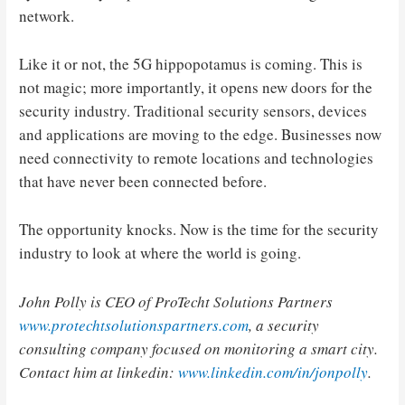
network.
Like it or not, the 5G hippopotamus is coming. This is
not magic; more importantly, it opens new doors for the
security industry. Traditional security sensors, devices
and applications are moving to the edge. Businesses now
need connectivity to remote locations and technologies
that have never been connected before.
The opportunity knocks. Now is the time for the security
industry to look at where the world is going.
John Polly
is CEO of ProTecht Solutions Partners
www.protechtsolutionspartners.com
, a security
consulting company focused on monitoring a smart city.
Contact him at linkedin:
www.linkedin.com/in/jonpolly
.