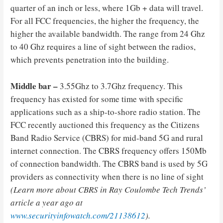
quarter of an inch or less, where 1Gb + data will travel.
For all FCC frequencies, the higher the frequency, the
higher the available bandwidth. The range from 24 Ghz
to 40 Ghz requires a line of sight between the radios,
which prevents penetration into the building.
Middle bar –
3.55Ghz to 3.7Ghz frequency. This
frequency has existed for some time with specific
applications such as a ship-to-shore radio station. The
FCC recently auctioned this frequency as the Citizens
Band Radio Service (CBRS) for mid-band 5G and rural
internet connection. The CBRS frequency offers 150Mb
of connection bandwidth. The CBRS band is used by 5G
providers as connectivity when there is no line of sight
(Learn more about CBRS in Ray Coulombe Tech Trends’
article a year ago at
www.securityinfowatch.com/21138612
).