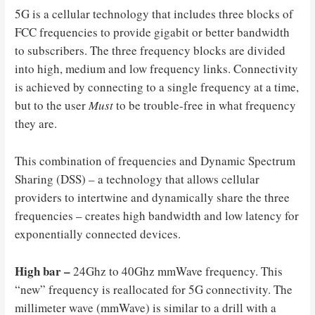
5G is a cellular technology that includes three blocks of
FCC frequencies to provide gigabit or better bandwidth
to subscribers. The three frequency blocks are divided
into high, medium and low frequency links. Connectivity
is achieved by connecting to a single frequency at a time,
but to the user
Must
to be trouble-free in what frequency
they are.
This combination of frequencies and Dynamic Spectrum
Sharing (DSS) – a technology that allows cellular
providers to intertwine and dynamically share the three
frequencies – creates high bandwidth and low latency for
exponentially connected devices.
High bar –
24Ghz to 40Ghz mmWave frequency. This
“new” frequency is reallocated for 5G connectivity. The
millimeter wave (mmWave) is similar to a drill with a