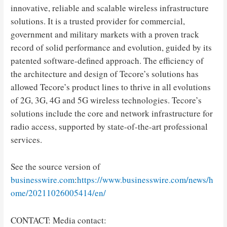
innovative, reliable and scalable wireless infrastructure
solutions. It is a trusted provider for commercial,
government and military markets with a proven track
record of solid performance and evolution, guided by its
patented software-defined approach. The efficiency of
the architecture and design of Tecore’s solutions has
allowed Tecore’s product lines to thrive in all evolutions
of 2G, 3G, 4G and 5G wireless technologies. Tecore’s
solutions include the core and network infrastructure for
radio access, supported by state-of-the-art professional
services.
See the source version of
businesswire.com
:
https://www.businesswire.com/news/h
ome/20211026005414/en/
CONTACT: Media contact: