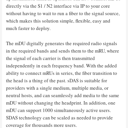
directly via the S1 / N2 interface via IP to your core
without having to wait to run a fiber to the signal source,
which makes this solution simple, flexible, easy and
much faster to deploy.
The mDU digitally generates the required radio signals
in the required bands and sends them to the mRU, where
the signal of each carrier is then transmitted
independently in each frequency band. With the added
ability to connect mRUs in series, the fiber transition to
the head is a thing of the past. sDAS is suitable for
providers with a single medium, multiple media, or
neutral hosts, and can seamlessly add media to the same
mDU without changing the headprint. In addition, one
mDU can support 1000 simultaneously active users.
SDAS technology can be scaled as needed to provide
coverage for thousands more users.