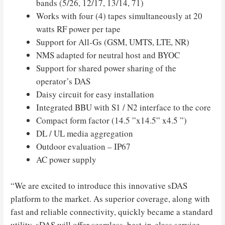
bands (5/26, 12/17, 13/14, 71)
Works with four (4) tapes simultaneously at 20
watts RF power per tape
Support for All-Gs (GSM, UMTS, LTE, NR)
NMS adapted for neutral host and BYOC
Support for shared power sharing of the
operator’s DAS
Daisy circuit for easy installation
Integrated BBU with S1 / N2 interface to the core
Compact form factor (14.5 ”x14.5” x4.5 ”)
DL / UL media aggregation
Outdoor evaluation – IP67
AC power supply
“We are excited to introduce this innovative sDAS
platform to the market. As superior coverage, along with
fast and reliable connectivity, quickly became a standard
utility, sDAS will offer seamless, best-in-class service