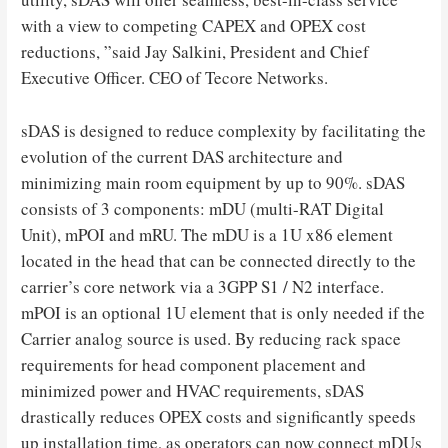
with a view to competing CAPEX and OPEX cost
reductions, ”said Jay Salkini, President and Chief
Executive Officer. CEO of Tecore Networks.
sDAS is designed to reduce complexity by facilitating the
evolution of the current DAS architecture and
minimizing main room equipment by up to 90%. sDAS
consists of 3 components: mDU (multi-RAT Digital
Unit), mPOI and mRU. The mDU is a 1U x86 element
located in the head that can be connected directly to the
carrier’s core network via a 3GPP S1 / N2 interface.
mPOI is an optional 1U element that is only needed if the
Carrier analog source is used. By reducing rack space
requirements for head component placement and
minimized power and HVAC requirements, sDAS
drastically reduces OPEX costs and significantly speeds
up installation time, as operators can now connect mDUs