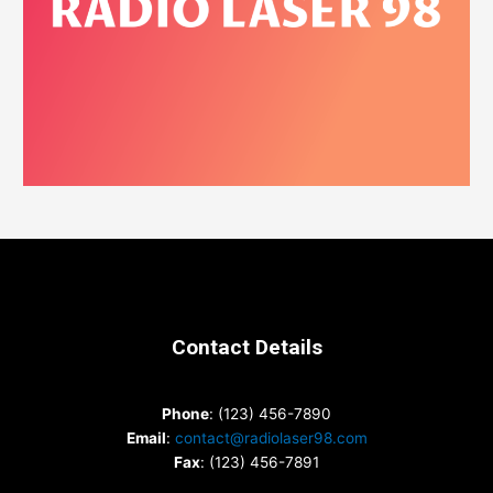
Contact Details
Phone
: (123) 456-7890
Email
:
contact@radiolaser98.com
Fax
: (123) 456-7891