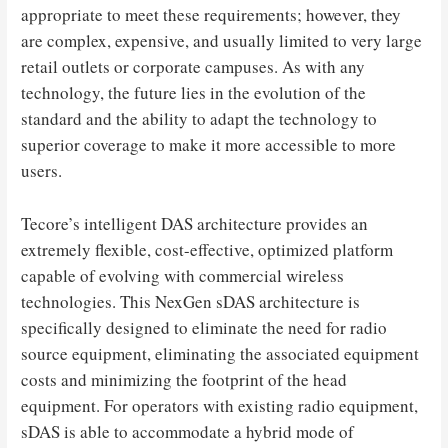
appropriate to meet these requirements; however, they
are complex, expensive, and usually limited to very large
retail outlets or corporate campuses. As with any
technology, the future lies in the evolution of the
standard and the ability to adapt the technology to
superior coverage to make it more accessible to more
users.
Tecore’s intelligent DAS architecture provides an
extremely flexible, cost-effective, optimized platform
capable of evolving with commercial wireless
technologies. This NexGen sDAS architecture is
specifically designed to eliminate the need for radio
source equipment, eliminating the associated equipment
costs and minimizing the footprint of the head
equipment. For operators with existing radio equipment,
sDAS is able to accommodate a hybrid mode of