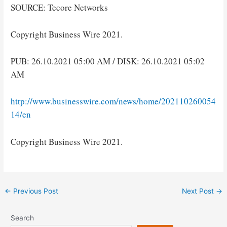
SOURCE: Tecore Networks
Copyright Business Wire 2021.
PUB: 26.10.2021 05:00 AM / DISK: 26.10.2021 05:02
AM
http://www.businesswire.com/news/home/202110260054
14/en
Copyright Business Wire 2021.
Post
←
Previous Post
Next Post
→
navigation
Search