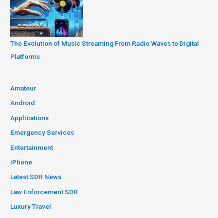
The Evolution of Music Streaming From Radio Waves to Digital
Platforms
Amateur
Android
Applications
Emergency Services
Entertainment
iPhone
Latest SDR News
Law Enforcement SDR
Luxury Travel