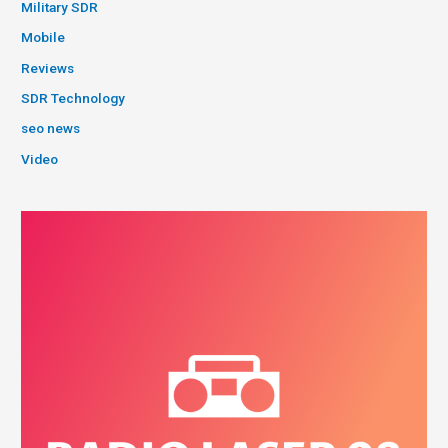
Military SDR
Mobile
Reviews
SDR Technology
seo news
Video