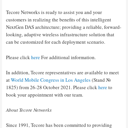
Tecore Networks is ready to assist you and your
customers in realizing the benefits of this intelligent
NextGen DAS architecture; providing a reliable, forward-
looking, adaptive wireless infrastructure solution that
can be customized for each deployment scenario.
Please click
here
For additional information.
In addition, Tecore representatives are available to meet
at
World Mobile Congress in Los Angeles
(Stand №
1825) from 26-28 October 2021. Please click
here
to
book your appointment with our team.
About Tecore Networks
Since 1991, Tecore has been committed to providing