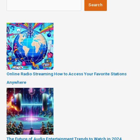
Search
Online Radio Streaming How to Access Your Favorite Stations
Anywhere
The Future of Audio Entertainment Trends to Watch in 2024