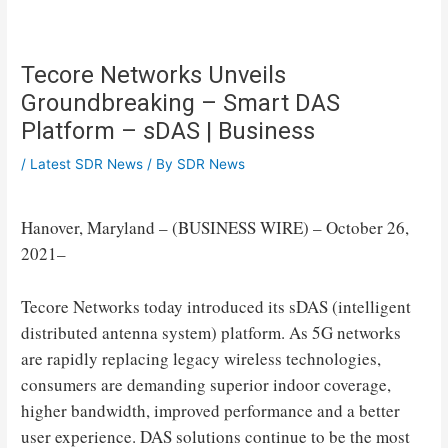
Tecore Networks Unveils
Groundbreaking – Smart DAS
Platform – sDAS | Business
/
Latest SDR News
/ By
SDR News
Hanover, Maryland – (BUSINESS WIRE) – October 26,
2021–
Tecore Networks today introduced its sDAS (intelligent
distributed antenna system) platform. As 5G networks
are rapidly replacing legacy wireless technologies,
consumers are demanding superior indoor coverage,
higher bandwidth, improved performance and a better
user experience. DAS solutions continue to be the most