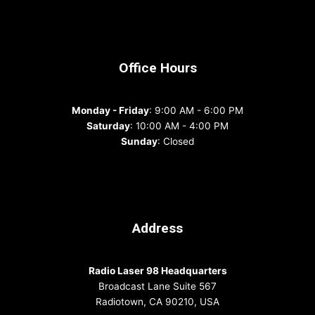
Office Hours
Monday - Friday
: 9:00 AM - 6:00 PM
Saturday
: 10:00 AM - 4:00 PM
Sunday
: Closed
Address
Radio Laser 98 Headquarters
Broadcast Lane Suite 567
Radiotown, CA 90210, USA