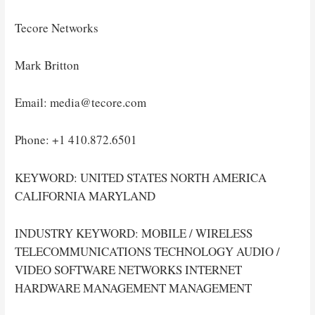
Tecore Networks
Mark Britton
Email: media@tecore.com
Phone: +1 410.872.6501
KEYWORD: UNITED STATES NORTH AMERICA
CALIFORNIA MARYLAND
INDUSTRY KEYWORD: MOBILE / WIRELESS
TELECOMMUNICATIONS TECHNOLOGY AUDIO /
VIDEO SOFTWARE NETWORKS INTERNET
HARDWARE MANAGEMENT MANAGEMENT