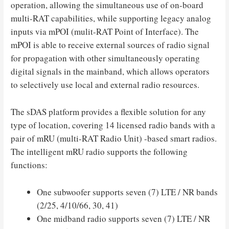
operation, allowing the simultaneous use of on-board
multi-RAT capabilities, while supporting legacy analog
inputs via mPOI (mulit-RAT Point of Interface). The
mPOI is able to receive external sources of radio signal
for propagation with other simultaneously operating
digital signals in the mainband, which allows operators
to selectively use local and external radio resources.
The sDAS platform provides a flexible solution for any
type of location, covering 14 licensed radio bands with a
pair of mRU (multi-RAT Radio Unit) -based smart radios.
The intelligent mRU radio supports the following
functions:
One subwoofer supports seven (7) LTE / NR bands
(2/25, 4/10/66, 30, 41)
One midband radio supports seven (7) LTE / NR