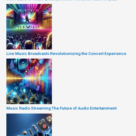
Live Music Broadcasts Revolutionizing the Concert Experience
Music Radio Streaming The Future of Audio Entertainment