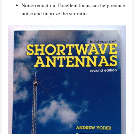
Noise reduction: Excellent focus can help reduce
noise and improve the snr ratio.