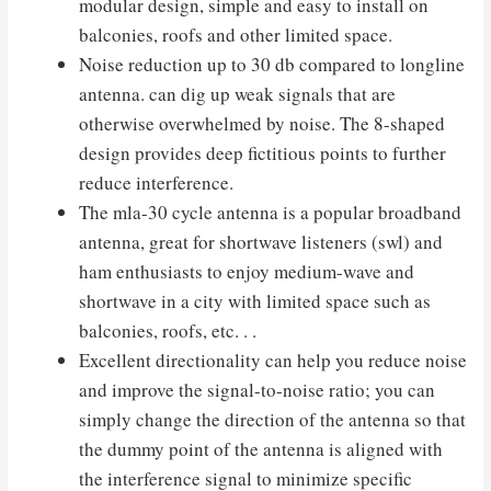
modular design, simple and easy to install on
balconies, roofs and other limited space.
Noise reduction up to 30 db compared to longline
antenna. can dig up weak signals that are
otherwise overwhelmed by noise. The 8-shaped
design provides deep fictitious points to further
reduce interference.
The mla-30 cycle antenna is a popular broadband
antenna, great for shortwave listeners (swl) and
ham enthusiasts to enjoy medium-wave and
shortwave in a city with limited space such as
balconies, roofs, etc. . .
Excellent directionality can help you reduce noise
and improve the signal-to-noise ratio; you can
simply change the direction of the antenna so that
the dummy point of the antenna is aligned with
the interference signal to minimize specific