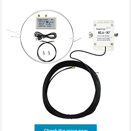
Check the price now