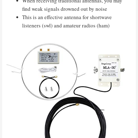
When receiving traditional antennas, you may
find weak signals drowned out by noise
This is an effective antenna for shortwave
listeners (swl) and amateur radios (ham)