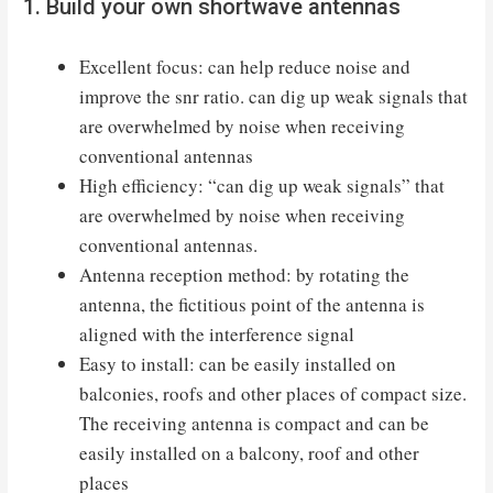
1. Build your own shortwave antennas
Excellent focus: can help reduce noise and
improve the snr ratio. can dig up weak signals that
are overwhelmed by noise when receiving
conventional antennas
High efficiency: “can dig up weak signals” that
are overwhelmed by noise when receiving
conventional antennas.
Antenna reception method: by rotating the
antenna, the fictitious point of the antenna is
aligned with the interference signal
Easy to install: can be easily installed on
balconies, roofs and other places of compact size.
The receiving antenna is compact and can be
easily installed on a balcony, roof and other
places