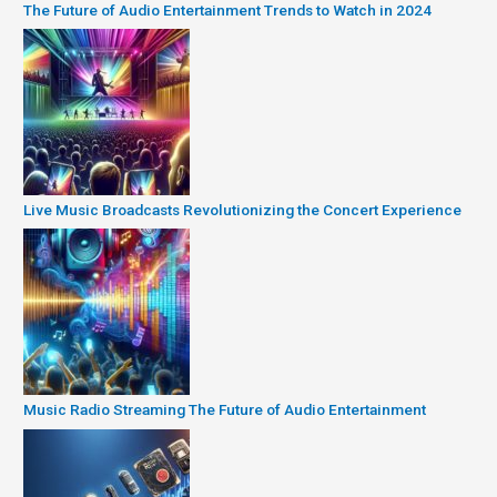
The Future of Audio Entertainment Trends to Watch in 2024
Live Music Broadcasts Revolutionizing the Concert Experience
Music Radio Streaming The Future of Audio Entertainment