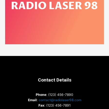
Contact Details
Phone
: (123) 456-7890
Email
:
contact@radiolaser98.com
Fax
: (123) 456-7891