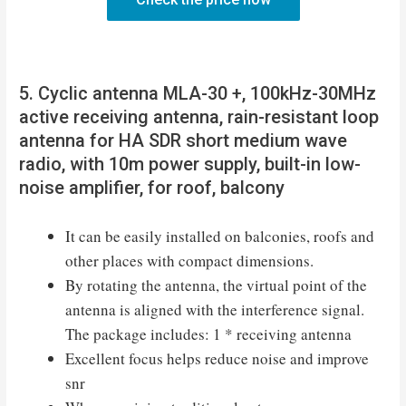
5. Cyclic antenna MLA-30 +, 100kHz-30MHz
active receiving antenna, rain-resistant loop
antenna for HA SDR short medium wave
radio, with 10m power supply, built-in low-
noise amplifier, for roof, balcony
It can be easily installed on balconies, roofs and
other places with compact dimensions.
By rotating the antenna, the virtual point of the
antenna is aligned with the interference signal.
The package includes: 1 * receiving antenna
Excellent focus helps reduce noise and improve
snr