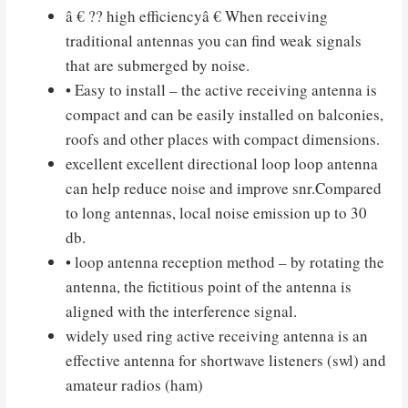
â € ?? high efficiencyâ € When receiving
traditional antennas you can find weak signals
that are submerged by noise.
• Easy to install – the active receiving antenna is
compact and can be easily installed on balconies,
roofs and other places with compact dimensions.
excellent excellent directional loop loop antenna
can help reduce noise and improve snr.Compared
to long antennas, local noise emission up to 30
db.
• loop antenna reception method – by rotating the
antenna, the fictitious point of the antenna is
aligned with the interference signal.
widely used ring active receiving antenna is an
effective antenna for shortwave listeners (swl) and
amateur radios (ham)