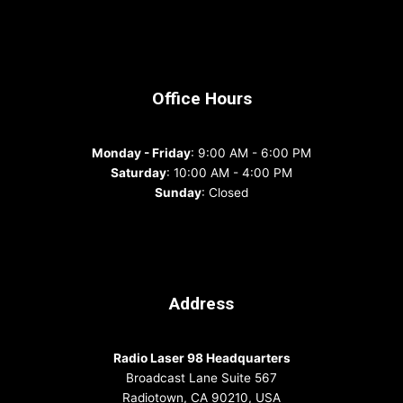
Office Hours
Monday - Friday
: 9:00 AM - 6:00 PM
Saturday
: 10:00 AM - 4:00 PM
Sunday
: Closed
Address
Radio Laser 98 Headquarters
Broadcast Lane Suite 567
Radiotown, CA 90210, USA