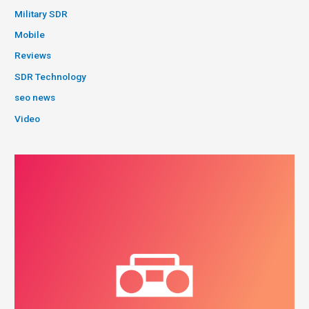
Military SDR
Mobile
Reviews
SDR Technology
seo news
Video