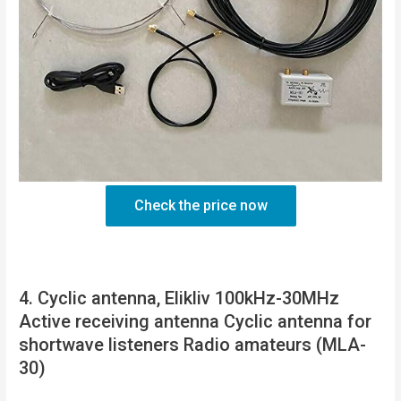
Check the price now
4. Cyclic antenna, Elikliv 100kHz-30MHz
Active receiving antenna Cyclic antenna for
shortwave listeners Radio amateurs (MLA-
30)