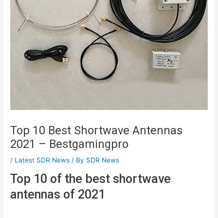
Top 10 Best Shortwave Antennas
2021 – Bestgamingpro
/
Latest SDR News
/ By
SDR News
Top 10 of the best shortwave
antennas of 2021