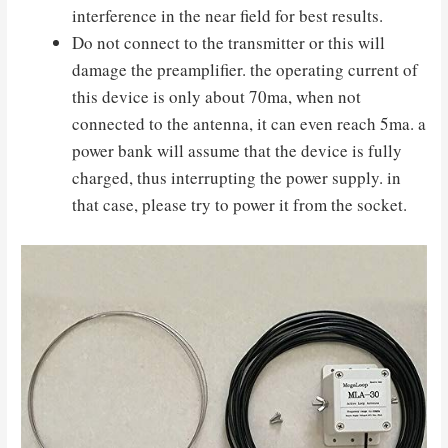
interference in the near field for best results.
Do not connect to the transmitter or this will
damage the preamplifier. the operating current of
this device is only about 70ma, when not
connected to the antenna, it can even reach 5ma. a
power bank will assume that the device is fully
charged, thus interrupting the power supply. in
that case, please try to power it from the socket.