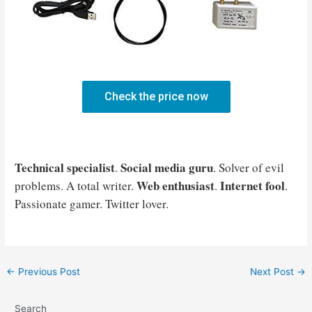
Check the price now
Technical specialist
Social media guru
.
. Solver of evil
Web enthusiast
Internet fool
problems. A total writer.
.
.
Passionate gamer. Twitter lover.
Post
←
Previous Post
Next Post
→
navigation
Search