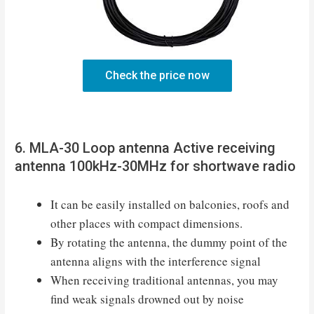
Check the price now
6. MLA-30 Loop antenna Active receiving
antenna 100kHz-30MHz for shortwave radio
It can be easily installed on balconies, roofs and
other places with compact dimensions.
By rotating the antenna, the dummy point of the
antenna aligns with the interference signal
When receiving traditional antennas, you may
find weak signals drowned out by noise