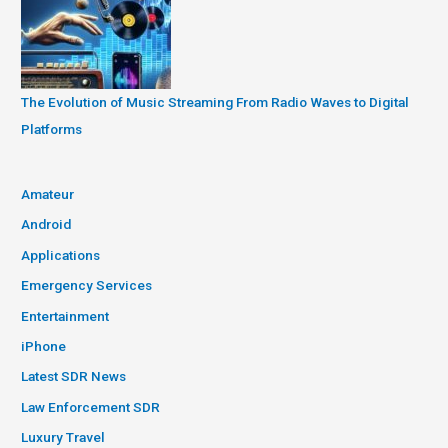
The Evolution of Music Streaming From Radio Waves to Digital
Platforms
Amateur
Android
Applications
Emergency Services
Entertainment
iPhone
Latest SDR News
Law Enforcement SDR
Luxury Travel