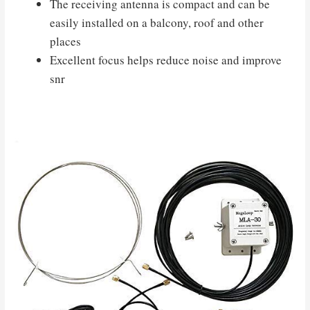
The receiving antenna is compact and can be
easily installed on a balcony, roof and other
places
Excellent focus helps reduce noise and improve
snr