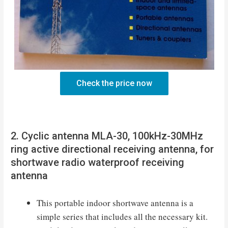
Check the price now
2. Cyclic antenna MLA-30, 100kHz-30MHz
ring active directional receiving antenna, for
shortwave radio waterproof receiving
antenna
This portable indoor shortwave antenna is a
simple series that includes all the necessary kit.