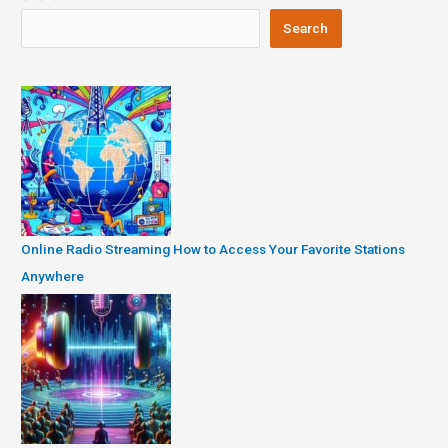
Search
Online Radio Streaming How to Access Your Favorite Stations
Anywhere