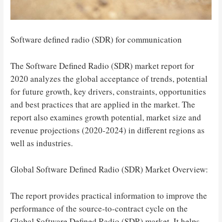
Software defined radio (SDR) for communication
The Software Defined Radio (SDR) market report for
2020 analyzes the global acceptance of trends, potential
for future growth, key drivers, constraints, opportunities
and best practices that are applied in the market. The
report also examines growth potential, market size and
revenue projections (2020-2024) in different regions as
well as industries.
Global Software Defined Radio (SDR) Market Overview:
The report provides practical information to improve the
performance of the source-to-contract cycle on the
Global Software Defined Radio (SDR) market. It helps