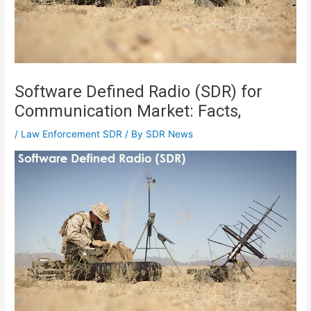
Software Defined Radio (SDR) for
Communication Market: Facts,
/
Law Enforcement SDR
/ By
SDR News