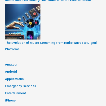
The Evolution of Music Streaming From Radio Waves to Digital
Platforms
Amateur
Android
Applications
Emergency Services
Entertainment
iPhone