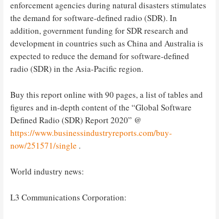
enforcement agencies during natural disasters stimulates
the demand for software-defined radio (SDR). In
addition, government funding for SDR research and
development in countries such as China and Australia is
expected to reduce the demand for software-defined
radio (SDR) in the Asia-Pacific region.
Buy this report online with 90 pages, a list of tables and
figures and in-depth content of the “Global Software
Defined Radio (SDR) Report 2020” @
https://www.businessindustryreports.com/buy-
now/251571/single
.
World industry news:
L3 Communications Corporation: