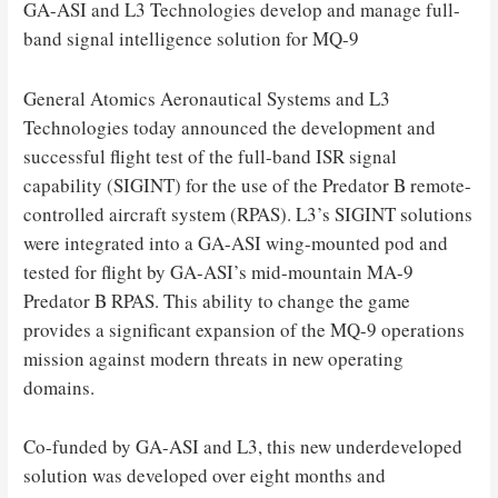
GA-ASI and L3 Technologies develop and manage full-
band signal intelligence solution for MQ-9
General Atomics Aeronautical Systems and L3
Technologies today announced the development and
successful flight test of the full-band ISR signal
capability (SIGINT) for the use of the Predator B remote-
controlled aircraft system (RPAS). L3’s SIGINT solutions
were integrated into a GA-ASI wing-mounted pod and
tested for flight by GA-ASI’s mid-mountain MA-9
Predator B RPAS. This ability to change the game
provides a significant expansion of the MQ-9 operations
mission against modern threats in new operating
domains.
Co-funded by GA-ASI and L3, this new underdeveloped
solution was developed over eight months and