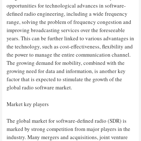
opportunities for technological advances in software-
defined radio engineering, including a wide frequency
range, solving the problem of frequency congestion and
improving broadcasting services over the foreseeable
years. This can be further linked to various advantages in
the technology, such as cost-effectiveness, flexibility and
the power to manage the entire communication channel.
The growing demand for mobility, combined with the
growing need for data and information, is another key
factor that is expected to stimulate the growth of the
global radio software market.
Market key players
The global market for software-defined radio (SDR) is
marked by strong competition from major players in the
industry. Many mergers and acquisitions, joint venture