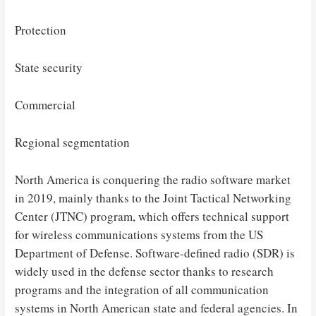
Protection
State security
Commercial
Regional segmentation
North America is conquering the radio software market
in 2019, mainly thanks to the Joint Tactical Networking
Center (JTNC) program, which offers technical support
for wireless communications systems from the US
Department of Defense. Software-defined radio (SDR) is
widely used in the defense sector thanks to research
programs and the integration of all communication
systems in North American state and federal agencies. In