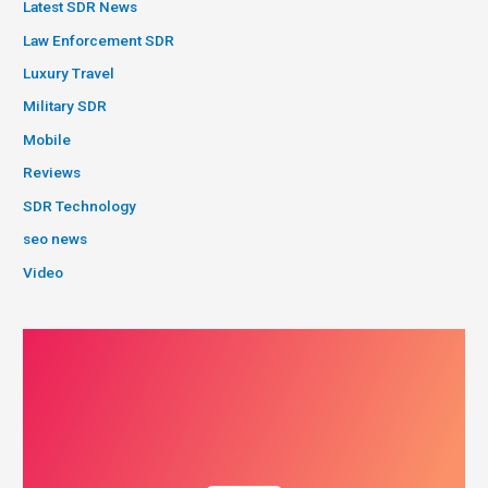
Latest SDR News
Law Enforcement SDR
Luxury Travel
Military SDR
Mobile
Reviews
SDR Technology
seo news
Video