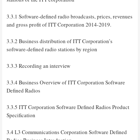
3.3.1 Software-defined radio broadcasts, prices, revenues
and gross profit of ITT Corporation 2014-2019.
3.3.2 Business distribution of ITT Corporation’s
software-defined radio stations by region
3.3.3 Recording an interview
3.3.4 Business Overview of ITT Corporation Software
Defined Radios
3.3.5 ITT Corporation Software Defined Radios Product
Specification
3.4 L3 Communications Corporation Software Defined