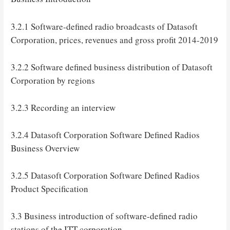
3.2.1 Software-defined radio broadcasts of Datasoft
Corporation, prices, revenues and gross profit 2014-2019
3.2.2 Software defined business distribution of Datasoft
Corporation by regions
3.2.3 Recording an interview
3.2.4 Datasoft Corporation Software Defined Radios
Business Overview
3.2.5 Datasoft Corporation Software Defined Radios
Product Specification
3.3 Business introduction of software-defined radio
stations of the ITT corporation