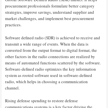
procurement professionals formulate better category
strategies, improve savings, understand supplier and
market challenges, and implement best procurement
practices.
Software defined radio (SDR) is achieved to receive and
transmit a wide range of events. When the data is
converted from the output format to digital format, the
other factors in the radio connections are realized by
means of automated functions scattered by the software.
Software-defined radio optimizes the key information
system as rooted software used in software-defined
radio, which helps in choosing a communication
channel.
Rising defense spending to restore defense
communications systems is a key factor driving the