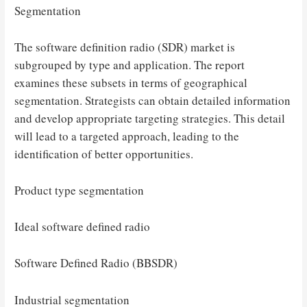
Segmentation
The software definition radio (SDR) market is
subgrouped by type and application. The report
examines these subsets in terms of geographical
segmentation. Strategists can obtain detailed information
and develop appropriate targeting strategies. This detail
will lead to a targeted approach, leading to the
identification of better opportunities.
Product type segmentation
Ideal software defined radio
Software Defined Radio (BBSDR)
Industrial segmentation