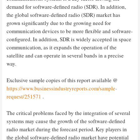
demand for software-defined radio (SDR). In addition,
the global software-defined radio (SDR) market has
grown significantly due to the growing need for
communication devices to be more flexible and software-
configured. In addition, SDR is widely accepted in space
communication, as it expands the operation of the
satellite and can operate in several bands in a precise
way.
Exclusive sample copies of this report available @
https://www.businessindustryreports.com/sample-
request/251571
.
The critical problems faced by the integration of several
systems may cause the growth of the software-defined
radio market during the forecast period. Key players in
the global software-defined radio market have potential