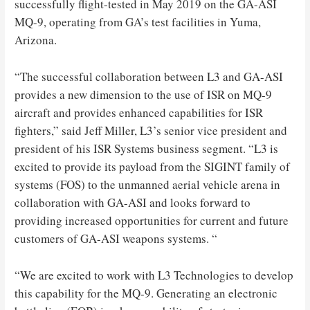
successfully flight-tested in May 2019 on the GA-ASI
MQ-9, operating from GA’s test facilities in Yuma,
Arizona.
“The successful collaboration between L3 and GA-ASI
provides a new dimension to the use of ISR on MQ-9
aircraft and provides enhanced capabilities for ISR
fighters,” said Jeff Miller, L3’s senior vice president and
president of his ISR Systems business segment. “L3 is
excited to provide its payload from the SIGINT family of
systems (FOS) to the unmanned aerial vehicle arena in
collaboration with GA-ASI and looks forward to
providing increased opportunities for current and future
customers of GA-ASI weapons systems. “
“We are excited to work with L3 Technologies to develop
this capability for the MQ-9. Generating an electronic