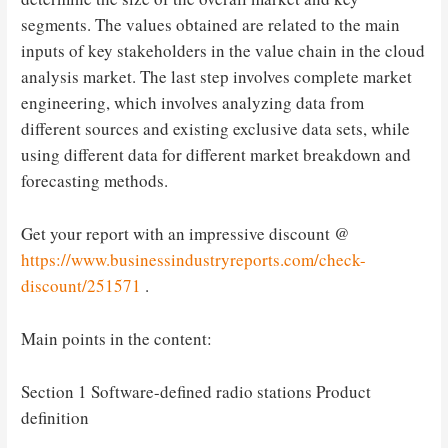
segments. The values ​​obtained are related to the main
inputs of key stakeholders in the value chain in the cloud
analysis market. The last step involves complete market
engineering, which involves analyzing data from
different sources and existing exclusive data sets, while
using different data for different market breakdown and
forecasting methods.
Get your report with an impressive discount @
https://www.businessindustryreports.com/check-
discount/251571
.
Main points in the content:
Section 1 Software-defined radio stations Product
definition