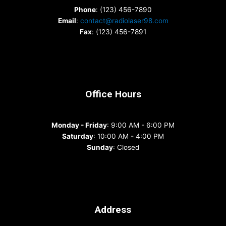
Phone
: (123) 456-7890
Email
:
contact@radiolaser98.com
Fax
: (123) 456-7891
Office Hours
Monday - Friday
: 9:00 AM - 6:00 PM
Saturday
: 10:00 AM - 4:00 PM
Sunday
: Closed
Address