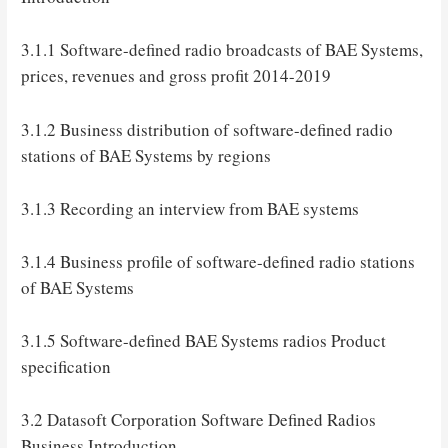
3.1.1 Software-defined radio broadcasts of BAE Systems,
prices, revenues and gross profit 2014-2019
3.1.2 Business distribution of software-defined radio
stations of BAE Systems by regions
3.1.3 Recording an interview from BAE systems
3.1.4 Business profile of software-defined radio stations
of BAE Systems
3.1.5 Software-defined BAE Systems radios Product
specification
3.2 Datasoft Corporation Software Defined Radios
Business Introduction