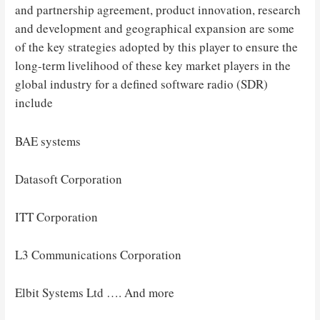
and partnership agreement, product innovation, research
and development and geographical expansion are some
of the key strategies adopted by this player to ensure the
long-term livelihood of these key market players in the
global industry for a defined software radio (SDR)
include
BAE systems
Datasoft Corporation
ITT Corporation
L3 Communications Corporation
Elbit Systems Ltd …. And more