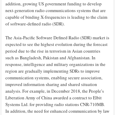
addition, growing US government funding to develop
next-generation radio communications systems that are
capable of binding X-frequencies is leading to the claim
of software-defined radio (SDR).
The Asia-Pacific Software Defined Radio (SDR) market is
expected to see the highest evolution during the forecast
period due to the rise in terrorism in Asian countries
such as Bangladesh, Pakistan and Afghanistan. In
response, intelligence and military organizations in the
region are gradually implementing SDRs to improve
communication systems, enabling secure association,
improved information sharing and shared situation
analysis. For example, in December 2018, the People’s
Liberation Army of China awarded a contract to Elbit
Systems Ltd. for providing radio stations CNR-710MB.
In addition, the need for enhanced communication by law