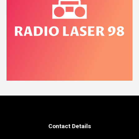
Contact Details