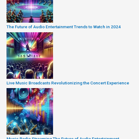
The Future of Audio Entertainment Trends to Watch in 2024
Live Music Broadcasts Revolutionizing the Concert Experience
Music Radio Streaming The Future of Audio Entertainment