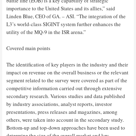
battle line (EOB) is a key capability of strategic
importance to the United States and its allies,” said
Linden Blue, CEO of GA. – ASI. “The integration of the
L3’s world-class SIGINT system further enhances the
utility of the MQ-9 in the ISR arena.”
Covered main points
The identification of key players in the industry and their
impact on revenue on the overall business or the relevant
segment related to the survey were covered as part of the
competitive information carried out through extensive
secondary research. Various studies and data published
by industry associations, analyst reports, investor
presentations, press releases and magazines, among
others, were taken into account in the secondary study.
Bottom-up and top-down approaches have been used to
determine the size of the overall market and key