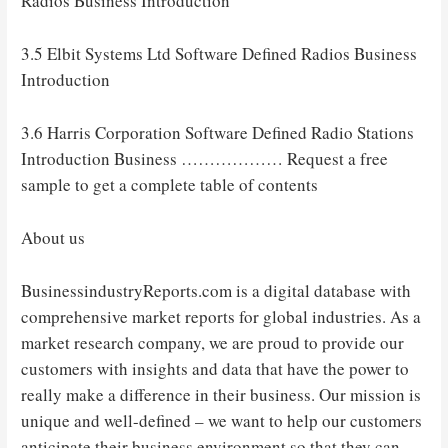
Radios Business Introduction
3.5 Elbit Systems Ltd Software Defined Radios Business
Introduction
3.6 Harris Corporation Software Defined Radio Stations
Introduction Business ……………… Request a free
sample to get a complete table of contents
About us
BusinessindustryReports.com is a digital database with
comprehensive market reports for global industries. As a
market research company, we are proud to provide our
customers with insights and data that have the power to
really make a difference in their business. Our mission is
unique and well-defined – we want to help our customers
anticipate their business environment so that they can