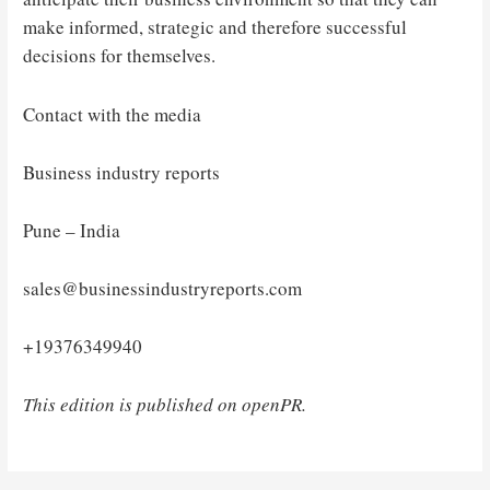
make informed, strategic and therefore successful
decisions for themselves.
Contact with the media
Business industry reports
Pune – India
sales@businessindustryreports.com
+19376349940
This edition is published on openPR.