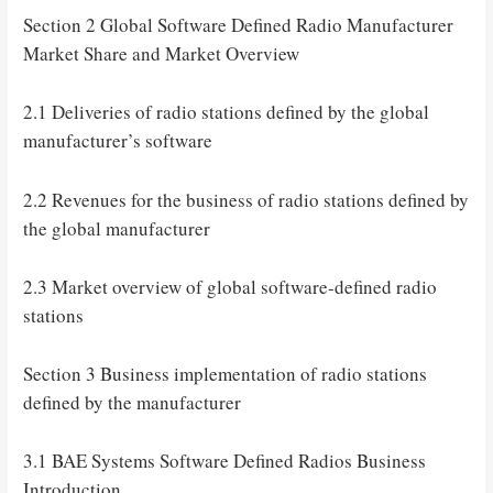
Section 2 Global Software Defined Radio Manufacturer
Market Share and Market Overview
2.1 Deliveries of radio stations defined by the global
manufacturer’s software
2.2 Revenues for the business of radio stations defined by
the global manufacturer
2.3 Market overview of global software-defined radio
stations
Section 3 Business implementation of radio stations
defined by the manufacturer
3.1 BAE Systems Software Defined Radios Business
Introduction