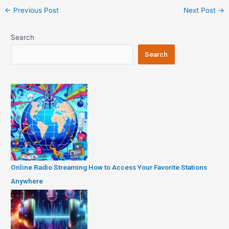
Post
←
Previous Post
Next Post
→
navigation
Search
Search
Online Radio Streaming How to Access Your Favorite Stations
Anywhere