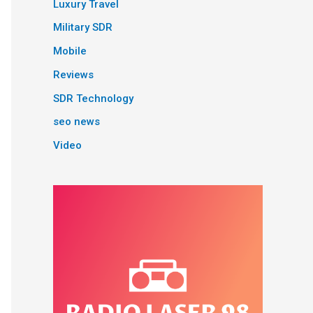
Luxury Travel
Military SDR
Mobile
Reviews
SDR Technology
seo news
Video