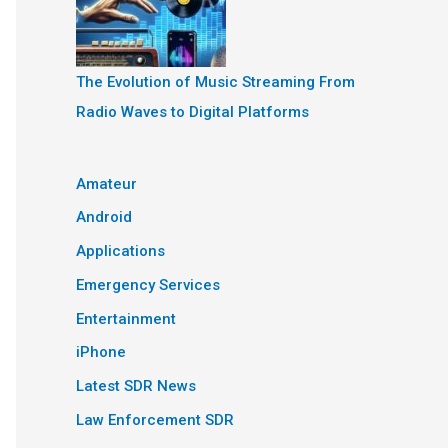
The Evolution of Music Streaming From
Radio Waves to Digital Platforms
Amateur
Android
Applications
Emergency Services
Entertainment
iPhone
Latest SDR News
Law Enforcement SDR