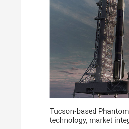
Tucson-based Phantom 
technology, market integ