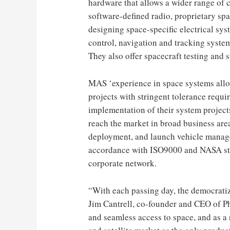
hardware that allows a wider range of 
software-defined radio, proprietary sp
designing space-specific electrical sy
control, navigation and tracking system
They also offer spacecraft testing and 
MAS ‘experience in space systems allo
projects with stringent tolerance requ
implementation of their system projects
reach the market in broad business area
deployment, and launch vehicle manag
accordance with ISO9000 and NASA sta
corporate network.
“With each passing day, the democratiz
Jim Cantrell, co-founder and CEO of Ph
and seamless access to space, and as a r