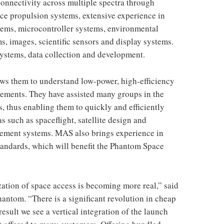
connectivity across multiple spectra through
ace propulsion systems, extensive experience in
stems, microcontroller systems, environmental
s, images, scientific sensors and display systems.
systems, data collection and development.
ws them to understand low-power, high-efficiency
irements. They have assisted many groups in the
, thus enabling them to quickly and efficiently
s such as spaceflight, satellite design and
ement systems. MAS also brings experience in
ndards, which will benefit the Phantom Space
ation of space access is becoming more real,” said
antom. “There is a significant revolution in cheap
esult we see a vertical integration of the launch