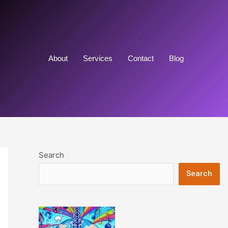
About
Services
Contact
Blog
Search
Search