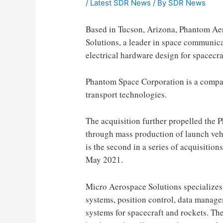
/
Latest SDR News
/ By
SDR News
Based in Tucson, Arizona, Phantom Ae
Solutions, a leader in space communic
electrical hardware design for spacecra
Phantom Space Corporation is a compa
transport technologies.
The acquisition further propelled the 
through mass production of launch vehi
is the second in a series of acquisition
May 2021.
Micro Aerospace Solutions specializes 
systems, position control, data mana
systems for spacecraft and rockets. T