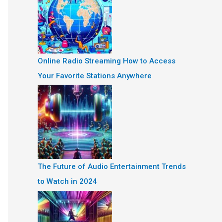
Online Radio Streaming How to Access
Your Favorite Stations Anywhere
The Future of Audio Entertainment Trends
to Watch in 2024