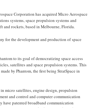
rospace Corporation has acquired Micro Aerospace
ations systems, space propulsion systems and
ft and rockets, based in Melbourne, Florida.
ny for the development and production of space
Phantom to its goal of democratizing space access
cles, satellites and space propulsion systems. This
s made by Phantom, the first being StratSpace in
in micro satellites, engine design, propulsion
gement and control and computer communication
hey have patented broadband communication