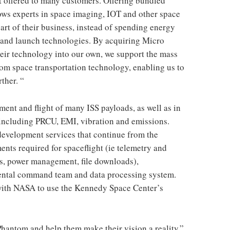
ct offered to many customers. Offering bundled
lows experts in space imaging, IOT and other space
part of their business, instead of spending energy
s and launch technologies. By acquiring Micro
eir technology into our own, we support the mass
om space transportation technology, enabling us to
ther. “
ent and flight of many ISS payloads, as well as in
s, including PRCU, EMI, vibration and emissions.
evelopment services that continue from the
ents required for spaceflight (ie telemetry and
s, power management, file downloads),
ental command team and data processing system.
with NASA to use the Kennedy Space Center’s
 Phantom and help them make their vision a reality,”