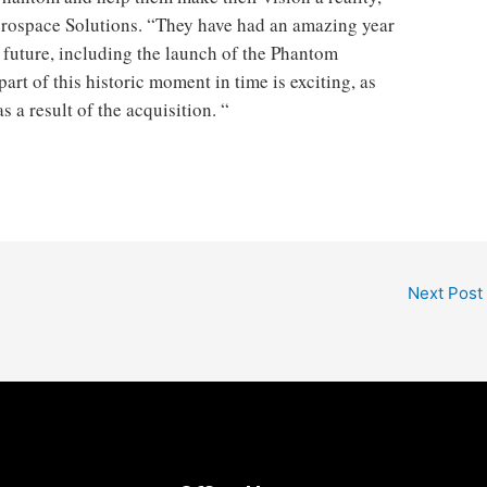
erospace Solutions. “They have had an amazing year
 future, including the launch of the Phantom
rt of this historic moment in time is exciting, as
 a result of the acquisition. “
Next Post