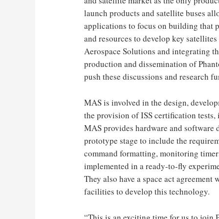
and satellite market as the only produ
launch products and satellite buses al
applications to focus on building that 
and resources to develop key satellite
Aerospace Solutions and integrating th
production and dissemination of Phant
push these discussions and research fur
MAS is involved in the design, developm
the provision of ISS certification test
MAS provides hardware and software d
prototype stage to include the requirem
command formatting, monitoring timer
implemented in a ready-to-fly experim
They also have a space act agreement 
facilities to develop this technology.
“This is an exciting time for us to join