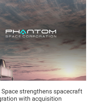
Space strengthens spacecraft
ration with acquisition