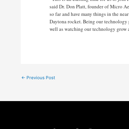
said Dr. Don Platt, founder of Micro A
so far and have many things in the near
Daytona rocket. Being our technology pa
well as watching our technology grow as
Post
←
Previous Post
navigation