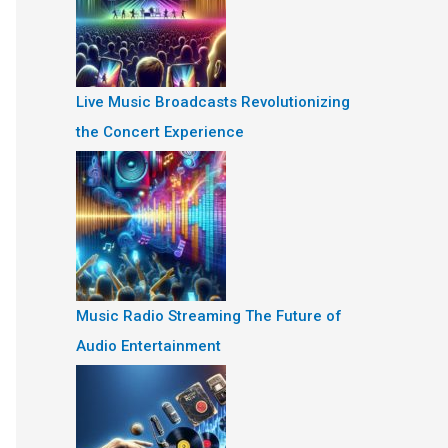
Live Music Broadcasts Revolutionizing
the Concert Experience
Music Radio Streaming The Future of
Audio Entertainment