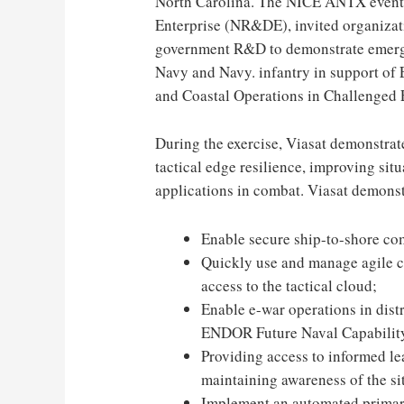
North Carolina
. The NICE ANTX event,
Enterprise (NR&DE), invited organizat
government R&D to demonstrate emergi
Navy and Navy. infantry in support o
and Coastal Operations in Challenged
During the exercise, Viasat demonstra
tactical edge resilience, improving si
applications in combat. Viasat demonstra
Enable secure ship-to-shore co
Quickly use and manage agile c
access to the tactical cloud;
Enable e-war operations in dist
ENDOR Future Naval Capability
Providing access to informed le
maintaining awareness of the si
Implement an automated primary