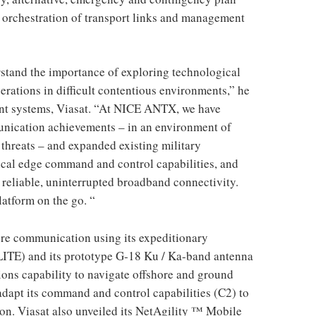
, orchestration of transport links and management
tand the importance of exploring technological
perations in difficult contentious environments,” he
ent systems, Viasat. “At NICE ANTX, we have
nication achievements – in an environment of
threats – and expanded existing military
cal edge command and control capabilities, and
reliable, uninterrupted broadband connectivity.
atform on the go. “
ore communication using its expeditionary
ELITE) and its prototype G-18 Ku / Ka-band antenna
ions capability to navigate offshore and ground
dapt its command and control capabilities (C2) to
ion. Viasat also unveiled its NetAgility ™ Mobile