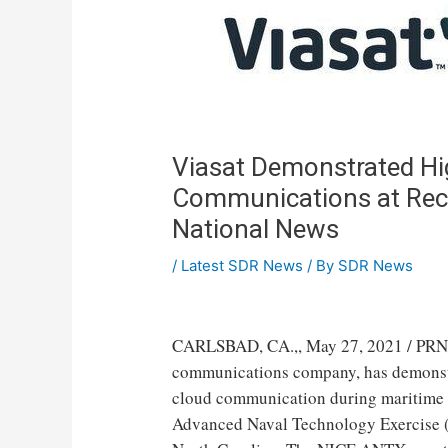
Viasat Demonstrated Hig
Communications at Rece
National News
/
Latest SDR News
/ By
SDR News
CARLSBAD, CA.
,,
May 27, 2021
/ PRN
communications company, has demonstrat
cloud communication during maritime i
Advanced Naval Technology Exercise