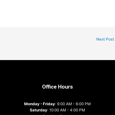
Next Post
Office Hours
Monday - Friday
: 9:00 AM - 6:00 PM
Saturday
: 10:00 AM - 4:00 PM