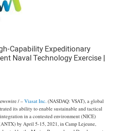
h-Capability Expeditionary
nt Naval Technology Exercise |
ewswire / –
Viasat Inc.
(NASDAQ: VSAT), a global
ed its ability to enable sustainable and tactical
ntegration in a contested environment (NICE)
 (ANTX) by
April 5-15, 2021
, in
Camp Lejeune,