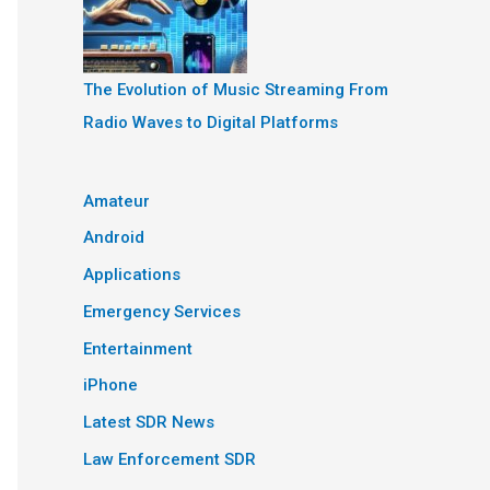
The Evolution of Music Streaming From
Radio Waves to Digital Platforms
Amateur
Android
Applications
Emergency Services
Entertainment
iPhone
Latest SDR News
Law Enforcement SDR