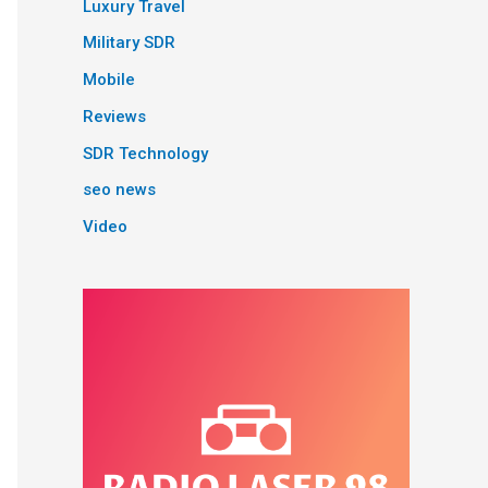
Luxury Travel
Military SDR
Mobile
Reviews
SDR Technology
seo news
Video