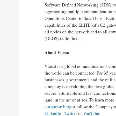
Software Defined Networking (SDN) rou
aggregating multiple communication pat
Operations Center to Small Form Factor 
capabilities of the ELITE kit’s C2 gat
all nodes on the network and to all dow
(DLOS) radio links.
About Viasat
Viasat is a global communications comp
the world can be connected. For 35 yea
businesses, governments and the milit
company is developing the best global
secure, affordable and fast connections
land, in the air or at sea. To learn more
corporate blog
or follow the Company o
LinkedIn
,,
Twitter
or
YouTube
.