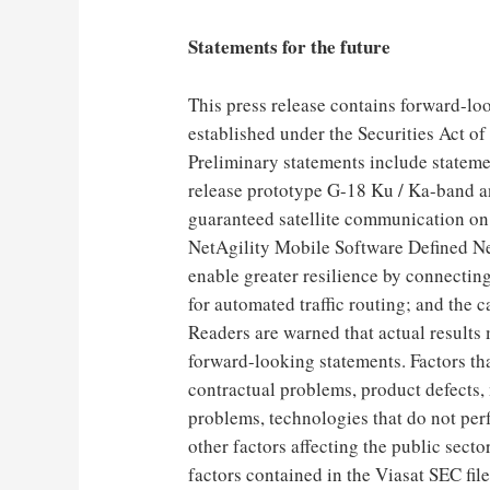
Statements for the future
This press release contains forward-loo
established under the Securities Act o
Preliminary statements include statemen
release prototype G-18 Ku / Ka-band an
guaranteed satellite communication on 
NetAgility Mobile Software Defined Ne
enable greater resilience by connecti
for automated traffic routing; and the c
Readers are warned that actual results 
forward-looking statements. Factors tha
contractual problems, product defects,
problems, technologies that do not per
other factors affecting the public sector
factors contained in the Viasat SEC fil