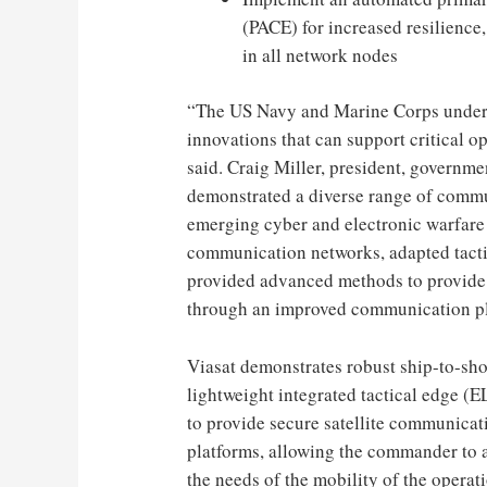
(PACE) for increased resilience
in all network nodes
“The US Navy and Marine Corps unders
innovations that can support critical o
said.
Craig Miller
, president, governm
demonstrated a diverse range of commu
emerging cyber and electronic warfare 
communication networks, adapted tacti
provided advanced methods to provide 
through an improved communication pl
Viasat demonstrates robust ship-to-sh
lightweight integrated tactical edge (
to provide secure satellite communicat
platforms, allowing the commander to a
the needs of the mobility of the operat