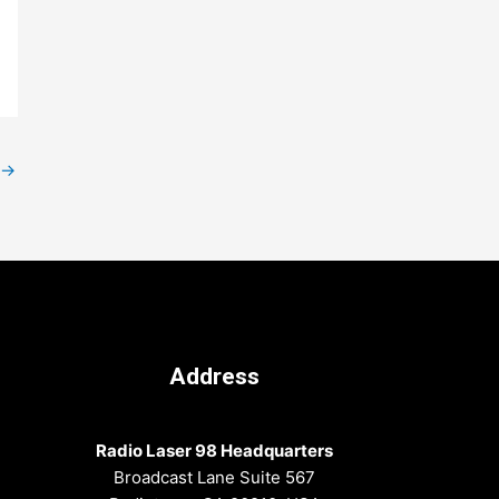
→
Address
Radio Laser 98 Headquarters
Broadcast Lane Suite 567