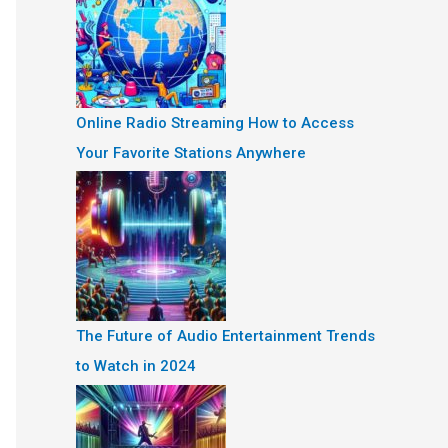
Online Radio Streaming How to Access
Your Favorite Stations Anywhere
The Future of Audio Entertainment Trends
to Watch in 2024