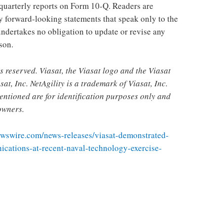
quarterly reports on Form 10-Q. Readers are
y forward-looking statements that speak only to the
ndertakes no obligation to update or revise any
son.
s reserved. Viasat, the Viasat logo and the Viasat
at, Inc. NetAgility is a trademark of Viasat, Inc.
ntioned are for identification purposes only and
owners.
ewswire.com/news-releases/viasat-demonstrated-
cations-at-recent-naval-technology-exercise-