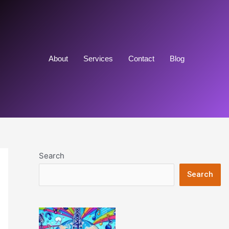
About
Services
Contact
Blog
Search
Search