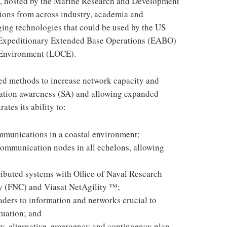
 hosted by the Marine Research and Development
ions from across industry, academia and
ng technologies that could be used by the US
f Expeditionary Extended Base Operations (EABO)
 Environment (LOCE).
ted methods to increase network capacity and
tuation awareness (SA) and allowing expanded
tes its ability to:
mmunications in a coastal environment;
ommunication nodes in all echelons, allowing
ributed systems with Office of Naval Research
 (FNC) and Viasat NetAgility ™;
aders to information and networks crucial to
tuation; and
, alternative, emergency and contingency plan