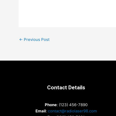
Post
←
Previous Post
navigation
Contact Details
Phone
: (123) 456-7890
Email
:
contact@radiolaser98.com