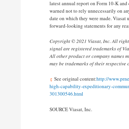
latest annual report on Form 10-K and 
warned not to rely unnecessarily on an
date on which they were made. Viasat u
forward-looking statements for any rea
Copyright © 2021 Viasat, Inc. All right
signal are registered trademarks of Vias
All other product or company names me
may be trademarks of their respective 
See original content:
http://www.prn
high-capability-expeditionary-communi
301300546.html
SOURCE Viasat, Inc.