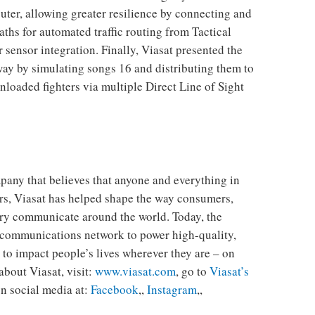
ter, allowing greater resilience by connecting and
hs for automated traffic routing from Tactical
sensor integration. Finally, Viasat presented the
eway by simulating songs 16 and distributing them to
nloaded fighters via multiple Direct Line of Sight
any that believes that anyone and everything in
rs, Viasat has helped shape the way consumers,
ary communicate around the world. Today, the
 communications network to power high-quality,
 to impact people’s lives wherever they are – on
 about Viasat, visit:
www.viasat.com
, go to
Viasat’s
n social media at:
Facebook
,,
Instagram
,,