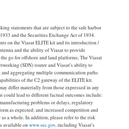
king statements that are subject to the safe harbor
f 1933 and the Securities Exchange Act of 1934.
ts on the Viasat ELITE kit and its introduction /
tenna and the ability of Viasat to provide
the go for offshore and land platforms; The Viasat
tworking (SDN) router and Viasat’s ability to
ng and aggregating multiple communication paths
apabilities of the C2 gateway of the ELITE kit.
may differ materially from those expressed in any
t could lead to different factual outcomes include:
 manufacturing problems or delays, regulatory
form as expected; and increased competition and
 as a whole. In addition, please refer to the risk
es available on
www.sec.gov
, including Viasat’s