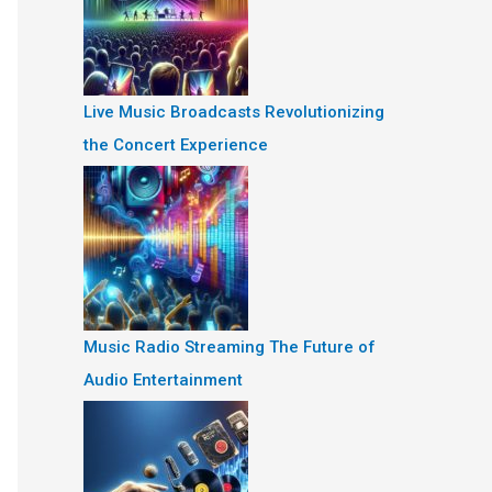
Live Music Broadcasts Revolutionizing
the Concert Experience
Music Radio Streaming The Future of
Audio Entertainment