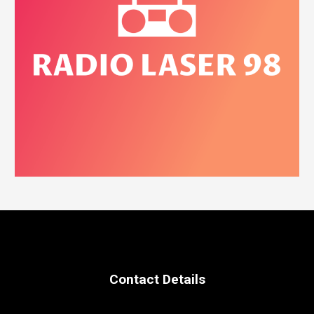
Contact Details