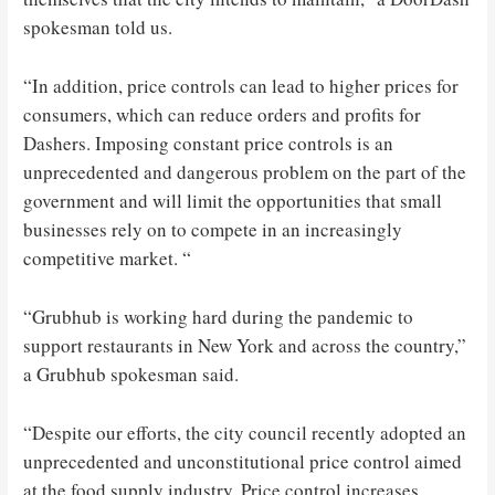
spokesman told us.
“In addition, price controls can lead to higher prices for
consumers, which can reduce orders and profits for
Dashers. Imposing constant price controls is an
unprecedented and dangerous problem on the part of the
government and will limit the opportunities that small
businesses rely on to compete in an increasingly
competitive market. “
“Grubhub is working hard during the pandemic to
support restaurants in New York and across the country,”
a Grubhub spokesman said.
“Despite our efforts, the city council recently adopted an
unprecedented and unconstitutional price control aimed
at the food supply industry. Price control increases