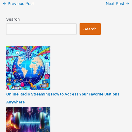
Post
←
Previous Post
Next Post
→
navigation
Search
Search
Online Radio Streaming How to Access Your Favorite Stations
Anywhere