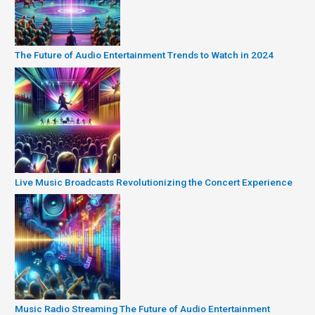
The Future of Audio Entertainment Trends to Watch in 2024
Live Music Broadcasts Revolutionizing the Concert Experience
Music Radio Streaming The Future of Audio Entertainment