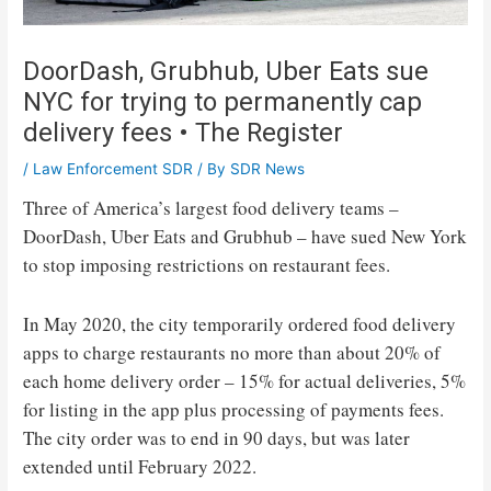
DoorDash, Grubhub, Uber Eats sue
NYC for trying to permanently cap
delivery fees • The Register
/
Law Enforcement SDR
/ By
SDR News
Three of America’s largest food delivery teams –
DoorDash, Uber Eats and Grubhub – have sued New York
to stop imposing restrictions on restaurant fees.
In May 2020, the city temporarily ordered food delivery
apps to charge restaurants no more than about 20% of
each home delivery order – 15% for actual deliveries, 5%
for listing in the app plus processing of payments fees.
The city order was to end in 90 days, but was later
extended until February 2022.