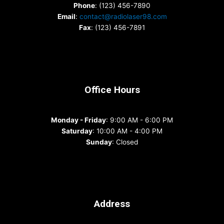
Phone
: (123) 456-7890
Email
:
contact@radiolaser98.com
Fax
: (123) 456-7891
Office Hours
Monday - Friday
: 9:00 AM - 6:00 PM
Saturday
: 10:00 AM - 4:00 PM
Sunday
: Closed
Address