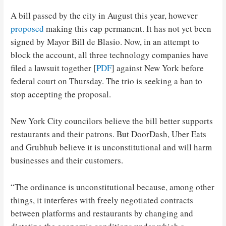
A bill passed by the city in August this year, however
proposed
making this cap permanent. It has not yet been
signed by Mayor Bill de Blasio. Now, in an attempt to
block the account, all three technology companies have
filed a lawsuit together [
PDF
] against New York before
federal court on Thursday. The trio is seeking a ban to
stop accepting the proposal.
New York City councilors believe the bill better supports
restaurants and their patrons. But DoorDash, Uber Eats
and Grubhub believe it is unconstitutional and will harm
businesses and their customers.
“The ordinance is unconstitutional because, among other
things, it interferes with freely negotiated contracts
between platforms and restaurants by changing and