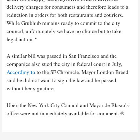
delivery charges for consumers and therefore leads to a
reduction in orders for both restaurants and couriers.
While Grubhub remains ready to commit to the city
council, unfortunately we have no choice but to take
legal action. “
A similar bill was passed in San Francisco and the
companies also sued the city in federal court in July,
According to
to the SF Chronicle. Mayor London Breed
said he did not want to sign the law and he passed
without her signature.
Uber, the New York City Council and Mayor de Blasio’s
office were not immediately available for comment. ®