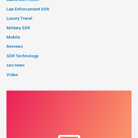
Law Enforcement SDR
Luxury Travel
Military SDR
Mobile
Reviews
SDR Technology
seo news
Video