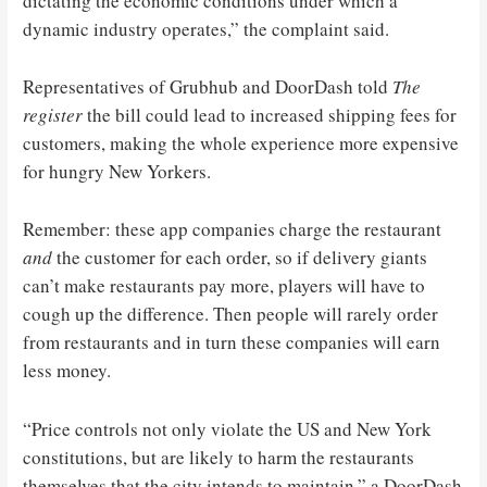
dictating the economic conditions under which a
dynamic industry operates,” the complaint said.
Representatives of Grubhub and DoorDash told
The
register
the bill could lead to increased shipping fees for
customers, making the whole experience more expensive
for hungry New Yorkers.
Remember: these app companies charge the restaurant
and
the customer for each order, so if delivery giants
can’t make restaurants pay more, players will have to
cough up the difference. Then people will rarely order
from restaurants and in turn these companies will earn
less money.
“Price controls not only violate the US and New York
constitutions, but are likely to harm the restaurants
themselves that the city intends to maintain,” a DoorDash