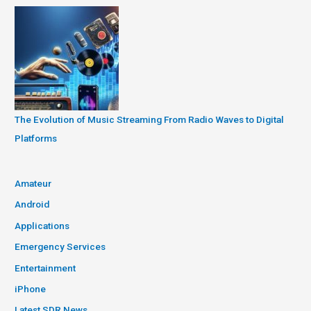
The Evolution of Music Streaming From Radio Waves to Digital
Platforms
Amateur
Android
Applications
Emergency Services
Entertainment
iPhone
Latest SDR News