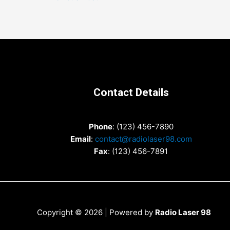
navigation
Contact Details
Phone
: (123) 456-7890
Email
:
contact@radiolaser98.com
Fax
: (123) 456-7891
Copyright © 2026 | Powered by
Radio Laser 98