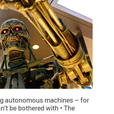
ting autonomous machines – for
’t be bothered with • The