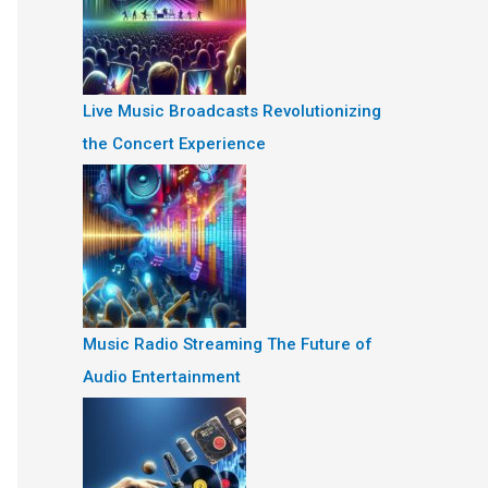
Live Music Broadcasts Revolutionizing
the Concert Experience
Music Radio Streaming The Future of
Audio Entertainment