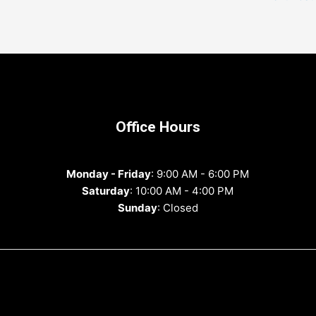
Office Hours
Monday - Friday
: 9:00 AM - 6:00 PM
Saturday
: 10:00 AM - 4:00 PM
Sunday
: Closed