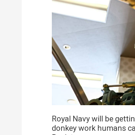
Royal Navy will be get
donkey work humans can