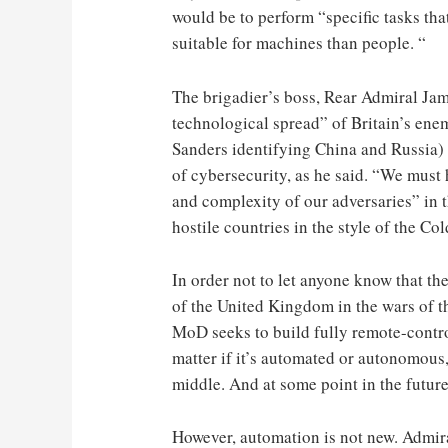
would be to perform “specific tasks tha
suitable for machines than people. “
The brigadier’s boss, Rear Admiral Jame
technological spread” of Britain’s ene
Sanders identifying China and Russia) 
of cybersecurity, as he said. “We must 
and complexity of our adversaries” in 
hostile countries in the style of the Co
In order not to let anyone know that the
of the United Kingdom in the wars of t
MoD seeks to build fully remote-contro
matter if it’s automated or autonomou
middle. And at some point in the future
However, automation is not new. Admira