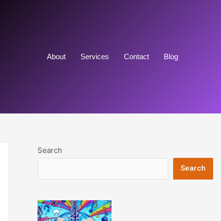
About
Services
Contact
Blog
Search
Search