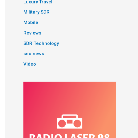
Luxury Travel
Military SDR
Mobile
Reviews
SDR Technology
seo news
Video