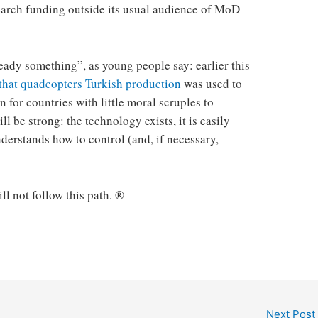
search funding outside its usual audience of MoD
ady something”, as young people say: earlier this
that quadcopters Turkish production
was used to
n for countries with little moral scruples to
ll be strong: the technology exists, it is easily
derstands how to control (and, if necessary,
ill not follow this path. ®
Next Post