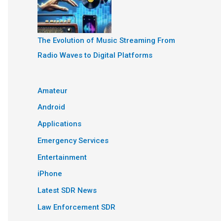
The Evolution of Music Streaming From
Radio Waves to Digital Platforms
Amateur
Android
Applications
Emergency Services
Entertainment
iPhone
Latest SDR News
Law Enforcement SDR