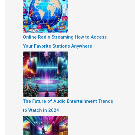
Online Radio Streaming How to Access
Your Favorite Stations Anywhere
The Future of Audio Entertainment Trends
to Watch in 2024