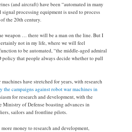
rines (and aircraft) have been “automated in many
al signal processing equipment is used to process
of the 20th century.
he weapon … there will be a man on the line. But I
certainly not in my life, where we will feel
function to be automated, “the middle-aged admiral
D policy that people always decide whether to pull
 machines have stretched for years, with research
by the campaigns against robot war machines in
siasm for research and development, with the
the Ministry of Defense boasting advances in
ers, sailors and frontline pilots.
nd more money to research and development,