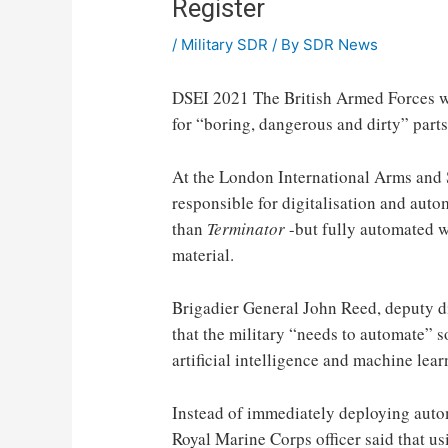
Register
/
Military SDR
/ By
SDR News
DSEI 2021
The British Armed Forces wil
for “boring, dangerous and dirty” parts o
At the London International Arms and S
responsible for digitalisation and aut
than
Terminator
-but fully automated w
material.
Brigadier General John Reed, deputy di
that the military “needs to automate” so
artificial intelligence and machine lear
Instead of immediately deploying autom
Royal Marine Corps officer said that u