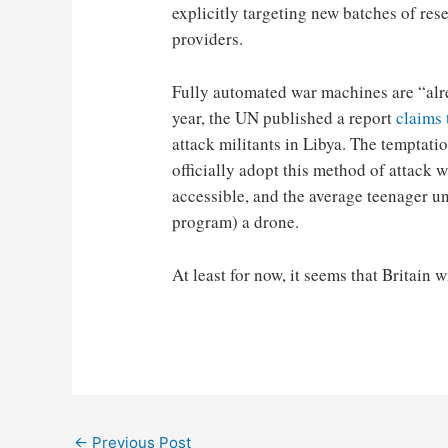
explicitly targeting new batches of re
providers.
Fully automated war machines are “alre
year, the UN published a report
claims 
attack militants in Libya. The temptatio
officially adopt this method of attack wi
accessible, and the average teenager un
program) a drone.
At least for now, it seems that Britain w
Post
←
Previous Post