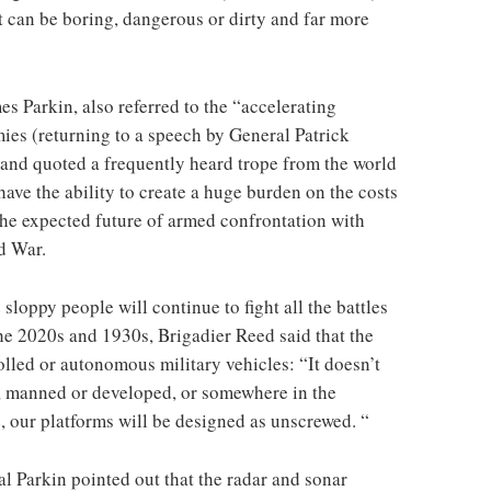
t can be boring, dangerous or dirty and far more
s Parkin, also referred to the “accelerating
mies (returning to a speech by General Patrick
and quoted a frequently heard trope from the world
have the ability to create a huge burden on the costs
the expected future of armed confrontation with
ld War.
 sloppy people will continue to fight all the battles
he 2020s and 1930s, Brigadier Reed said that the
lled or autonomous military vehicles: “It doesn’t
s, manned or developed, or somewhere in the
, our platforms will be designed as unscrewed. “
l Parkin pointed out that the radar and sonar