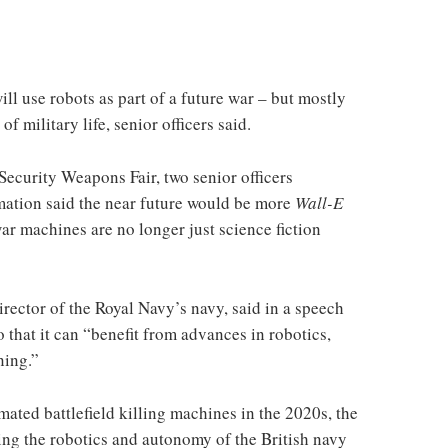
l use robots as part of a future war – but mostly
f military life, senior officers said.
ecurity Weapons Fair, two senior officers
omation said the near future would be more
Wall-E
ar machines are no longer just science fiction
rector of the Royal Navy’s navy, said in a speech
 that it can “benefit from advances in robotics,
ning.”
ated battlefield killing machines in the 2020s, the
sing the robotics and autonomy of the British navy