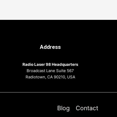
Address
Radio Laser 98 Headquarters
Broadcast Lane Suite 567
Radiotown, CA 90210, USA
Blog
Contact