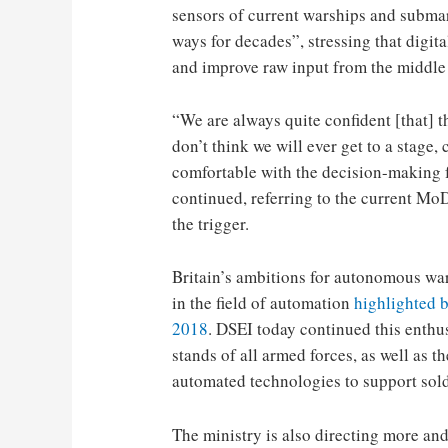
sensors of current warships and subma
ways for decades”, stressing that digit
and improve raw input from the middle 
“We are always quite confident [that] t
don’t think we will ever get to a stage, 
comfortable with the decision-making 
continued, referring to the current Mo
the trigger.
Britain’s ambitions for autonomous war
in the field of automation
highlighted 
2018
. DSEI today continued this enthu
stands of all armed forces, as well as 
automated technologies to support soldi
The ministry is also directing more a