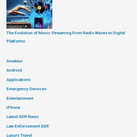
The Evolution of Music Streaming From Radio Waves to Digital
Platforms
Amateur
Android
Applications
Emergency Services
Entertainment
iPhone
Latest SDR News
Law Enforcement SDR
Luxury Travel