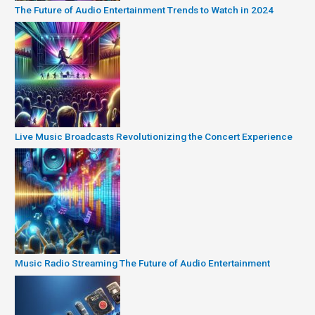
The Future of Audio Entertainment Trends to Watch in 2024
Live Music Broadcasts Revolutionizing the Concert Experience
Music Radio Streaming The Future of Audio Entertainment