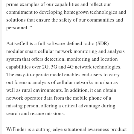
prime examples of our capabilities and reflect our
commitment to developing homegrown technologies and
solutions that ensure the safety of our communities and
personnel. “
ActiveCell is a full software-defined radio (SDR)
modular smart cellular network monitoring and analysis
system that offers detection, monitoring and location
capabilities over 2G, 3G and 4G network technologies.
The easy-to-operate model enables end-users to carry
out forensic analysis of cellular networks in urban as
well as rural environments. In addition, it can obtain
network operator data from the mobile phone of a
missing person, offering a critical advantage during
search and rescue missions.
WiFinder is a cutting-edge situational awareness product