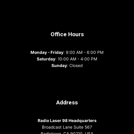
Office Hours
Monday - Friday
: 9:00 AM - 6:00 PM
Saturday
: 10:00 AM - 4:00 PM
Sunday
: Closed
Address
Radio Laser 98 Headquarters
Broadcast Lane Suite 567
Radiotown, CA 90210, USA