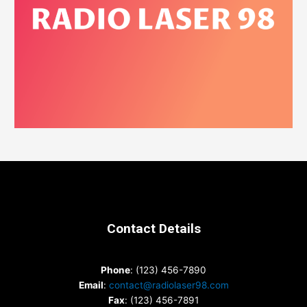
Contact Details
Phone
: (123) 456-7890
Email
:
contact@radiolaser98.com
Fax
: (123) 456-7891