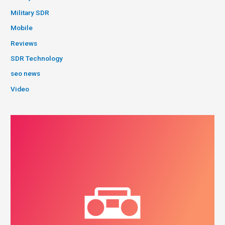
Military SDR
Mobile
Reviews
SDR Technology
seo news
Video