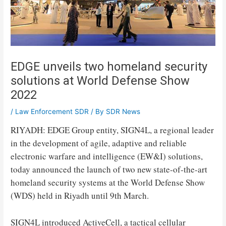
EDGE unveils two homeland security
solutions at World Defense Show
2022
/
Law Enforcement SDR
/ By
SDR News
RIYADH: EDGE Group entity, SIGN4L, a regional leader
in the development of agile, adaptive and reliable
electronic warfare and intelligence (EW&I) solutions,
today announced the launch of two new state-of-the-art
homeland security systems at the World Defense Show
(WDS) held in Riyadh until 9th ​​March.
SIGN4L introduced ActiveCell, a tactical cellular