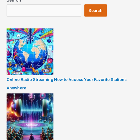
Search
Search
Online Radio Streaming How to Access Your Favorite Stations
Anywhere