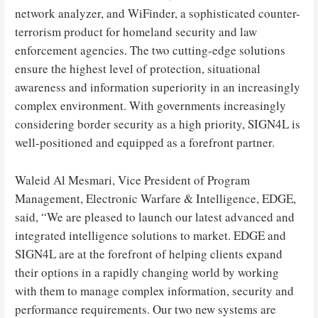
network analyzer, and WiFinder, a sophisticated counter-
terrorism product for homeland security and law
enforcement agencies. The two cutting-edge solutions
ensure the highest level of protection, situational
awareness and information superiority in an increasingly
complex environment. With governments increasingly
considering border security as a high priority, SIGN4L is
well-positioned and equipped as a forefront partner.
Waleid Al Mesmari, Vice President of Program
Management, Electronic Warfare & Intelligence, EDGE,
said, “We are pleased to launch our latest advanced and
integrated intelligence solutions to market. EDGE and
SIGN4L are at the forefront of helping clients expand
their options in a rapidly changing world by working
with them to manage complex information, security and
performance requirements. Our two new systems are