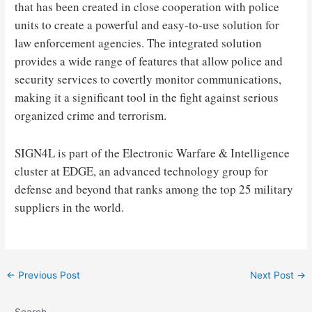
that has been created in close cooperation with police
units to create a powerful and easy-to-use solution for
law enforcement agencies. The integrated solution
provides a wide range of features that allow police and
security services to covertly monitor communications,
making it a significant tool in the fight against serious
organized crime and terrorism.
SIGN4L is part of the Electronic Warfare & Intelligence
cluster at EDGE, an advanced technology group for
defense and beyond that ranks among the top 25 military
suppliers in the world.
Post
←
Previous Post
Next Post
→
navigation