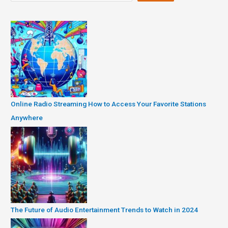
Online Radio Streaming How to Access Your Favorite Stations
Anywhere
The Future of Audio Entertainment Trends to Watch in 2024