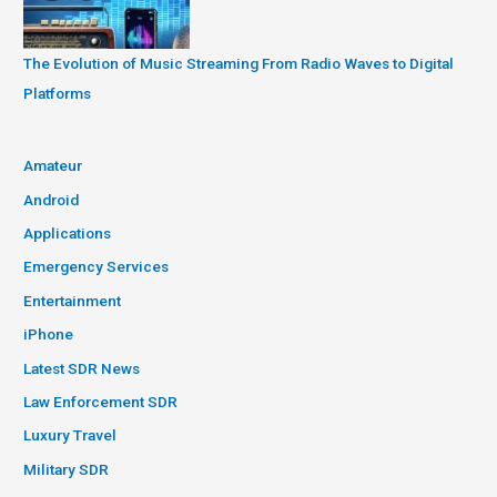
The Evolution of Music Streaming From Radio Waves to Digital
Platforms
Amateur
Android
Applications
Emergency Services
Entertainment
iPhone
Latest SDR News
Law Enforcement SDR
Luxury Travel
Military SDR