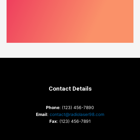
Contact Details
Phone
: (123) 456-7890
Email
:
contact@radiolaser98.com
Fax
: (123) 456-7891