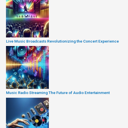
Live Music Broadcasts Revolutionizing the Concert Experience
Music Radio Streaming The Future of Audio Entertainment