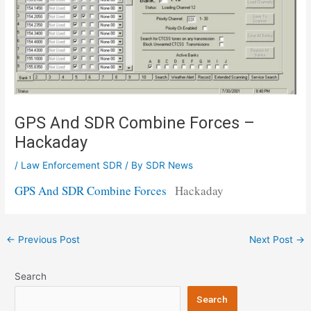
GPS And SDR Combine Forces –
Hackaday
/
Law Enforcement SDR
/ By
SDR News
GPS And SDR Combine Forces
Hackaday
Post
←
Previous Post
Next Post
→
navigation
Search
Search