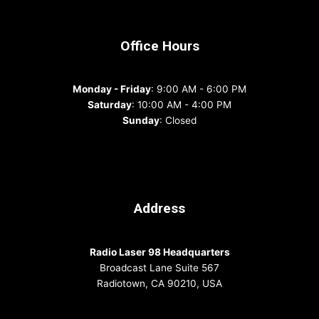
Office Hours
Monday - Friday
: 9:00 AM - 6:00 PM
Saturday
: 10:00 AM - 4:00 PM
Sunday
: Closed
Address
Radio Laser 98 Headquarters
Broadcast Lane Suite 567
Radiotown, CA 90210, USA