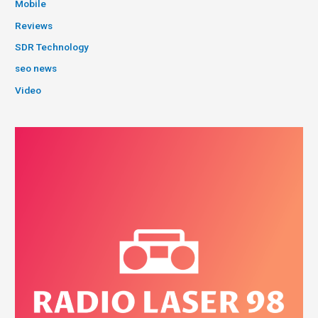
Mobile
Reviews
SDR Technology
seo news
Video