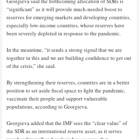
Georgieva said the forthcoming allocation of SDRs is
“significant” as it will provide much-needed boost to
reserves for emerging markets and developing countries,
especially low-income countries, whose reserves have
been severely depleted in response to the pandemic.
In the meantime, “it sends a strong signal that we are
together in this and we are building confidence to get out
of the crisis,” she said.
By strengthening their reserves, countries are in a better
position to set aside fiscal space to fight the pandemic,
vaccinate their people and support vulnerable
populations, according to Georgieva.
Georgieva added that the IMF sees the “clear value” of
the SDR as an international reserve asset, as it serves