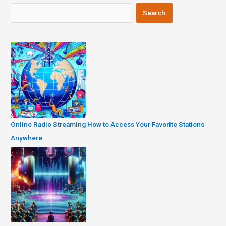
Search
Online Radio Streaming How to Access Your Favorite Stations
Anywhere