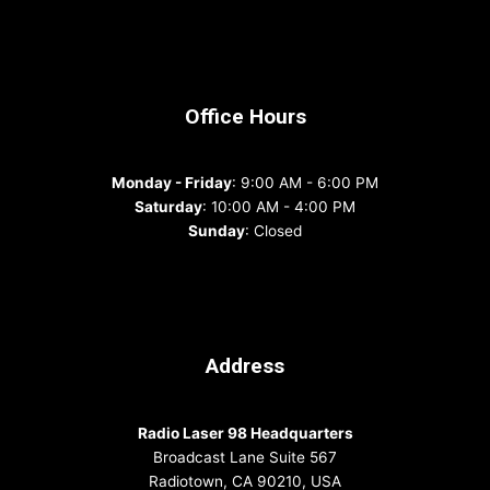
Office Hours
Monday - Friday
: 9:00 AM - 6:00 PM
Saturday
: 10:00 AM - 4:00 PM
Sunday
: Closed
Address
Radio Laser 98 Headquarters
Broadcast Lane Suite 567
Radiotown, CA 90210, USA