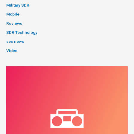
Military SDR
Mobile
Reviews
SDR Technology
seo news
Video