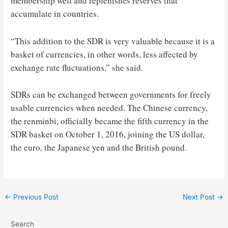
membership well and replenishes reserves that
accumulate in countries.
“This addition to the SDR is very valuable because it is a
basket of currencies, in other words, less affected by
exchange rate fluctuations,” she said.
SDRs can be exchanged between governments for freely
usable currencies when needed. The Chinese currency,
the renminbi, officially became the fifth currency in the
SDR basket on October 1, 2016, joining the US dollar,
the euro, the Japanese yen and the British pound.
Post
←
Previous Post
Next Post
→
navigation
Search