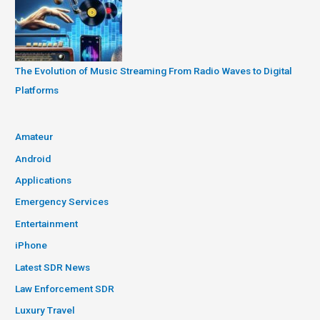
The Evolution of Music Streaming From Radio Waves to Digital
Platforms
Amateur
Android
Applications
Emergency Services
Entertainment
iPhone
Latest SDR News
Law Enforcement SDR
Luxury Travel