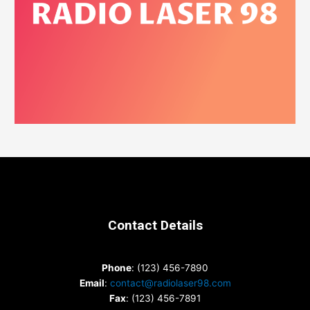
Contact Details
Phone
: (123) 456-7890
Email
:
contact@radiolaser98.com
Fax
: (123) 456-7891