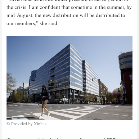
the crisis, I am confident that sometime in the summer, by
mid-August, the new distribution will be distributed to
our members,” she said.
© Provided by Xinhua