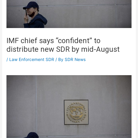
IMF chief says “confident” to
distribute new SDR by mid-August
/
Law Enforcement SDR
/ By
SDR News