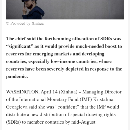
© Provided by Xinhua
The chief said the forthcoming allocation of SDRs was
“significant” as it would provide much-needed boost to
reserves for emerging markets and developing
countries, especially low-income countries, whose
reserves have been severely depleted in response to the
pandemic.
WASHINGTON, April 14 (Xinhua) – Managing Director
of the International Monetary Fund (IMF) Kristalina
Georgieva said she was “confident” that the IMF would
distribute a new distribution of special drawing rights
(SDRs) to member countries by mid-August.