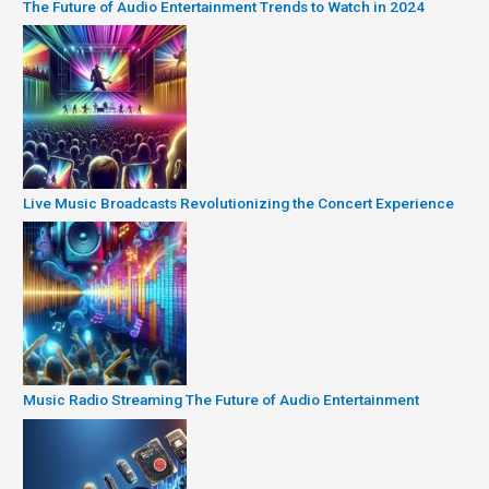
The Future of Audio Entertainment Trends to Watch in 2024
Live Music Broadcasts Revolutionizing the Concert Experience
Music Radio Streaming The Future of Audio Entertainment