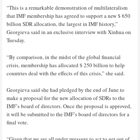
“This is a remarkable demonstration of multilateralism
that IMF membership has agreed to support a new $ 650
billion SDR allocation, the largest in IMF history,”
Georgieva said in an exclusive interview with Xinhua on
Tuesday.
“By comparison, in the midst of the global financial
crisis, membership has allocated $ 250 billion to help
countries deal with the effects of this crisis,” she said.
Georgieva said she had pledged by the end of June to
make a proposal for the new allocation of SDRs to the
IMF’s board of directors. Once the proposal is approved,
it will be submitted to the IMF’s board of directors for a
final vote.
“Given that we are all under pressure to act to get out of