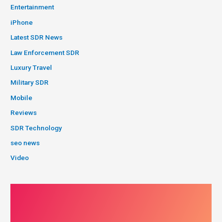
Entertainment
iPhone
Latest SDR News
Law Enforcement SDR
Luxury Travel
Military SDR
Mobile
Reviews
SDR Technology
seo news
Video