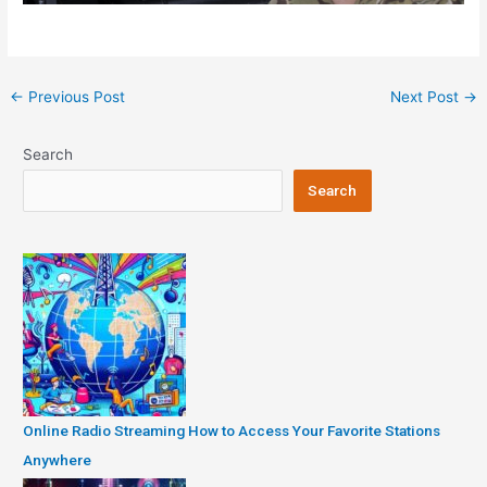
Post
←
Previous Post
Next Post
→
navigation
Search
Search
Online Radio Streaming How to Access Your Favorite Stations
Anywhere