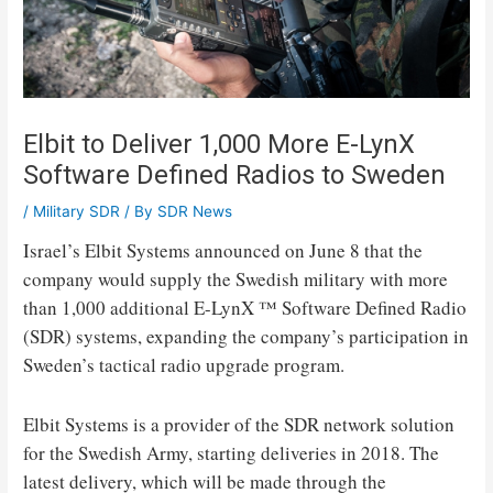
Elbit to Deliver 1,000 More E-LynX
Software Defined Radios to Sweden
/
Military SDR
/ By
SDR News
Israel’s Elbit Systems announced on June 8 that the
company would supply the Swedish military with more
than 1,000 additional E-LynX ™ Software Defined Radio
(SDR) systems, expanding the company’s participation in
Sweden’s tactical radio upgrade program.
Elbit Systems is a provider of the SDR network solution
for the Swedish Army, starting deliveries in 2018. The
latest delivery, which will be made through the