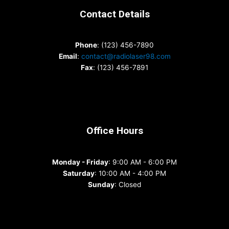
Contact Details
Phone
: (123) 456-7890
Email
:
contact@radiolaser98.com
Fax
: (123) 456-7891
Office Hours
Monday - Friday
: 9:00 AM - 6:00 PM
Saturday
: 10:00 AM - 4:00 PM
Sunday
: Closed