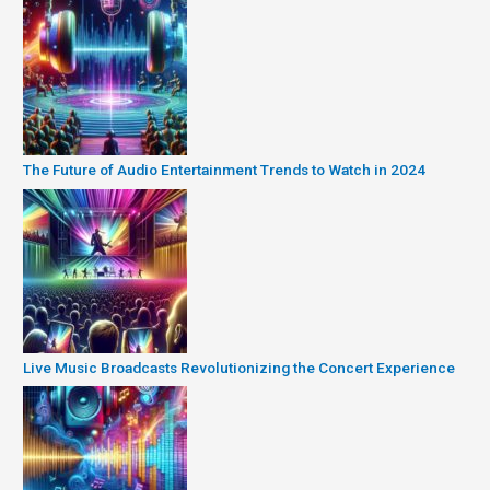
The Future of Audio Entertainment Trends to Watch in 2024
Live Music Broadcasts Revolutionizing the Concert Experience