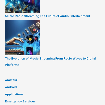
Music Radio Streaming The Future of Audio Entertainment
The Evolution of Music Streaming From Radio Waves to Digital
Platforms
Amateur
Android
Applications
Emergency Services