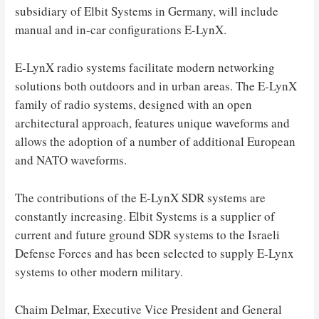
subsidiary of Elbit Systems in Germany, will include
manual and in-car configurations E-LynX.
E-LynX radio systems facilitate modern networking
solutions both outdoors and in urban areas. The E-LynX
family of radio systems, designed with an open
architectural approach, features unique waveforms and
allows the adoption of a number of additional European
and NATO waveforms.
The contributions of the E-LynX SDR systems are
constantly increasing. Elbit Systems is a supplier of
current and future ground SDR systems to the Israeli
Defense Forces and has been selected to supply E-Lynx
systems to other modern military.
Chaim Delmar, Executive Vice President and General