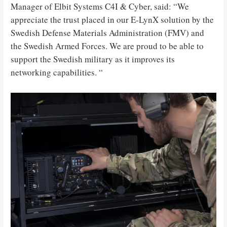
Manager of Elbit Systems C4I & Cyber, said: “We
appreciate the trust placed in our E-LynX solution by the
Swedish Defense Materials Administration (FMV) and
the Swedish Armed Forces. We are proud to be able to
support the Swedish military as it improves its
networking capabilities. “