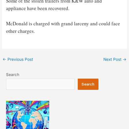
Some of the stolen trailers from K&W auto and
appliance have been recovered.
McDonald is charged with grand larceny and could face
other charges.
Post
←
Previous Post
Next Post
→
navigation
Search
Search