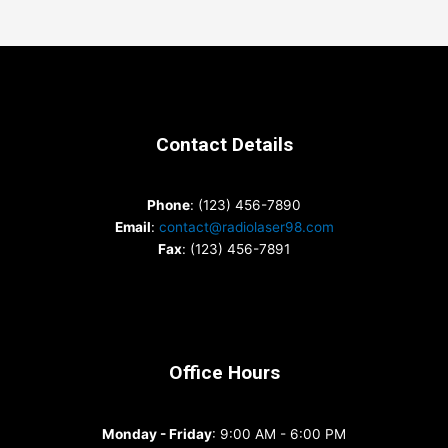
Contact Details
Phone
: (123) 456-7890
Email
:
contact@radiolaser98.com
Fax
: (123) 456-7891
Office Hours
Monday - Friday
: 9:00 AM - 6:00 PM