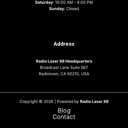
Saturday
: 10:00 AM - 4:00 PM
Sunday
: Closed
Address
Radio Laser 98 Headquarters
Broadcast Lane Suite 567
Radiotown, CA 90210, USA
Copyright © 2026 | Powered by
Radio Laser 98
Blog
Contact