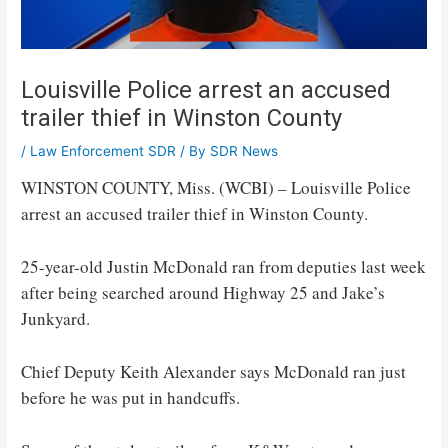
Louisville Police arrest an accused
trailer thief in Winston County
/
Law Enforcement SDR
/ By
SDR News
WINSTON COUNTY, Miss. (WCBI) – Louisville Police
arrest an accused trailer thief in Winston County.
25-year-old Justin McDonald ran from deputies last week
after being searched around Highway 25 and Jake’s
Junkyard.
Chief Deputy Keith Alexander says McDonald ran just
before he was put in handcuffs.