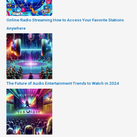
Online Radio Streaming How to Access Your Favorite Stations
Anywhere
The Future of Audio Entertainment Trends to Watch in 2024