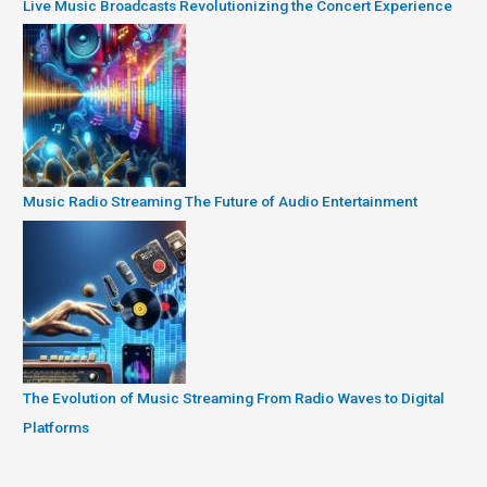
Live Music Broadcasts Revolutionizing the Concert Experience
Music Radio Streaming The Future of Audio Entertainment
The Evolution of Music Streaming From Radio Waves to Digital
Platforms