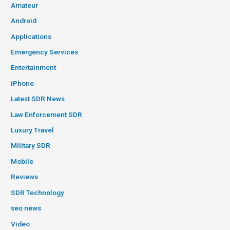
Amateur
Android
Applications
Emergency Services
Entertainment
iPhone
Latest SDR News
Law Enforcement SDR
Luxury Travel
Military SDR
Mobile
Reviews
SDR Technology
seo news
Video