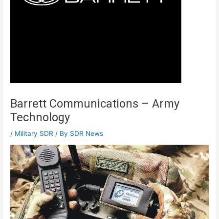
Barrett Communications – Army
Technology
/
Military SDR
/ By
SDR News