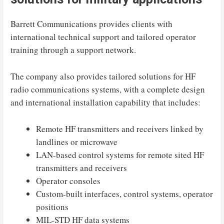
Barrett Communications provides clients with
international technical support and tailored operator
training through a support network.
The company also provides tailored solutions for HF
radio communications systems, with a complete design
and international installation capability that includes:
Remote HF transmitters and receivers linked by
landlines or microwave
LAN-based control systems for remote sited HF
transmitters and receivers
Operator consoles
Custom-built interfaces, control systems, operator
positions
MIL-STD HF data systems