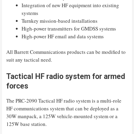
Integration of new HF equipment into existing
systems
Turnkey mission-based installations
High-power transmitters for GMDSS systems
High-power HF email and data systems
All Barrett Communications products can be modified to
suit any tactical need.
Tactical HF radio system for armed
forces
The PRC-2090 Tactical HF radio system is a multi-role
HF communications system that can be deployed as a
30W manpack, a 125W vehicle-mounted system or a
125W base station.