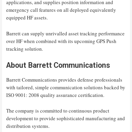
applications, and supplies position information and
emergency call features on all deployed equivalently
equipped HF assets.
Barrett can supply unrivalled asset tracking performance
over HF when combined with its upcoming GPS Push
tracking solution.
About Barrett Communications
Barrett Communications provides defense professionals
with tailored, simple communication solutions backed by
ISO 9001: 2008 quality assurance certification.
The company is committed to continuous product
development to provide sophisticated manufacturing and
distribution systems.