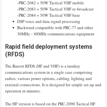
-PRC-2082 + 50W Tactical VHF mobile
-PRC-2083 + 50W Tactical VHF re-broadcast
-PRC-2084 + 50W Tactical VHF base
DSP voice and data signal processing
Backward compatible with PRC-77 and other
30MHz – 88MHz communications equipment
Rapid field deployment systems
(RFDS)
The Barrett RFDS (HF and VHF) is a turnkey
communications system in a single case comprising
radios, various power options, cabling, lighting and
external connections. It is designed for simple set-up and
operation in minutes.
The HF version is based on the PRC-2090 Tactical HF