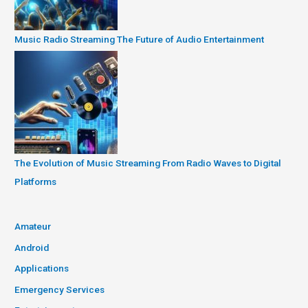
Music Radio Streaming The Future of Audio Entertainment
The Evolution of Music Streaming From Radio Waves to Digital
Platforms
Amateur
Android
Applications
Emergency Services