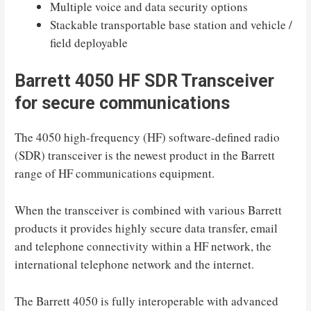
Multiple voice and data security options
Stackable transportable base station and vehicle /
field deployable
Barrett 4050 HF SDR Transceiver
for secure communications
The 4050 high-frequency (HF) software-defined radio
(SDR) transceiver is the newest product in the Barrett
range of HF communications equipment.
When the transceiver is combined with various Barrett
products it provides highly secure data transfer, email
and telephone connectivity within a HF network, the
international telephone network and the internet.
The Barrett 4050 is fully interoperable with advanced