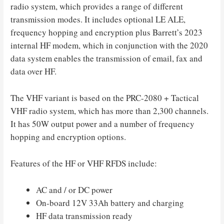
radio system, which provides a range of different
transmission modes. It includes optional LE ALE,
frequency hopping and encryption plus Barrett’s 2023
internal HF modem, which in conjunction with the 2020
data system enables the transmission of email, fax and
data over HF.
The VHF variant is based on the PRC-2080 + Tactical
VHF radio system, which has more than 2,300 channels.
It has 50W output power and a number of frequency
hopping and encryption options.
Features of the HF or VHF RFDS include:
AC and / or DC power
On-board 12V 33Ah battery and charging
HF data transmission ready