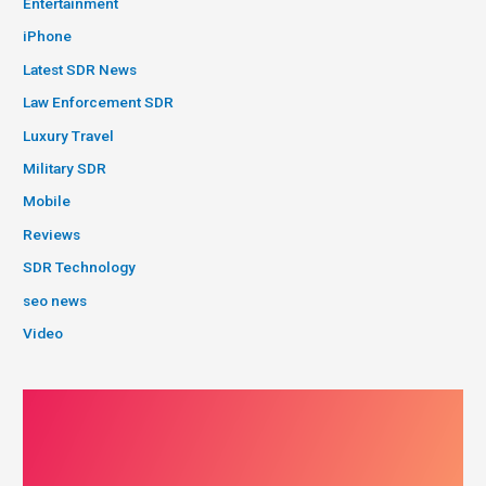
Entertainment
iPhone
Latest SDR News
Law Enforcement SDR
Luxury Travel
Military SDR
Mobile
Reviews
SDR Technology
seo news
Video