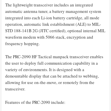
The lightweight transceiver includes an integrated
automatic antenna tuner, a battery management system
integrated into each Li-ion battery cartridge, all mode
operation, automatic link establishment (ALE) to MIL-
STD 188-141B 2G (JITC certified), optional internal MIL
waveform modem with 5066 stack, encryption and
frequency hopping.
The PRC-2090 HF Tactical manpack transceiver enables
the user to deploy full communication capability in a
variety of environments. It is designed with a
demountable display that can be attached to webbing,
allowing for use on-the-move, or remotely from the
transceiver.
Features of the PRC-2090 include: