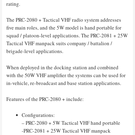
rating.
The PRC-2080 + Tactical VHF radio system addresses
five main roles, and the 5W model is hand portable for
squad / platoon-level applications. The PRC-2081 + 25W
Tactical VHF manpack suits company / battalion /
brigade-level applications.
When deployed in the docking station and combined
with the 50W VHF amplifier the systems can be used for
in-vehicle, re-broadcast and base station applications.
Features of the PRC-2080 + include:
Configurations:
– PRC-2080 + 5W Tactical VHF hand portable
-PRC-2081 + 25W Tactical VHF manpack