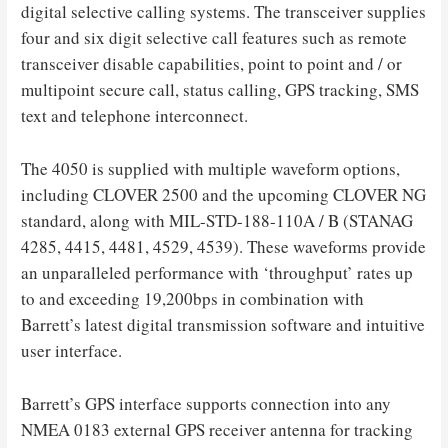
digital selective calling systems. The transceiver supplies
four and six digit selective call features such as remote
transceiver disable capabilities, point to point and / or
multipoint secure call, status calling, GPS tracking, SMS
text and telephone interconnect.
The 4050 is supplied with multiple waveform options,
including CLOVER 2500 and the upcoming CLOVER NG
standard, along with MIL-STD-188-110A / B (STANAG
4285, 4415, 4481, 4529, 4539). These waveforms provide
an unparalleled performance with ‘throughput’ rates up
to and exceeding 19,200bps in combination with
Barrett’s latest digital transmission software and intuitive
user interface.
Barrett’s GPS interface supports connection into any
NMEA 0183 external GPS receiver antenna for tracking