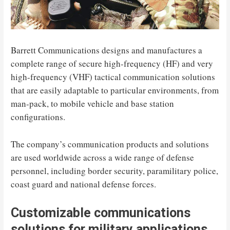
Barrett Communications designs and manufactures a
complete range of secure high-frequency (HF) and very
high-frequency (VHF) tactical communication solutions
that are easily adaptable to particular environments, from
man-pack, to mobile vehicle and base station
configurations.
The company’s communication products and solutions
are used worldwide across a wide range of defense
personnel, including border security, paramilitary police,
coast guard and national defense forces.
Customizable communications
solutions for military applications