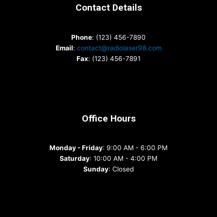
Contact Details
Phone
: (123) 456-7890
Email
:
contact@radiolaser98.com
Fax
: (123) 456-7891
Office Hours
Monday - Friday
: 9:00 AM - 6:00 PM
Saturday
: 10:00 AM - 4:00 PM
Sunday
: Closed