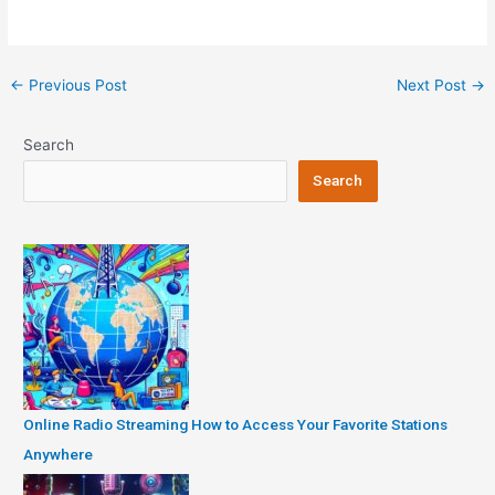
Post
←
Previous Post
Next Post
→
navigation
Search
Search
Online Radio Streaming How to Access Your Favorite Stations
Anywhere