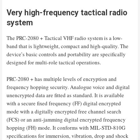
Very high-frequency tactical radio
system
The PRC-2080 + Tactical VHF radio system is a low-
band that is lightweight, compact and high-quality. The
device’s basic controls and portability are specifically
designed for multi-role tactical operations.
PRC-2080 + has multiple levels of encryption and
frequency hopping security. Analogue voice and digital
unencrypted data are fitted as standard. It is available
with a secure fixed frequency (FF) digital encrypted
mode with a digitally encrypted free channel search
(FCS) or an anti-jamming digital encrypted frequency
hopping (FH) mode. It conforms with MIL-STD-810G
specifications for immersion, vibration, drop and shock