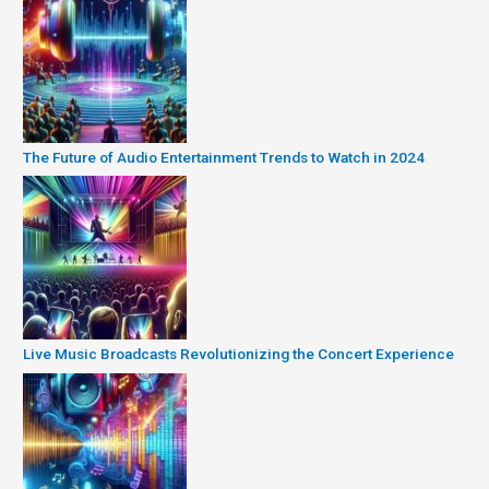
The Future of Audio Entertainment Trends to Watch in 2024
Live Music Broadcasts Revolutionizing the Concert Experience