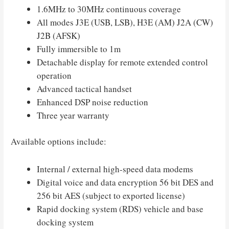
1.6MHz to 30MHz continuous coverage
All modes J3E (USB, LSB), H3E (AM) J2A (CW)
J2B (AFSK)
Fully immersible to 1m
Detachable display for remote extended control
operation
Advanced tactical handset
Enhanced DSP noise reduction
Three year warranty
Available options include:
Internal / external high-speed data modems
Digital voice and data encryption 56 bit DES and
256 bit AES (subject to exported license)
Rapid docking system (RDS) vehicle and base
docking system