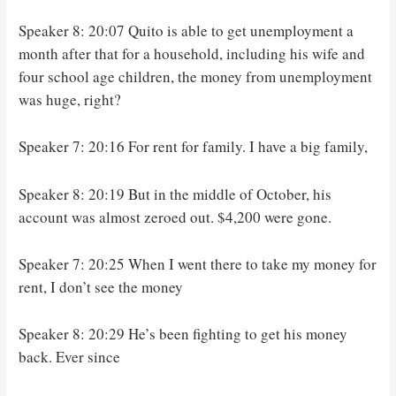
Speaker 8: 20:07 Quito is able to get unemployment a
month after that for a household, including his wife and
four school age children, the money from unemployment
was huge, right?
Speaker 7: 20:16 For rent for family. I have a big family,
Speaker 8: 20:19 But in the middle of October, his
account was almost zeroed out. $4,200 were gone.
Speaker 7: 20:25 When I went there to take my money for
rent, I don’t see the money
Speaker 8: 20:29 He’s been fighting to get his money
back. Ever since