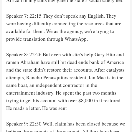
African immigrants navigate the state’s social safety net.
Speaker 7: 22:15 They don’t speak any English. They
were having difficulty connecting the resources that are
available for them. We as the agency, we’re trying to
provide translation through WhatsApp,
Speaker 8: 22:26 But even with site’s help Gary Hito and
ramen Abraham have still hit dead ends bank of America
and the state didn’t restore their accounts. After catalysts
attempts, Rancho Penasquitos resident, Ian Mac is in the
same boat, an independent contractor in the
entertainment industry. He spent the past two months
trying to get his account with over $8,000 in it restored.
He reads a letter. He was sent
Speaker 9: 22:50 Well, claim has been closed because we
believe the accounts of the account. All the claim have