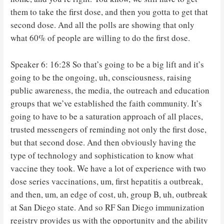
them to take the first dose, and then you gotta to get that
second dose. And all the polls are showing that only
what 60% of people are willing to do the first dose.
Speaker 6: 16:28 So that’s going to be a big lift and it’s
going to be the ongoing, uh, consciousness, raising
public awareness, the media, the outreach and education
groups that we’ve established the faith community. It’s
going to have to be a saturation approach of all places,
trusted messengers of reminding not only the first dose,
but that second dose. And then obviously having the
type of technology and sophistication to know what
vaccine they took. We have a lot of experience with two
dose series vaccinations, um, first hepatitis a outbreak,
and then, um, an edge of cost, uh, group B, uh, outbreak
at San Diego state. And so RF San Diego immunization
registry provides us with the opportunity and the ability