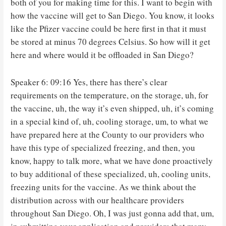
both of you for making time for this. I want to begin with
how the vaccine will get to San Diego. You know, it looks
like the Pfizer vaccine could be here first in that it must
be stored at minus 70 degrees Celsius. So how will it get
here and where would it be offloaded in San Diego?
Speaker 6: 09:16 Yes, there has there’s clear
requirements on the temperature, on the storage, uh, for
the vaccine, uh, the way it’s even shipped, uh, it’s coming
in a special kind of, uh, cooling storage, um, to what we
have prepared here at the County to our providers who
have this type of specialized freezing, and then, you
know, happy to talk more, what we have done proactively
to buy additional of these specialized, uh, cooling units,
freezing units for the vaccine. As we think about the
distribution across with our healthcare providers
throughout San Diego. Oh, I was just gonna add that, um,