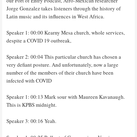
our Port of Entry Podcast, Afro-Mexican researcher
Jorge Gonzalez takes listeners through the history of
Latin music and its influences in West Africa.
Speaker 1: 00:00 Kearny Mesa church, whole services,
despite a COVID 19 outbreak,
Speaker 2: 00:04 This particular church has chosen a
very defiant posture. And unfortunately, now a large
number of the members of their church have been
infected with COVID
Speaker 1: 00:13 Mark sour with Maureen Kavanaugh.
This is KPBS midnight.
Speaker 3: 00:16 Yeah.