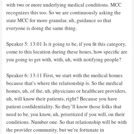
with two or more underlying medical conditions. MCC
recognizes this too. So we are continuously asking the
state MCC for more granular, uh, guidance so that
everyone is doing the same thing.
Speaker 5: 13:01 Is it going to be, if you fit this category,
come to this location during these hours, how specific are
you going to get with, with, uh, with notifying people?
Speaker 6: 13:11 First, we start with the medical homes
because that’s where the relationship is. So the medical
homes, uh, of the, uh, physicians or healthcare providers,
uh, will know their patients, right? Because you have
patient confidentiality. So they’ll know those folks that
need to be, you know, uh, prioritized if you will, on their
conditions. Number one. So that relationship will be with
the provider community, but we’re fortunate in