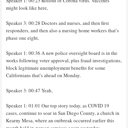
Speaker 1: 00:25 Rollout of Corona virus. Vaccines
might look like here,
Speaker 3: 00:28 Doctors and nurses, and then first
responders, and then also a nursing home workers that’s
phase one eight,
Speaker 1: 00:36 A new police oversight board is in the
works following voter approval, plus fraud investigations,
block legitimate unemployment benefits for some
Californians that’s ahead on Monday.
Speaker 3: 00:47 Yeah,
Speaker 1: 01:01 Our top story today, as COVID 19
cases, continue to soar in San Diego County, a church in
Kearny Mesa, where an outbreak occurred earlier this
month held in-person services again yesterday.