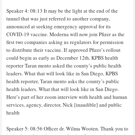
Speaker 4: 08:13 It may be the light at the end of the
tunnel that was just referred to another company,
announced at seeking emergency approval for its
COVID-19 vaccine. Moderna will now join Pfizer as the
first two companies asking us regulators for permission
to distribute their vaccine. If approved Pfizer’s rollout
could begin as early as December 12th, KPBS health
reporter Taran mento asked the county’s public health
leaders. What that will look like in San Diego, KPBS
health reporter, Taran mento asks the county’s public
health leaders. What that will look like in San Diego.
Here’s part of her zoom interview with health and human
services, agency, director, Nick [inaudible] and public
health
Speaker 5: 08:56 Officer dr. Wilma Wooten. Thank you to