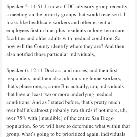
Speaker 5: 11:51 I know a CDC advisory group recently,
a meeting on the priority groups that would receive it. It
looks like healthcare workers and other essential
employees first in line, plus residents in long-term care
facilities and older adults with medical condition. So
how will the County identify where they are? And then
also notified those particular individuals,
Speaker 6: 12:11 Doctors, and nurses, and then first
responders, and then also, uh, nursing home workers,
that’s phase one, a, a one B is actually, um, individuals
that have at least two or more underlying medical
conditions. And as I stated before, that’s pretty much
over half it’s almost probably two-thirds if not more, uh,
over 75% with [inaudible] of the entire San Diego
population. So we will have to determine what within that
group, what’s going to be prioritized again, individuals