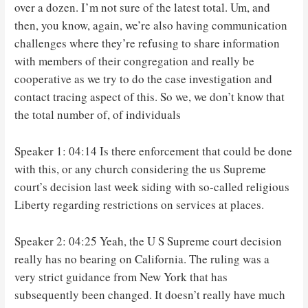
over a dozen. I’m not sure of the latest total. Um, and
then, you know, again, we’re also having communication
challenges where they’re refusing to share information
with members of their congregation and really be
cooperative as we try to do the case investigation and
contact tracing aspect of this. So we, we don’t know that
the total number of, of individuals
Speaker 1: 04:14 Is there enforcement that could be done
with this, or any church considering the us Supreme
court’s decision last week siding with so-called religious
Liberty regarding restrictions on services at places.
Speaker 2: 04:25 Yeah, the U S Supreme court decision
really has no bearing on California. The ruling was a
very strict guidance from New York that has
subsequently been changed. It doesn’t really have much