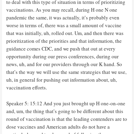
to deal with this type of situation in terms of prioritizing
vaccinations. As you may recall, during H one N one
pandemic the same, it was actually, it’s probably even
worse in terms of, there was a small amount of vaccine
that was initially, uh, rolled out. Um, and then there was
prioritization of the priorities and that information, the
guidance comes CDC, and we push that out at every
opportunity during our press conferences, during our
news, uh, and for our providers through our K hand. So
that’s the way we will use the same strategies that we use,
uh, in general for pushing out information about, uh,
vaccination efforts.
Speaker 5: 15:12 And you just brought up H one-on-one
and, um, the thing that’s going to be different about this
round of vaccination is that the leading contenders are to
dose vaccines and American adults do not have a