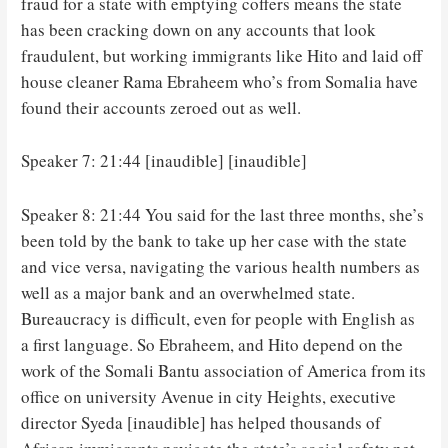
fraud for a state with emptying coffers means the state
has been cracking down on any accounts that look
fraudulent, but working immigrants like Hito and laid off
house cleaner Rama Ebraheem who’s from Somalia have
found their accounts zeroed out as well.
Speaker 7: 21:44 [inaudible] [inaudible]
Speaker 8: 21:44 You said for the last three months, she’s
been told by the bank to take up her case with the state
and vice versa, navigating the various health numbers as
well as a major bank and an overwhelmed state.
Bureaucracy is difficult, even for people with English as
a first language. So Ebraheem, and Hito depend on the
work of the Somali Bantu association of America from its
office on university Avenue in city Heights, executive
director Syeda [inaudible] has helped thousands of