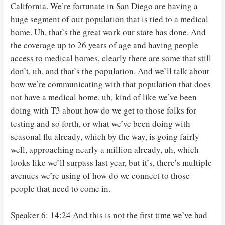
California. We’re fortunate in San Diego are having a
huge segment of our population that is tied to a medical
home. Uh, that’s the great work our state has done. And
the coverage up to 26 years of age and having people
access to medical homes, clearly there are some that still
don’t, uh, and that’s the population. And we’ll talk about
how we’re communicating with that population that does
not have a medical home, uh, kind of like we’ve been
doing with T3 about how do we get to those folks for
testing and so forth, or what we’ve been doing with
seasonal flu already, which by the way, is going fairly
well, approaching nearly a million already, uh, which
looks like we’ll surpass last year, but it’s, there’s multiple
avenues we’re using of how do we connect to those
people that need to come in.
Speaker 6: 14:24 And this is not the first time we’ve had