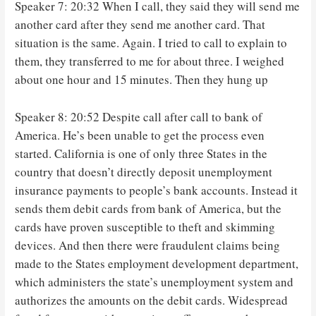
Speaker 7: 20:32 When I call, they said they will send me
another card after they send me another card. That
situation is the same. Again. I tried to call to explain to
them, they transferred to me for about three. I weighed
about one hour and 15 minutes. Then they hung up
Speaker 8: 20:52 Despite call after call to bank of
America. He’s been unable to get the process even
started. California is one of only three States in the
country that doesn’t directly deposit unemployment
insurance payments to people’s bank accounts. Instead it
sends them debit cards from bank of America, but the
cards have proven susceptible to theft and skimming
devices. And then there were fraudulent claims being
made to the States employment development department,
which administers the state’s unemployment system and
authorizes the amounts on the debit cards. Widespread