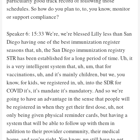
particularly good track record of following those
schedules. So how do you plan to, to, you know, monitor
or support compliance?
Speaker 6: 15:33 We’re, we’re blessed Lilly less than San
Diego having one of the best immunization register
seasons that, uh, the San Diego immunization registry
STR has been established for a long period of time. Uh, it
is a very intelligent system that, uh, um, that for
vaccinations, uh, and it’s mainly children, but we, you
know, for kids, we registered in, uh, into the SDR for
COVID it’s, it’s mandate it’s mandatory. And so we’re
going to have an advantage in the sense that people will
be registered in when they get their first dose, uh, not
only being given physical reminder cards, but having a
system that will be able to follow up with them in
addition to their provider community, their medical
home, and you’re right. You know, we still have to get