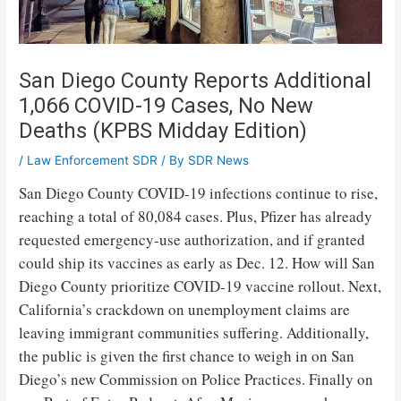
San Diego County Reports Additional
1,066 COVID-19 Cases, No New
Deaths (KPBS Midday Edition)
/
Law Enforcement SDR
/ By
SDR News
San Diego County COVID-19 infections continue to rise,
reaching a total of 80,084 cases. Plus, Pfizer has already
requested emergency-use authorization, and if granted
could ship its vaccines as early as Dec. 12. How will San
Diego County prioritize COVID-19 vaccine rollout. Next,
California’s crackdown on unemployment claims are
leaving immigrant communities suffering. Additionally,
the public is given the first chance to weigh in on San
Diego’s new Commission on Police Practices. Finally on