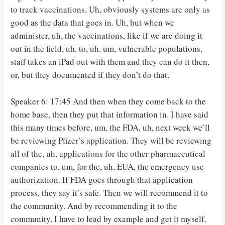
to track vaccinations. Uh, obviously systems are only as
good as the data that goes in. Uh, but when we
administer, uh, the vaccinations, like if we are doing it
out in the field, uh, to, uh, um, vulnerable populations,
staff takes an iPad out with them and they can do it then,
or, but they documented if they don’t do that.
Speaker 6: 17:45 And then when they come back to the
home base, then they put that information in. I have said
this many times before, um, the FDA, uh, next week we’ll
be reviewing Pfizer’s application. They will be reviewing
all of the, uh, applications for the other pharmaceutical
companies to, um, for the, uh, EUA, the emergency use
authorization. If FDA goes through that application
process, they say it’s safe. Then we will recommend it to
the community. And by recommending it to the
community, I have to lead by example and get it myself.