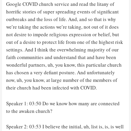
Google COVID church service and read the litany of
horrific stories of super spreading events of significant
outbreaks and the loss of life. And, and so that is why
we’re taking the actions we’re taking, not out of it does
not desire to impede religious expression or belief, but
out of a desire to protect life from one of the highest risk
settings. And I think the overwhelming majority of our
faith communities and understand that and have been
wonderful partners, uh, you know, this particular church
has chosen a very defiant posture. And unfortunately
now, uh, you know, at large number of the members of
their church had been infected with COVID.
Speaker 1: 03:50 Do we know how many are connected
to the awaken church?
Speaker 2: 03:53 I believe the initial, uh, list is, is, is well