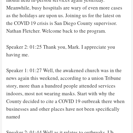
Meanwhile, busy hospitals are wary of even more cases
as the holidays are upon us. Joining us for the latest on
the COVID 19 crisis is San Diego County supervisor.
Nathan Fletcher. Welcome back to the program.
Speaker 2: 01:25 Thank you, Mark. I appreciate you
having me.
Speaker 1: 01:27 Well, the awakened church was in the
news again this weekend, according to a union Tribune
story, more than a hundred people attended services
indoors, most not wearing masks. Start with why the
County decided to cite a COVID 19 outbreak there when
businesses and other places have not been specifically
named
Speaker 2: 01:44 Well as it relates to outbreaks. Uh,