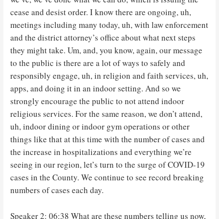
cease and desist order. I know there are ongoing, uh,
meetings including many today, uh, with law enforcement
and the district attorney’s office about what next steps
they might take. Um, and, you know, again, our message
to the public is there are a lot of ways to safely and
responsibly engage, uh, in religion and faith services, uh,
apps, and doing it in an indoor setting. And so we
strongly encourage the public to not attend indoor
religious services. For the same reason, we don’t attend,
uh, indoor dining or indoor gym operations or other
things like that at this time with the number of cases and
the increase in hospitalizations and everything we’re
seeing in our region, let’s turn to the surge of COVID-19
cases in the County. We continue to see record breaking
numbers of cases each day.
Speaker 2: 06:38 What are these numbers telling us now,