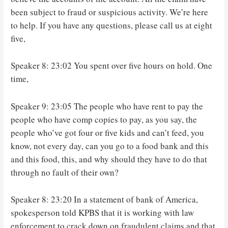
been subject to fraud or suspicious activity. We’re here
to help. If you have any questions, please call us at eight
five,
Speaker 8: 23:02 You spent over five hours on hold. One
time,
Speaker 9: 23:05 The people who have rent to pay the
people who have comp copies to pay, as you say, the
people who’ve got four or five kids and can’t feed, you
know, not every day, can you go to a food bank and this
and this food, this, and why should they have to do that
through no fault of their own?
Speaker 8: 23:20 In a statement of bank of America,
spokesperson told KPBS that it is working with law
enforcement to crack down on fraudulent claims and that