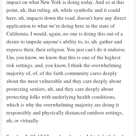
impact on what New York is doing today. And so at this
point, uh, that ruling, uh, while symbolic and it could
have, uh, impacts down the road, doesn’t have any direct
application to what we’re doing here in the state of
California. I would, again, no one is doing this out of a
desire to impede anyone’s ability to, to, uh, gather and
express their, their religion. You just can’t do it endorse.
Um, you know, we know that this is one of the highest
risk settings, and, you know, I think the overwhelming
majority of, of, of the faith community cares deeply
about the most vulnerable and they care deeply about
protecting seniors, uh, and they care deeply about
protecting folks with underlying health conditions,
which is why the overwhelming majority are doing it
responsibly and physically distanced outdoor settings,
uh, or virtually.