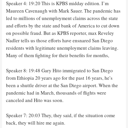
Speaker 4: 19:20 This is KPBS midday edition. I’m
Maureen Cavenaugh with Mark Sauer. The pandemic has
led to millions of unemployment claims across the state
and efforts by the state and bank of America to cut down
on possible fraud. But as KPBS reporter, max Reveley
Nadler tells us those efforts have ensnared San Diego
residents with legitimate unemployment claims leaving.
Many of them fighting for their benefits for months,
Speaker 8: 19:48 Gary Hito immigrated to San Diego
from Ethiopia 20 years ago for the past 16 years, he’s
been a shuttle driver at the San Diego airport. When the
pandemic had in March, thousands of flights were
canceled and Hito was soon.
Speaker 7: 20:03 They, they said, if the situation come
back, they will hire me again.