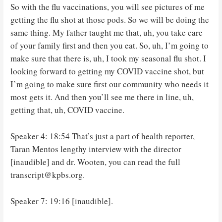
So with the flu vaccinations, you will see pictures of me
getting the flu shot at those pods. So we will be doing the
same thing. My father taught me that, uh, you take care
of your family first and then you eat. So, uh, I’m going to
make sure that there is, uh, I took my seasonal flu shot. I
looking forward to getting my COVID vaccine shot, but
I’m going to make sure first our community who needs it
most gets it. And then you’ll see me there in line, uh,
getting that, uh, COVID vaccine.
Speaker 4: 18:54 That’s just a part of health reporter,
Taran Mentos lengthy interview with the director
[inaudible] and dr. Wooten, you can read the full
transcript@kpbs.org.
Speaker 7: 19:16 [inaudible].