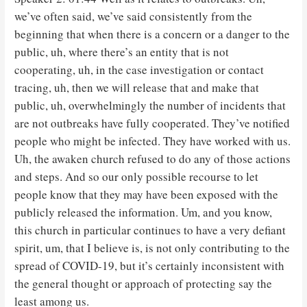
we’ve often said, we’ve said consistently from the
beginning that when there is a concern or a danger to the
public, uh, where there’s an entity that is not
cooperating, uh, in the case investigation or contact
tracing, uh, then we will release that and make that
public, uh, overwhelmingly the number of incidents that
are not outbreaks have fully cooperated. They’ve notified
people who might be infected. They have worked with us.
Uh, the awaken church refused to do any of those actions
and steps. And so our only possible recourse to let
people know that they may have been exposed with the
publicly released the information. Um, and you know,
this church in particular continues to have a very defiant
spirit, um, that I believe is, is not only contributing to the
spread of COVID-19, but it’s certainly inconsistent with
the general thought or approach of protecting say the
least among us.