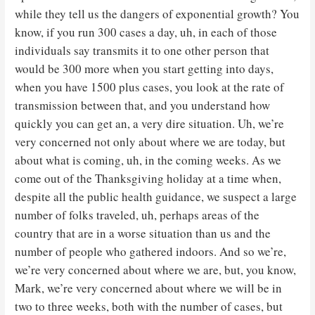
while they tell us the dangers of exponential growth? You
know, if you run 300 cases a day, uh, in each of those
individuals say transmits it to one other person that
would be 300 more when you start getting into days,
when you have 1500 plus cases, you look at the rate of
transmission between that, and you understand how
quickly you can get an, a very dire situation. Uh, we’re
very concerned not only about where we are today, but
about what is coming, uh, in the coming weeks. As we
come out of the Thanksgiving holiday at a time when,
despite all the public health guidance, we suspect a large
number of folks traveled, uh, perhaps areas of the
country that are in a worse situation than us and the
number of people who gathered indoors. And so we’re,
we’re very concerned about where we are, but, you know,
Mark, we’re very concerned about where we will be in
two to three weeks, both with the number of cases, but