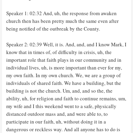
Speaker 1: 02:32 And, uh, the response from awaken
church then has been pretty much the same even after
being notified of the outbreak by the County.
Speaker 2: 02:39 Well, it is. And, and, and I know Mark, I
know that in times of, of difficulty in crisis, uh, the
important role that faith plays in our community and in
individual lives, uh, is more important than ever for my,
my own faith. In my own church. We, we are a group of
individuals of shared faith. We have a building, but the
building is not the church. Um, and, and so the, the
ability, uh, for religion and faith to continue remains, um,
my wife and I this weekend went to a safe, physically
distanced outdoor mass and, and were able to, to
participate in our faith, uh, without doing it in a
dangerous or reckless way. And all anyone has to do is