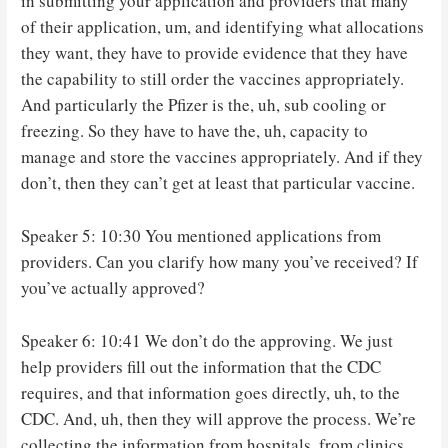
in submitting your application and providers that many
of their application, um, and identifying what allocations
they want, they have to provide evidence that they have
the capability to still order the vaccines appropriately.
And particularly the Pfizer is the, uh, sub cooling or
freezing. So they have to have the, uh, capacity to
manage and store the vaccines appropriately. And if they
don’t, then they can’t get at least that particular vaccine.
Speaker 5: 10:30 You mentioned applications from
providers. Can you clarify how many you’ve received? If
you’ve actually approved?
Speaker 6: 10:41 We don’t do the approving. We just
help providers fill out the information that the CDC
requires, and that information goes directly, uh, to the
CDC. And, uh, then they will approve the process. We’re
collecting the information from hospitals, from clinics,