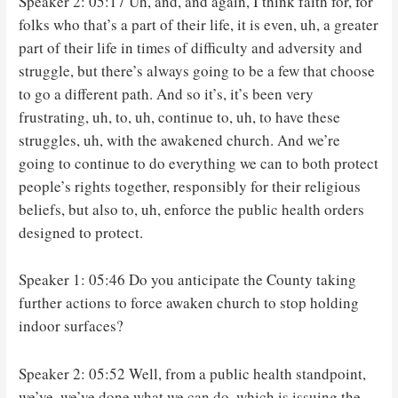
Speaker 2: 05:17 Uh, and, and again, I think faith for, for
folks who that’s a part of their life, it is even, uh, a greater
part of their life in times of difficulty and adversity and
struggle, but there’s always going to be a few that choose
to go a different path. And so it’s, it’s been very
frustrating, uh, to, uh, continue to, uh, to have these
struggles, uh, with the awakened church. And we’re
going to continue to do everything we can to both protect
people’s rights together, responsibly for their religious
beliefs, but also to, uh, enforce the public health orders
designed to protect.
Speaker 1: 05:46 Do you anticipate the County taking
further actions to force awaken church to stop holding
indoor surfaces?
Speaker 2: 05:52 Well, from a public health standpoint,
we’ve, we’ve done what we can do, which is issuing the