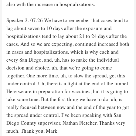
also with the increase in hospitalizations.
Speaker 2: 07:26 We have to remember that cases tend to
lag about seven to 10 days after the exposure and
hospitalizations tend to lag about 21 to 24 days after the
cases. And so we are expecting, continued increased both
in cases and hospitalizations, which is why each and
every San Diego, and, uh, has to make the individual
decision and choice, uh, that we’re going to come
together. One more time, uh, to slow the spread, get this
under control. Uh, there is a light at the end of the tunnel.
Here we are in preparation for vaccines, but it is going to
take some time. But the first thing we have to do, uh, is
really focused between now and the end of the year to get
the spread under control. I’ve been speaking with San
Diego County supervisor, Nathan Fletcher. Thanks very
much. Thank you, Mark.