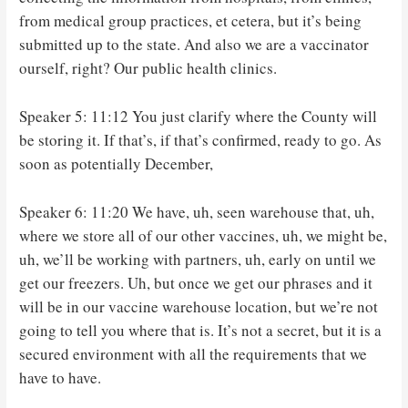
from medical group practices, et cetera, but it’s being
submitted up to the state. And also we are a vaccinator
ourself, right? Our public health clinics.
Speaker 5: 11:12 You just clarify where the County will
be storing it. If that’s, if that’s confirmed, ready to go. As
soon as potentially December,
Speaker 6: 11:20 We have, uh, seen warehouse that, uh,
where we store all of our other vaccines, uh, we might be,
uh, we’ll be working with partners, uh, early on until we
get our freezers. Uh, but once we get our phrases and it
will be in our vaccine warehouse location, but we’re not
going to tell you where that is. It’s not a secret, but it is a
secured environment with all the requirements that we
have to have.