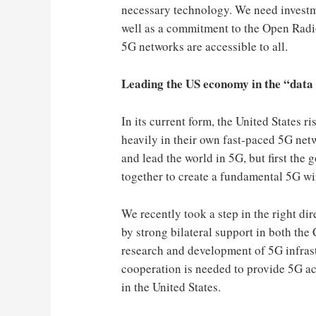
necessary technology. We need investme
well as a commitment to the Open Rad
5G networks are accessible to all.
Leading the US economy in the “data
In its current form, the United States r
heavily in their own fast-paced 5G net
and lead the world in 5G, but first the
together to create a fundamental 5G wi
We recently took a step in the right di
by strong bilateral support in both the
research and development of 5G infrastr
cooperation is needed to provide 5G a
in the United States.