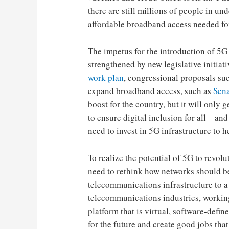
there are still millions of people in 
affordable broadband access needed for
The impetus for the introduction of 5G 
strengthened by new legislative initiat
work plan
, congressional proposals su
expand broadband access, such as
Sena
boost for the country, but it will only
to ensure digital inclusion for all – a
need to invest in 5G infrastructure to h
To realize the potential of 5G to revol
need to rethink how networks should b
telecommunications infrastructure to 
telecommunications industries, workin
platform that is virtual, software-defin
for the future and create good jobs that