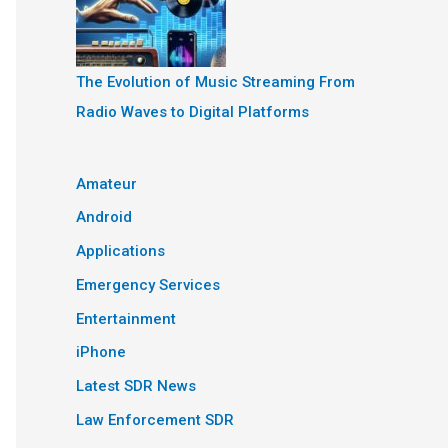
The Evolution of Music Streaming From
Radio Waves to Digital Platforms
Amateur
Android
Applications
Emergency Services
Entertainment
iPhone
Latest SDR News
Law Enforcement SDR