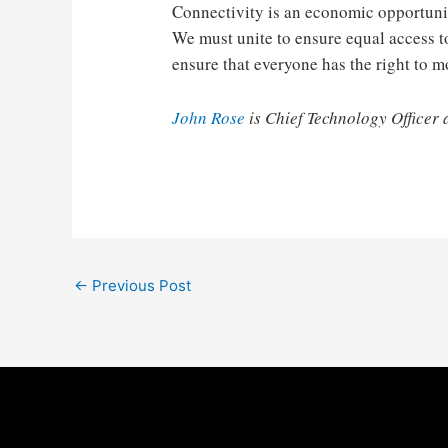
Connectivity is an economic opportunit
We must unite to ensure equal access t
ensure that everyone has the right to m
John Rose
is Chief Technology Officer 
Post
←
Previous Post
navigation