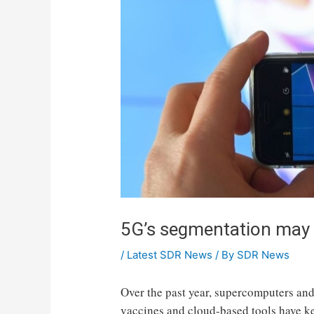
5G’s segmentation may c
/
Latest SDR News
/ By
SDR News
Over the past year, supercomputers and 
vaccines and cloud-based tools have k