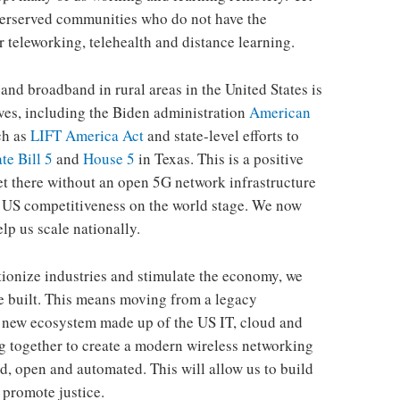
underserved communities who do not have the
 teleworking, telehealth and distance learning.
and broadband in rural areas in the United States is
ives, including the Biden administration
American
ch as
LIFT America Act
and state-level efforts to
te Bill 5
and
House 5
in Texas. This is a positive
 get there without an open 5G network infrastructure
nd US competitiveness on the world stage. We now
elp us scale nationally.
utionize industries and stimulate the economy, we
e built. This means moving from a legacy
a new ecosystem made up of the US IT, cloud and
g together to create a modern wireless networking
ed, open and automated. This will allow us to build
 promote justice.