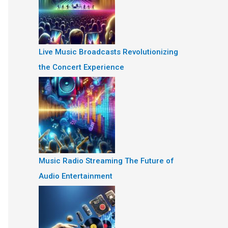
Live Music Broadcasts Revolutionizing
the Concert Experience
Music Radio Streaming The Future of
Audio Entertainment