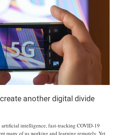
reate another digital divide
artificial intelligence, fast-tracking COVID-19
ept many of us working and learning remotely. Yet