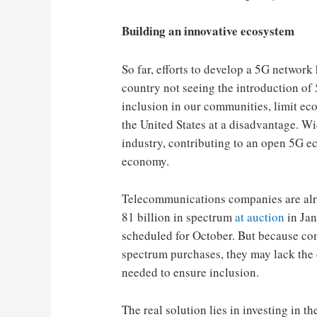
Building an innovative ecosystem
So far, efforts to develop a 5G networ
country not seeing the introduction of 
inclusion in our communities, limit e
the United States at a disadvantage. Wid
industry, contributing to an open 5G ec
economy.
Telecommunications companies are alre
81 billion in spectrum
at auction
in Jan
scheduled for October. But because co
spectrum purchases, they may lack the c
needed to ensure inclusion.
The real solution lies in investing in t