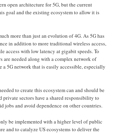
rn open architecture for 5G, but the current
this goal and the existing ecosystem to allow it is
 much more than just an evolution of 4G. As 5G has
ce in addition to more traditional wireless access,
ile access with low latency at gigabit speeds. To
ers are needed along with a complex network of
te a 5G network that is easily accessible, especially
needed to create this ecosystem can and should be
 private sectors have a shared responsibility to
aid jobs and avoid dependence on other countries.
only be implemented with a higher level of public
ure and to catalyze US ecosystems to deliver the