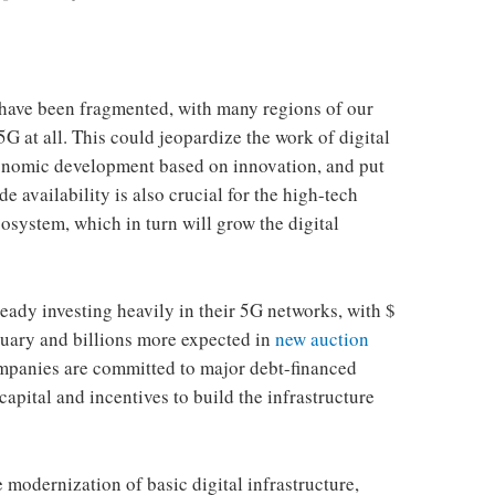
k have been fragmented, with many regions of our
5G at all. This could jeopardize the work of digital
conomic development based on innovation, and put
e availability is also crucial for the high-tech
osystem, which in turn will grow the digital
ady investing heavily in their 5G networks, with $
uary and billions more expected in
new auction
mpanies are committed to major debt-financed
apital and incentives to build the infrastructure
he modernization of basic digital infrastructure,