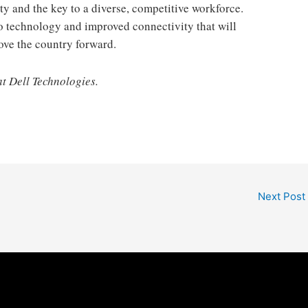
y and the key to a diverse, competitive workforce.
o technology and improved connectivity that will
ove the country forward.
at Dell Technologies.
Next Post