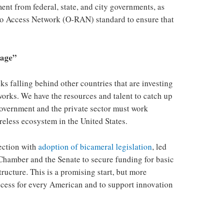
nt from federal, state, and city governments, as
io Access Network (O-RAN) standard to ensure that
 age”
isks falling behind other countries that are investing
works. We have the resources and talent to catch up
 government and the private sector must work
reless ecosystem in the United States.
rection with
adoption of bicameral legislation
, led
 Chamber and the Senate to secure funding for basic
ucture. This is a promising start, but more
ccess for every American and to support innovation