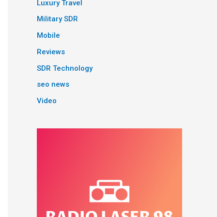
Luxury Travel
Military SDR
Mobile
Reviews
SDR Technology
seo news
Video