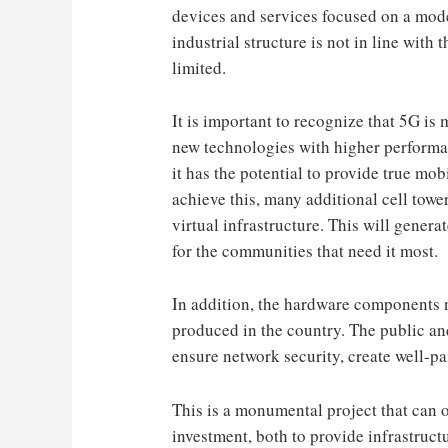
devices and services focused on a mode
industrial structure is not in line with 
limited.
It is important to recognize that 5G is
new technologies with higher performan
it has the potential to provide true mob
achieve this, many additional cell tow
virtual infrastructure. This will genera
for the communities that need it most.
In addition, the hardware components 
produced in the country. The public and
ensure network security, create well-p
This is a monumental project that can 
investment, both to provide infrastruct