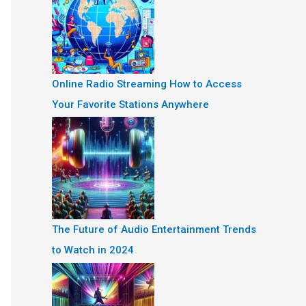
Online Radio Streaming How to Access
Your Favorite Stations Anywhere
The Future of Audio Entertainment Trends
to Watch in 2024