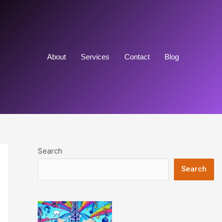
About
Services
Contact
Blog
Search
Search