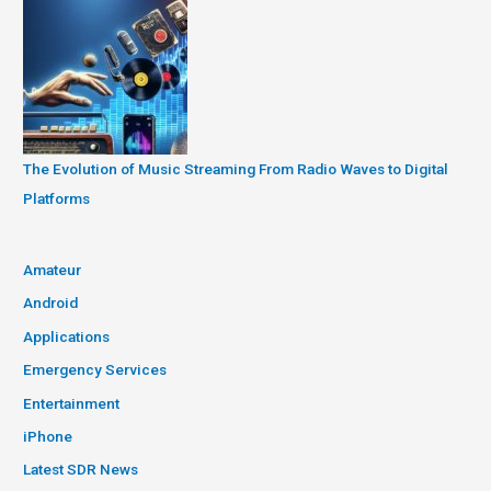
The Evolution of Music Streaming From Radio Waves to Digital
Platforms
Amateur
Android
Applications
Emergency Services
Entertainment
iPhone
Latest SDR News