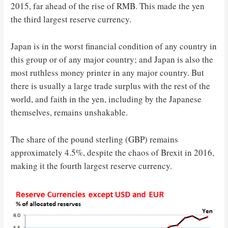
2015, far ahead of the rise of RMB. This made the yen
the third largest reserve currency.
Japan is in the worst financial condition of any country in
this group or of any major country; and Japan is also the
most ruthless money printer in any major country. But
there is usually a large trade surplus with the rest of the
world, and faith in the yen, including by the Japanese
themselves, remains unshakable.
The share of the pound sterling (GBP) remains
approximately 4.5%, despite the chaos of Brexit in 2016,
making it the fourth largest reserve currency.