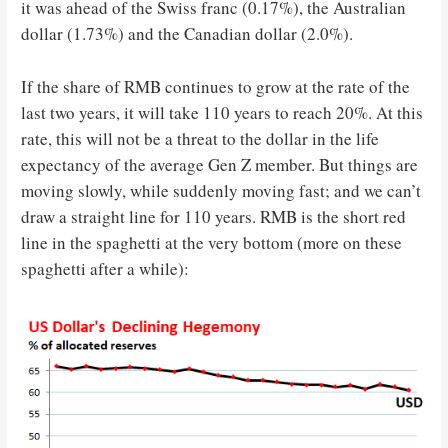
it was ahead of the Swiss franc (0.17%), the Australian
dollar (1.73%) and the Canadian dollar (2.0%).
If the share of RMB continues to grow at the rate of the
last two years, it will take 110 years to reach 20%. At this
rate, this will not be a threat to the dollar in the life
expectancy of the average Gen Z member. But things are
moving slowly, while suddenly moving fast; and we can’t
draw a straight line for 110 years. RMB is the short red
line in the spaghetti at the very bottom (more on these
spaghetti after a while):