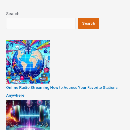
navigation
Search
Search
Online Radio Streaming How to Access Your Favorite Stations
Anywhere