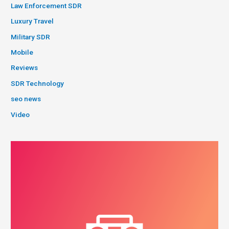
Law Enforcement SDR
Luxury Travel
Military SDR
Mobile
Reviews
SDR Technology
seo news
Video