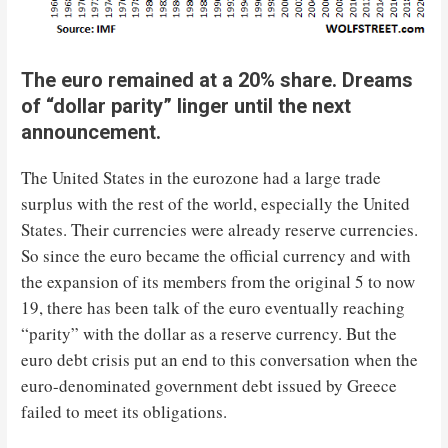
The euro remained at a 20% share. Dreams
of “dollar parity” linger until the next
announcement.
The United States in the eurozone had a large trade
surplus with the rest of the world, especially the United
States. Their currencies were already reserve currencies.
So since the euro became the official currency and with
the expansion of its members from the original 5 to now
19, there has been talk of the euro eventually reaching
“parity” with the dollar as a reserve currency. But the
euro debt crisis put an end to this conversation when the
euro-denominated government debt issued by Greece
failed to meet its obligations.