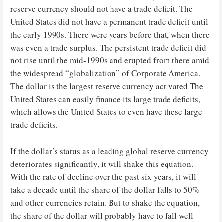
reserve currency should not have a trade deficit. The
United States did not have a permanent trade deficit until
the early 1990s. There were years before that, when there
was even a trade surplus. The persistent trade deficit did
not rise until the mid-1990s and erupted from there amid
the widespread “globalization” of Corporate America.
The dollar is the largest reserve currency
activated
The
United States can easily finance its large trade deficits,
which allows the United States to even have these large
trade deficits.
If the dollar’s status as a leading global reserve currency
deteriorates significantly, it will shake this equation.
With the rate of decline over the past six years, it will
take a decade until the share of the dollar falls to 50%
and other currencies retain. But to shake the equation,
the share of the dollar will probably have to fall well