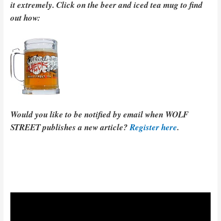
it extremely. Click on the beer and iced tea mug to find
out how:
Would you like to be notified by email when WOLF
STREET publishes a new article?
Register here
.