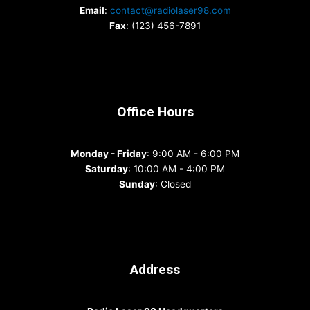
Email
:
contact@radiolaser98.com
Fax
: (123) 456-7891
Office Hours
Monday - Friday
: 9:00 AM - 6:00 PM
Saturday
: 10:00 AM - 4:00 PM
Sunday
: Closed
Address