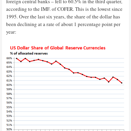
foreign central banks – fell to 60.5% in the third quarter,
according to the IMF. of COFER. This is the lowest since
1995. Over the last six years, the share of the dollar has
been declining at a rate of about 1 percentage point per
year: