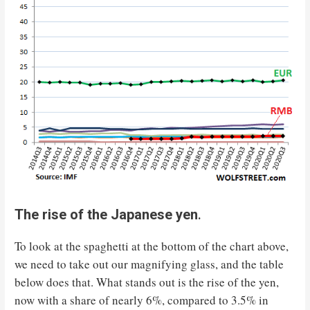
The rise of the Japanese yen
.
To look at the spaghetti at the bottom of the chart above,
we need to take out our magnifying glass, and the table
below does that. What stands out is the rise of the yen,
now with a share of nearly 6%, compared to 3.5% in