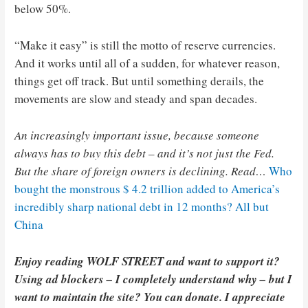
below 50%.
“Make it easy” is still the motto of reserve currencies.
And it works until all of a sudden, for whatever reason,
things get off track. But until something derails, the
movements are slow and steady and span decades.
An increasingly important issue, because someone
always has to buy this debt – and it’s not just the Fed.
But the share of foreign owners is declining. Read…
Who
bought the monstrous $ 4.2 trillion added to America’s
incredibly sharp national debt in 12 months? All but
China
Enjoy reading WOLF STREET and want to support it?
Using ad blockers – I completely understand why – but I
want to maintain the site? You can donate. I appreciate