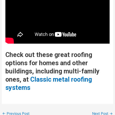
Check out these great roofing
options for homes and other
buildings, including multi-family
ones, at
Classic metal roofing
systems
Post
←
Previous Post
Next Post
→