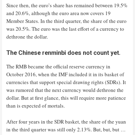
Since then, the euro’s share has remained between 19.5%
and 20.6%, although the euro area now covers 19
Member States. In the third quarter, the share of the euro
was 20.5%. The euro was the last effort of a currency to
dethrone the dollar.
The Chinese renminbi does not count yet
.
The RMB became the official reserve currency in
October 2016, when the IMF included it in its basket of
currencies that support special drawing rights (SDRs). It
was rumored that the next currency would dethrone the
dollar. But at first glance, this will require more patience
than is expected of mortals.
After four years in the SDR basket, the share of the yuan
in the third quarter was still only 2.13%. But, but, but …