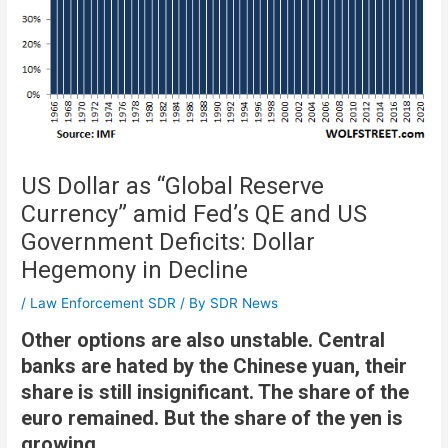
US Dollar as “Global Reserve
Currency” amid Fed’s QE and US
Government Deficits: Dollar
Hegemony in Decline
/
Law Enforcement SDR
/ By
SDR News
Other options are also unstable. Central
banks are hated by the Chinese yuan, their
share is still insignificant. The share of the
euro remained. But the share of the yen is
growing.