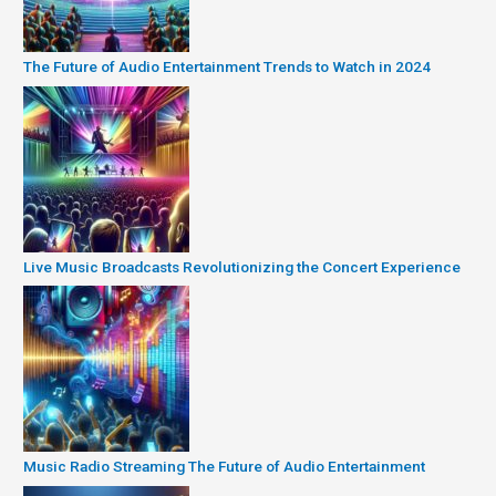
The Future of Audio Entertainment Trends to Watch in 2024
Live Music Broadcasts Revolutionizing the Concert Experience
Music Radio Streaming The Future of Audio Entertainment