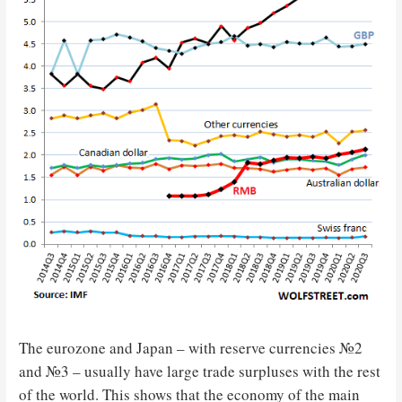
The eurozone and Japan – with reserve currencies №2
and №3 – usually have large trade surpluses with the rest
of the world. This shows that the economy of the main