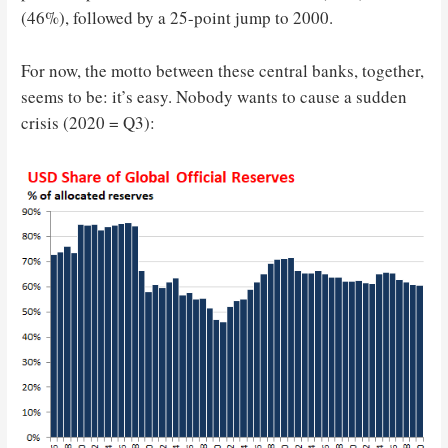
(46%), followed by a 25-point jump to 2000.
For now, the motto between these central banks, together,
seems to be: it’s easy. Nobody wants to cause a sudden
crisis (2020 = Q3):