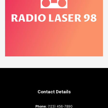
Contact Details
Phone
: (123) 456-7890