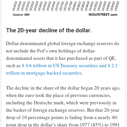
The 20-year decline of the dollar
.
Dollar-denominated global foreign exchange reserves do
not include the Fed’s own holdings of dollar-
denominated assets that it has purchased as part of QE,
such as
$ 4.6 trillion in US Treasury securities and $ 2.1
trillion in mortgage-backed securities
.
The decline in the share of the dollar began 20 years ago,
when the euro took the place of previous currencies,
including the Deutsche mark, which were previously in
the basket of foreign exchange reserves. But that 20-year
drop of 10 percentage points is fading from a nearly 40-
point drop in the dollar’s share from 1977 (85%) to 1991