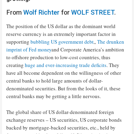
From
Wolf Richter
for
WOLF STREET
.
The position of the US dollar as the dominant world
reserve currency is an extremely important factor in
supporting
bubbling US government debt
,,
The drunken
imprint of Fed money
and Corporate America’s ambition
to offshore production to low-cost countries, thus
creating
huge and ever-increasing trade deficits
. They
have all become dependent on the willingness of other
central banks to hold large amounts of dollar-
denominated securities. But from the looks of it, these
central banks may be getting a little nervous.
The global share of US dollar-denominated foreign
exchange reserves – US securities, US corporate bonds
backed by mortgage-backed securities, etc., held by