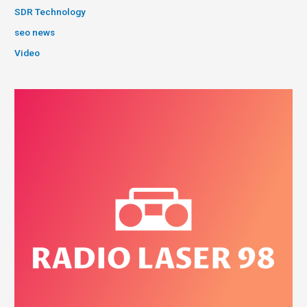
SDR Technology
seo news
Video