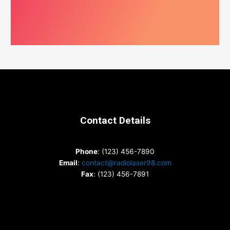
Contact Details
Phone
: (123) 456-7890
Email
:
contact@radiolaser98.com
Fax
: (123) 456-7891