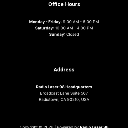
Office Hours
Monday - Friday
: 9:00 AM - 6:00 PM
Saturday
: 10:00 AM - 4:00 PM
Sunday
: Closed
Address
Radio Laser 98 Headquarters
Broadcast Lane Suite 567
Radiotown, CA 90210, USA
Copyright © 2026 | Powered by
Radio Laser 98