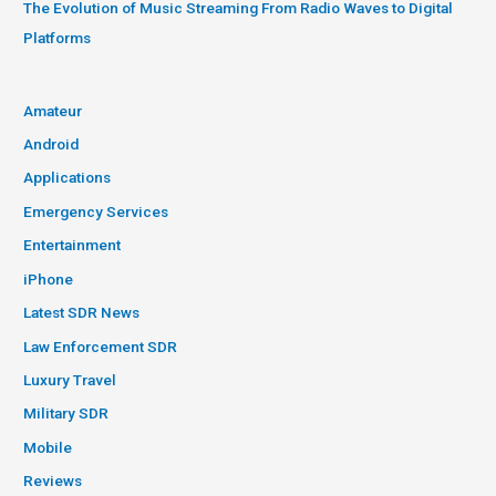
The Evolution of Music Streaming From Radio Waves to Digital
Platforms
Amateur
Android
Applications
Emergency Services
Entertainment
iPhone
Latest SDR News
Law Enforcement SDR
Luxury Travel
Military SDR
Mobile
Reviews