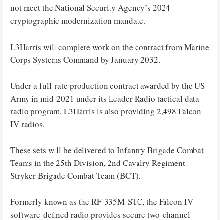
not meet the National Security Agency’s 2024
cryptographic modernization mandate.
L3Harris will complete work on the contract from Marine
Corps Systems Command by January 2032.
Under a full-rate production contract awarded by the US
Army in mid-2021 under its Leader Radio tactical data
radio program, L3Harris is also providing 2,498 Falcon
IV radios.
These sets will be delivered to Infantry Brigade Combat
Teams in the 25th Division, 2nd Cavalry Regiment
Stryker Brigade Combat Team (BCT).
Formerly known as the RF-335M-STC, the Falcon IV
software-defined radio provides secure two-channel