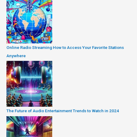
Online Radio Streaming How to Access Your Favorite Stations
Anywhere
The Future of Audio Entertainment Trends to Watch in 2024