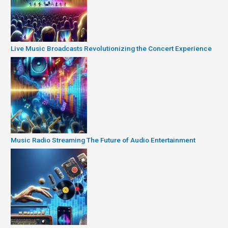
Live Music Broadcasts Revolutionizing the Concert Experience
Music Radio Streaming The Future of Audio Entertainment