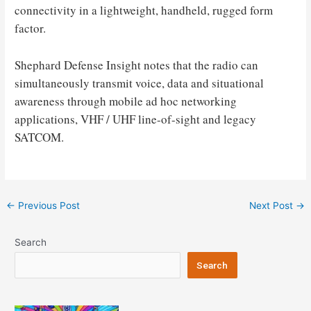
connectivity in a lightweight, handheld, rugged form
factor.
Shephard Defense Insight notes that the radio can
simultaneously transmit voice, data and situational
awareness through mobile ad hoc networking
applications, VHF / UHF line-of-sight and legacy
SATCOM.
Post
←
Previous Post
Next Post
→
navigation
Search
Search