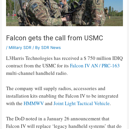
Falcon gets the call from USMC
/
Military SDR
/ By
SDR News
L3Harris Technologies has received a $ 750 million IDIQ
contract from the USMC for its
Falcon IV AN / PRC-163
multi-channel handheld radio.
The company will supply radios, accessories and
installation kits enabling the Falcon IV to be integrated
with the
HMMWV
and
Joint Light Tactical Vehicle
.
The DoD noted in a January 26 announcement that
Falcon IV will replace ‘legacy handheld systems’ that do