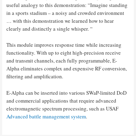
useful analogy to this demonstration: “Imagine standing
in a sports stadium – a noisy and crowded environment
… with this demonstration we learned how to hear
clearly and distinctly a single whisper. “
This module improves response time while increasing
functionality. With up to eight high-precision receive
and transmit channels, each fully programmable, E-
Alpha eliminates complex and expensive RF conversion,
filtering and amplification.
E-Alpha can be inserted into various SWaP-limited DoD
and commercial applications that require advanced
electromagnetic spectrum processing, such as USAF
Advanced battle management system
.