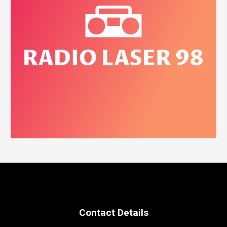
Contact Details