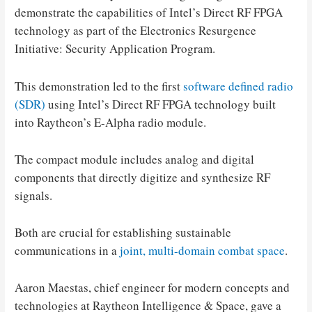
demonstrate the capabilities of Intel’s Direct RF FPGA
technology as part of the Electronics Resurgence
Initiative: Security Application Program.
This demonstration led to the first
software defined radio
(SDR)
using Intel’s Direct RF FPGA technology built
into Raytheon’s E-Alpha radio module.
The compact module includes analog and digital
components that directly digitize and synthesize RF
signals.
Both are crucial for establishing sustainable
communications in a
joint, multi-domain combat space
.
Aaron Maestas, chief engineer for modern concepts and
technologies at Raytheon Intelligence & Space, gave a