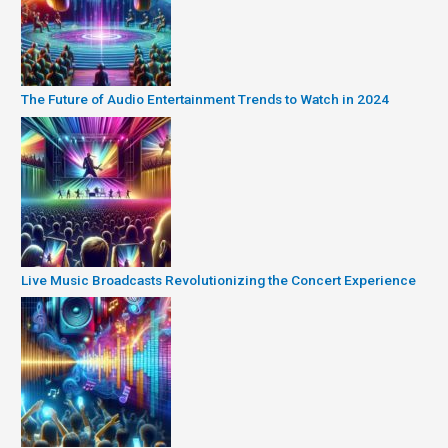
The Future of Audio Entertainment Trends to Watch in 2024
Live Music Broadcasts Revolutionizing the Concert Experience