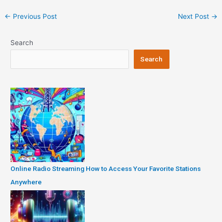
Post
←
Previous Post
Next Post
→
navigation
Search
Search
Online Radio Streaming How to Access Your Favorite Stations
Anywhere