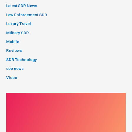
Latest SDR News
Law Enforcement SDR
Luxury Travel
Military SDR
Mobile
Reviews
SDR Technology
seo news
Video