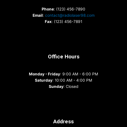
Phone
: (123) 456-7890
Email
:
contact@radiolaser98.com
Fax
: (123) 456-7891
Office Hours
Monday - Friday
: 9:00 AM - 6:00 PM
Saturday
: 10:00 AM - 4:00 PM
Sunday
: Closed
Address