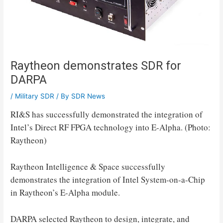
Raytheon demonstrates SDR for
DARPA
/
Military SDR
/ By
SDR News
RI&S has successfully demonstrated the integration of
Intel’s Direct RF FPGA technology into E-Alpha. (Photo:
Raytheon)
Raytheon Intelligence & Space successfully
demonstrates the integration of Intel System-on-a-Chip
in Raytheon’s E-Alpha module.
DARPA selected Raytheon to design, integrate, and