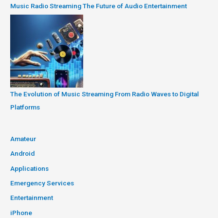
Music Radio Streaming The Future of Audio Entertainment
The Evolution of Music Streaming From Radio Waves to Digital
Platforms
Amateur
Android
Applications
Emergency Services
Entertainment
iPhone