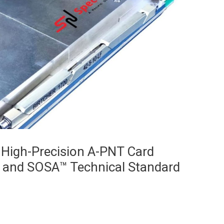
 High-Precision A-PNT Card
 and SOSA™ Technical Standard