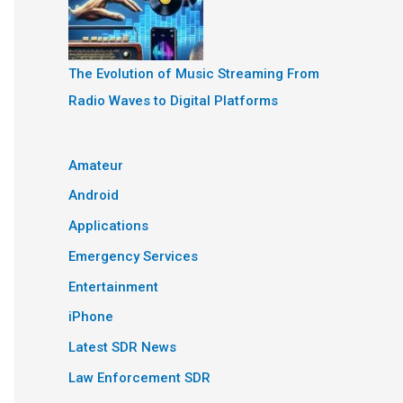
The Evolution of Music Streaming From
Radio Waves to Digital Platforms
Amateur
Android
Applications
Emergency Services
Entertainment
iPhone
Latest SDR News
Law Enforcement SDR