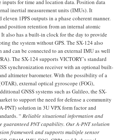
inputs for time and location data. Position data
rnal inertial measurement units (IMUs). It
d eleven 1PPS outputs in a phase coherent manner.
nd position retention from an internal atomic
t also has a built-in clock for the day to provide
oting the system without GPS. The SX-124 also
n and can be connected to an external IMU as well
CPRA). The SX-124 supports VICTORY’s standard
SS synchronization receiver with an optional built-
altimeter barometer. With the possibility of a
t (OTAR), external optical gyroscope (FOG),
dditional GNSS systems such as Galileo, the SX-
market to support the need for defense a community
A-PNT) solution in 3U VPX form factor and
tandards. “
Reliable situational information and
re guaranteed PNT capability. Our A-PNT solution
sion framework and supports multiple sensor