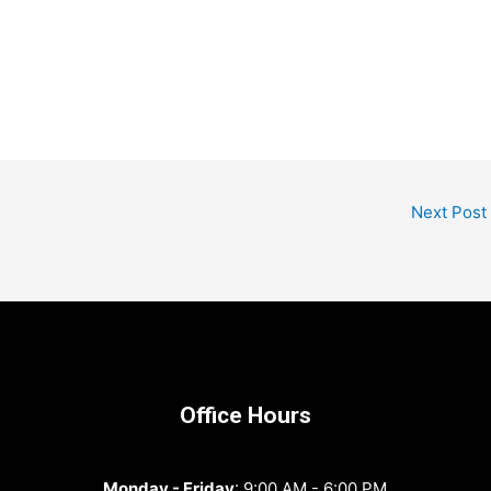
Next Post
Office Hours
Monday - Friday
: 9:00 AM - 6:00 PM