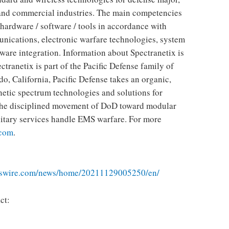
and commercial industries. The main competencies
 hardware / software / tools in accordance with
nications, electronic warfare technologies, system
ware integration. Information about Spectranetix is
ectranetix is ​​part of the Pacific Defense family of
, California, Pacific Defense takes an organic,
etic spectrum technologies and solutions for
s the disciplined movement of DoD toward modular
litary services handle EMS warfare. For more
.com
.
sswire.com/news/home/20211129005250/en/
ct: