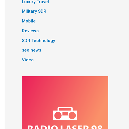
Luxury Travel
Military SDR
Mobile
Reviews
SDR Technology
seo news
Video