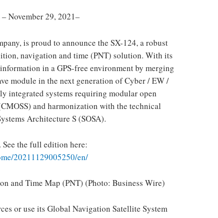
 November 29, 2021–
ompany, is proud to announce the SX-124, a robust
on, navigation and time (PNT) solution. With its
g information in a GPS-free environment by merging
ve module in the next generation of Cyber ​​/ EW /
y integrated systems requiring modular open
(CMOSS) and harmonization with the technical
ystems Architecture S (SOSA).
 See the full edition here:
home/20211129005250/en/
tion and Time Map (PNT) (Photo: Business Wire)
ces or use its Global Navigation Satellite System