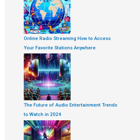
Online Radio Streaming How to Access
Your Favorite Stations Anywhere
The Future of Audio Entertainment Trends
to Watch in 2024