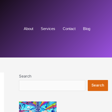
About
Services
Contact
Blog
Search
Search