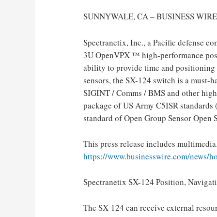
SUNNYWALE, CA – BUSINESS WIRE –
Spectranetix, Inc., a Pacific defense c
3U OpenVPX ™ high-performance positi
ability to provide time and positionin
sensors, the SX-124 switch is a must-ha
SIGINT / Comms / BMS and other highl
package of US Army C5ISR standards 
standard of Open Group Sensor Open S
This press release includes multimedia.
https://www.businesswire.com/news/
Spectranetix SX-124 Position, Naviga
The SX-124 can receive external resour