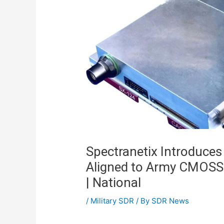
Spectranetix Introduces
Aligned to Army CMOSS
| National
/
Military SDR
/ By
SDR News