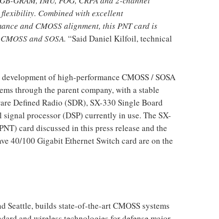
r, GB-GRAM, IMU, FOG, CRPA and 2-channel
flexibility. Combined with excellent
mance and CMOSS alignment, this PNT card is
to CMOSS and SOSA.
“Said Daniel Kilfoil, technical
n the development of high-performance CMOSS / SOSA
ems through the parent company, with a stable
ware Defined Radio (SDR), SX-330 Single Board
 signal processor (DSP) currently in use. The SX-
NT) card discussed in this press release and the
e 40/100 Gigabit Ethernet Switch card are on the
and Seattle, builds state-of-the-art CMOSS systems
dard and wireless technologies for defense major,