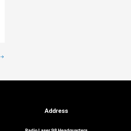
→
Address
Radio Laser 98 Headquarters