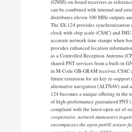
(GNSS) on-board receivers as reference 
can be combined with internal and exte
distributes eleven 100 MHz outputs an
The SX-124 provides synchronization a
clock with chip scale (CSAC) and IMU. I
accurate network time stamps when bo
provides enhanced location informatio
as a Controlled Reception Antenna (
shared PNT services from a built-in GN
in M-Code GB-GRAM receiver, CSAC and 
future extension for air key re-suppor
alternative navigation (ALTNAV) and a
124 becomes a unique offering in the 
of high-performance guaranteed PNT (
compliant with the latest open set of s
cooperative, network maneuvers requi
encompasses the open pntOS sensor fu