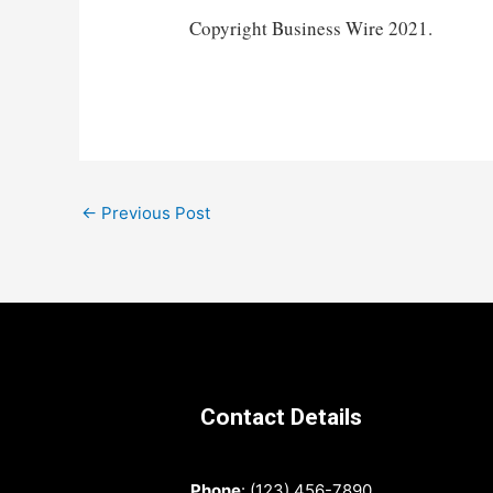
Copyright Business Wire 2021.
Post
←
Previous Post
navigation
Contact Details
Phone
: (123) 456-7890