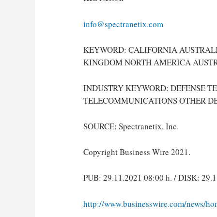
info@spectranetix.com
KEYWORD: CALIFORNIA AUSTRALI
KINGDOM NORTH AMERICA AUSTR
INDUSTRY KEYWORD: DEFENSE T
TELECOMMUNICATIONS OTHER D
SOURCE: Spectranetix, Inc.
Copyright Business Wire 2021.
PUB: 29.11.2021 08:00 h. / DISK: 29.1
http://www.businesswire.com/news/h