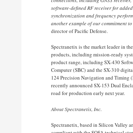
connections, including GNSS receive
software-defined RF receiver for added 
synchronization and frequency perfor
another example of our commitment 
director of Pacific Defense.
Spectranetix is ​​the market leader i
products, including mission-ready syst
product range, including SX-430 Soft
Computer (SBC) and the SX-310 digital
124 Precision Navigation and Timing (P
recently announced SX-153 Dual Enclav
road for production early next year.
About Spectranetix, Inc.
Spectranetix, based in Silicon Valley 
compliant with the SOSA technical stan