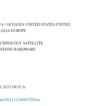
A / OCEANIA UNITED STATES UNITED
ALIA EUROPE
ECHNOLOGY SATELLITE
EFENSE HARDWARE
1.2021 08:02 h.
ome/20211129005250/en