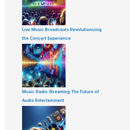
Live Music Broadcasts Revolutionizing
the Concert Experience
Music Radio Streaming The Future of
Audio Entertainment