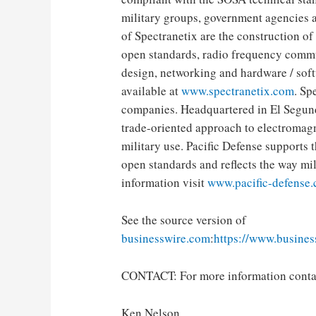
military groups, government agencies 
of Spectranetix are the construction of
open standards, radio frequency commu
design, networking and hardware / soft
​​available at
www.spectranetix.com
. Sp
companies. Headquartered in El Segundo
trade-oriented approach to electromagn
military use. Pacific Defense support
open standards and reflects the way mi
information visit
www.pacific-defense
See the source version of
businesswire.com
:
https://www.busine
CONTACT: For more information conta
Ken Nelson