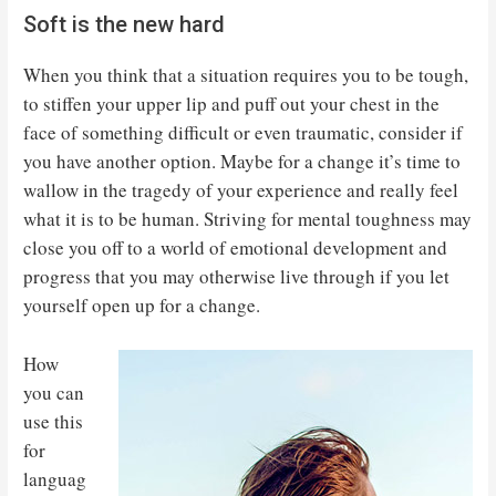
Soft is the new hard
When you think that a situation requires you to be tough,
to stiffen your upper lip and puff out your chest in the
face of something difficult or even traumatic, consider if
you have another option. Maybe for a change it’s time to
wallow in the tragedy of your experience and really feel
what it is to be human. Striving for mental toughness may
close you off to a world of emotional development and
progress that you may otherwise live through if you let
yourself open up for a change.
How
you can
use this
for
languag