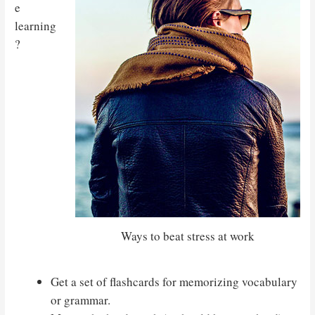
e
learning
?
Ways to beat stress at work
Get a set of flashcards for memorizing vocabulary
or grammar.