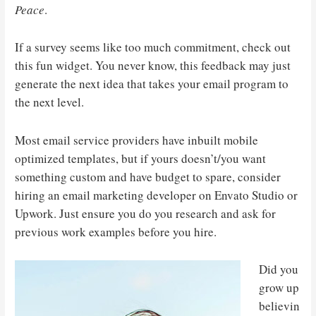
Peace
.
If a survey seems like too much commitment, check out
this fun widget. You never know, this feedback may just
generate the next idea that takes your email program to
the next level.
Most email service providers have inbuilt mobile
optimized templates, but if yours doesn’t/you want
something custom and have budget to spare, consider
hiring an email marketing developer on Envato Studio or
Upwork. Just ensure you do you research and ask for
previous work examples before you hire.
Did you
grow up
believin