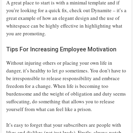
A great place to start is with a minimal template and if
you’re looking for a quick fix, check out Dynamite – it’s a
great example of how an elegant design and the use of
whitespace can be highly effective in highlighting what
you are promoting.
Tips For Increasing Employee Motivation
Without injuring others or placing your own life in
danger, it’s healthy to let go sometimes. You don’t have to
be irresponsible to release responsibility and embrace
freedom for a change. When life is becoming too
burdensome and the weight of obligation and duty seems
suffocating, do something that allows you to release
yourself from what can feel like a prison.
It’s easy to forget that your subscribers are people with
likes and dislikes (not just leads). Firstly, always watch