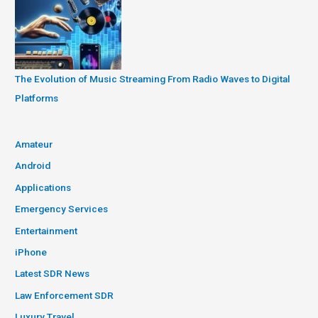
The Evolution of Music Streaming From Radio Waves to Digital
Platforms
Amateur
Android
Applications
Emergency Services
Entertainment
iPhone
Latest SDR News
Law Enforcement SDR
Luxury Travel