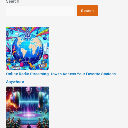
Search
Search
Online Radio Streaming How to Access Your Favorite Stations
Anywhere