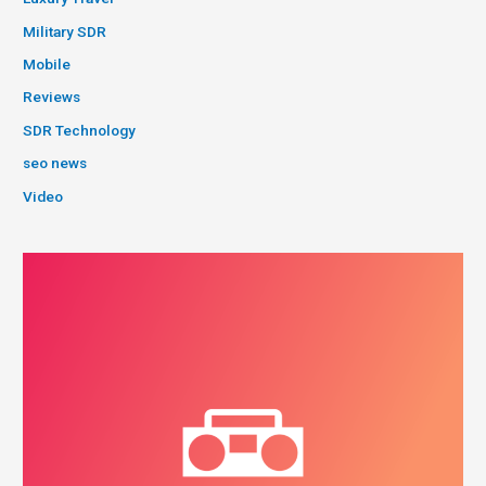
Military SDR
Mobile
Reviews
SDR Technology
seo news
Video