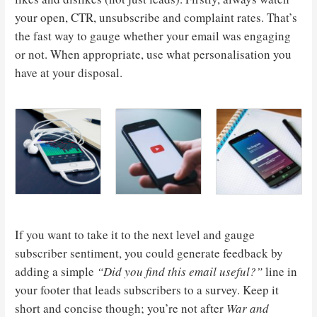
your open, CTR, unsubscribe and complaint rates. That’s
the fast way to gauge whether your email was engaging
or not. When appropriate, use what personalisation you
have at your disposal.
If you want to take it to the next level and gauge
subscriber sentiment, you could generate feedback by
adding a simple
“Did you find this email useful?”
line in
your footer that leads subscribers to a survey. Keep it
short and concise though; you’re not after
War and