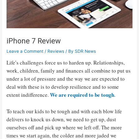
iPhone 7 Review
Leave a Comment
/
Reviews
/ By
SDR News
Life’s challenges force us to harden up. Relationships,
work, children, family and finances all combine to put us
under a lot of pressure and the way we are expected to
deal with these is to develop resilience and to some
We are required to be tough
extent indifference.
.
To teach our kids to be tough and with each blow life
delivers to knock us down, we need to get up, dust
ourselves off and pick up where we left off. The more
times we start again, the colder and more jaded we