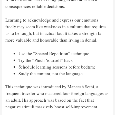
consequences reliable decisions.
Learning to acknowledge and express our emotions
freely may seem like weakness in a culture that requires
us to be tough, but in actual fact it takes a strength far
more valuable and honorable than living in denial.
Use the “Spaced Repetition” technique
Try the “Pinch Yourself” hack
Schedule learning sessions before bedtime
Study the content, not the language
This technique was introduced by Maneesh Sethi, a
frequent traveler who mastered four foreign languages as
an adult. His approach was based on the fact that
negative stimuli massively boost self-improvement.