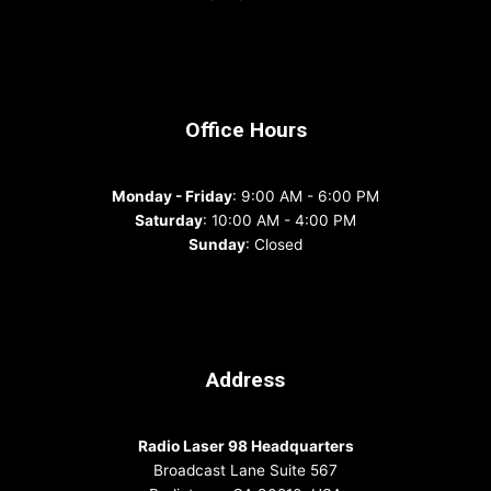
Office Hours
Monday - Friday
: 9:00 AM - 6:00 PM
Saturday
: 10:00 AM - 4:00 PM
Sunday
: Closed
Address
Radio Laser 98 Headquarters
Broadcast Lane Suite 567