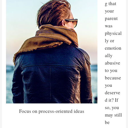
g that
your
parent
was
physical
ly or
emotion
ally
abusive
to you
because
you
deserve
d it? If
so, you
Focus on process-oriented ideas
may still
be