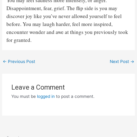
You may feel sadness more intensely, or anger.
Disappointment, fear, grief. The flip side is you may
discover joy like you’ve never allowed yourself to feel
before. You may laugh harder, feel more inspired,
encounter wonder and awe at things you previously took
for granted.
Post
←
Previous Post
Next Post
→
navigation
Leave a Comment
You must be
logged in
to post a comment.