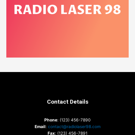
Contact Details
Phone
: (123) 456-7890
Email
:
contact@radiolaser98.com
Fax
: (123) 456-7891