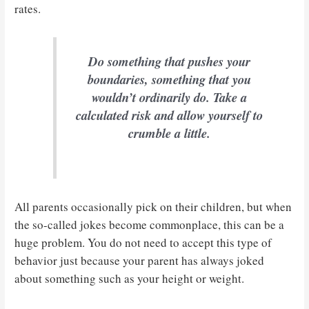
rates.
Do something that pushes your
boundaries, something that you
wouldn’t ordinarily do. Take a
calculated risk and allow yourself to
crumble a little.
All parents occasionally pick on their children, but when
the so-called jokes become commonplace, this can be a
huge problem. You do not need to accept this type of
behavior just because your parent has always joked
about something such as your height or weight.