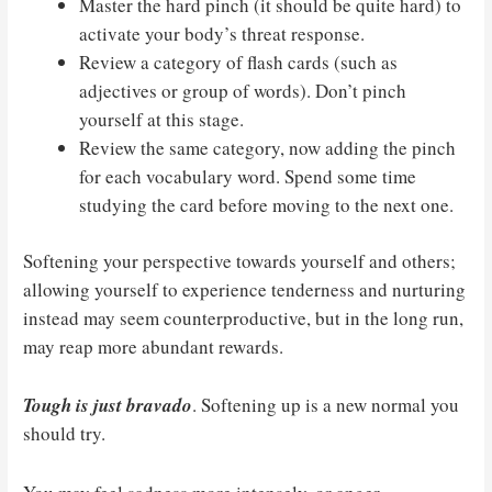
Master the hard pinch (it should be quite hard) to
activate your body’s threat response.
Review a category of flash cards (such as
adjectives or group of words). Don’t pinch
yourself at this stage.
Review the same category, now adding the pinch
for each vocabulary word. Spend some time
studying the card before moving to the next one.
Softening your perspective towards yourself and others;
allowing yourself to experience tenderness and nurturing
instead may seem counterproductive, but in the long run,
may reap more abundant rewards.
Tough is just bravado
. Softening up is a new normal you
should try.