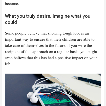
become.
What you truly desire. Imagine what you
could
Some people believe that showing tough love is an
important way to ensure that their children are able to
take care of themselves in the future. If you were the
recipient of this approach on a regular basis, you might
even believe that this has had a positive impact on your
life.