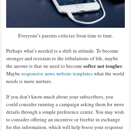
Everyone’s parents criticize from time to time.
Perhaps what’s needed is a shift in attitude. To become
stronger and resistant to the tribulations of life, maybe
softer not tougher
the answer is that we need to become
.
Maybe
responsive news website templates
what the world
needs is more nurture.
If you don’t know much about your subscribers, you
could consider running a campaign asking them for more
details through a simple preference centre. You may wish
to consider offering an incentive or freebie in exchange
for this information, which will help boost your response