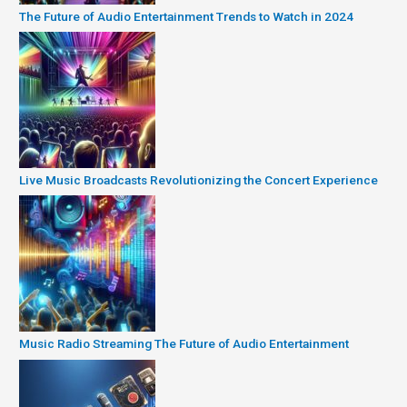
The Future of Audio Entertainment Trends to Watch in 2024
Live Music Broadcasts Revolutionizing the Concert Experience
Music Radio Streaming The Future of Audio Entertainment