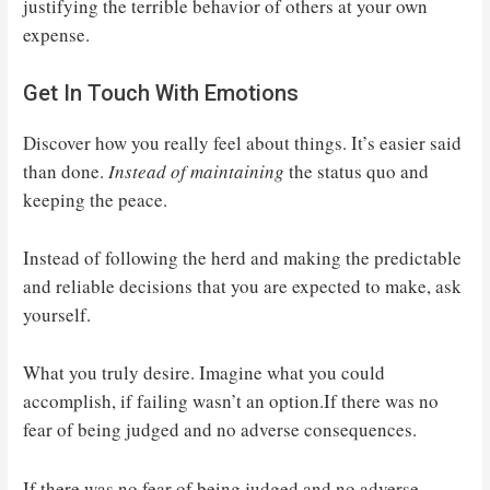
justifying the terrible behavior of others at your own
expense.
Get In Touch With Emotions
Discover how you really feel about things. It’s easier said
than done.
Instead of maintaining
the status quo and
keeping the peace.
Instead of following the herd and making the predictable
and reliable decisions that you are expected to make, ask
yourself.
What you truly desire. Imagine what you could
accomplish, if failing wasn’t an option.If there was no
fear of being judged and no adverse consequences.
If there was no fear of being judged and no adverse