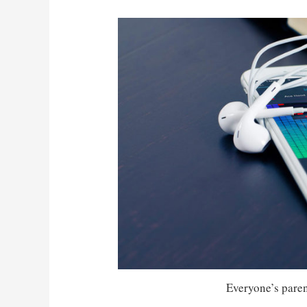
Everyone’s parent