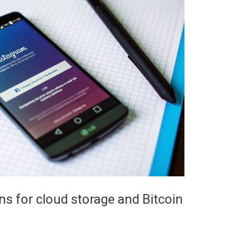
s for cloud storage and Bitcoin