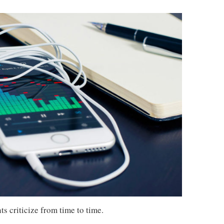
s criticize from time to time.