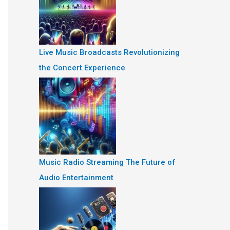
Live Music Broadcasts Revolutionizing
the Concert Experience
Music Radio Streaming The Future of
Audio Entertainment