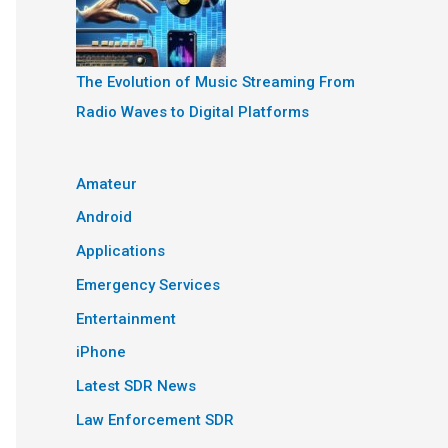
The Evolution of Music Streaming From
Radio Waves to Digital Platforms
Amateur
Android
Applications
Emergency Services
Entertainment
iPhone
Latest SDR News
Law Enforcement SDR