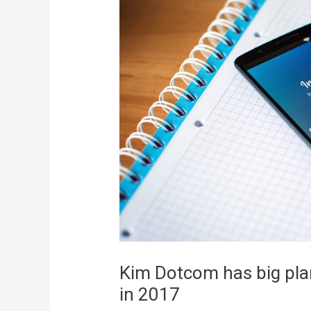
Kim Dotcom has big plan
in 2017