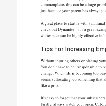
commonplace, this can be a huge proble
just because your parent has always jo
A great place to start is with a minimal
check out Dynamite – it’s a great exam
whitespace can be highly effective in 
Tips For Increasing Em
Without injuring others or placing your 
You don’t have to be irresponsible to r
change. When life is becoming too bur
seems suffocating, do something that a
like a prison.
It’s easy to forget that your subscribers
Firstly, always watch your open, CTR, 