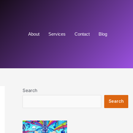
About
Services
Contact
Blog
Search
Search