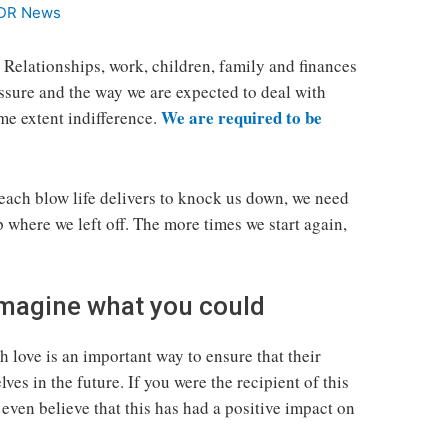
DR News
. Relationships, work, children, family and finances
essure and the way we are expected to deal with
We are required to be
ome extent indifference.
 each blow life delivers to knock us down, we need
p where we left off. The more times we start again,
 Imagine what you could
 love is an important way to ensure that their
ves in the future. If you were the recipient of this
even believe that this has had a positive impact on