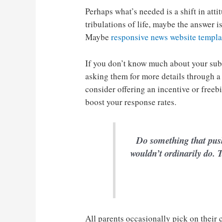
Perhaps what’s needed is a shift in atti
tribulations of life, maybe the answer 
Maybe
responsive news website templa
If you don’t know much about your sub
asking them for more details through a
consider offering an incentive or freeb
boost your response rates.
Do something that pus
wouldn’t ordinarily do. T
All parents occasionally pick on their