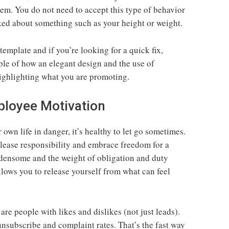
m. You do not need to accept this type of behavior
ked about something such as your height or weight.
 template and if you’re looking for a quick fix,
ple of how an elegant design and the use of
highlighting what you are promoting.
ployee Motivation
own life in danger, it’s healthy to let go sometimes.
elease responsibility and embrace freedom for a
densome and the weight of obligation and duty
llows you to release yourself from what can feel
 are people with likes and dislikes (not just leads).
unsubscribe and complaint rates. That’s the fast way