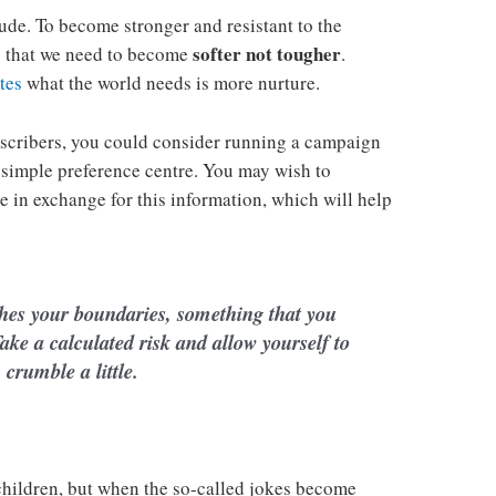
tude. To become stronger and resistant to the
softer not tougher
is that we need to become
.
tes
what the world needs is more nurture.
scribers, you could consider running a campaign
 simple preference centre. You may wish to
ie in exchange for this information, which will help
hes your boundaries, something that you
ake a calculated risk and allow yourself to
crumble a little.
 children, but when the so-called jokes become