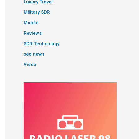
Luxury Travel
Military SDR
Mobile
Reviews
SDR Technology
seo news
Video