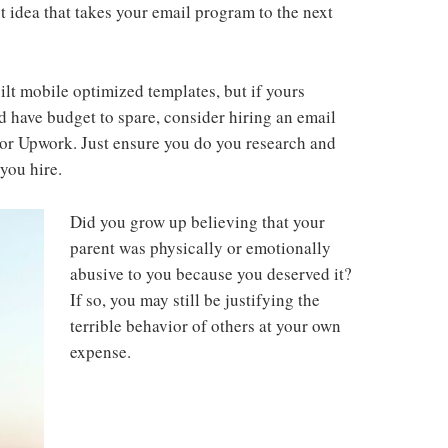
t idea that takes your email program to the next
ilt mobile optimized templates, but if yours
 have budget to spare, consider hiring an email
or Upwork. Just ensure you do you research and
you hire.
Did you grow up believing that your
parent was physically or emotionally
abusive to you because you deserved it?
If so, you may still be justifying the
terrible behavior of others at your own
expense.