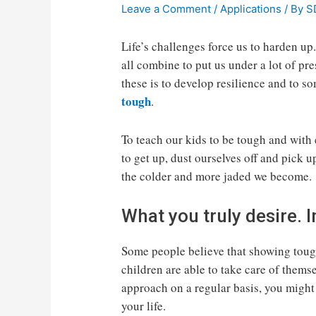
Leave a Comment
/
Applications
/ By
S
Life’s challenges force us to harden up
all combine to put us under a lot of pr
these is to develop resilience and to s
tough
.
To teach our kids to be tough and with
to get up, dust ourselves off and pick u
the colder and more jaded we become.
What you truly desire.
Some people believe that showing tough
children are able to take care of themsel
approach on a regular basis, you might 
your life.