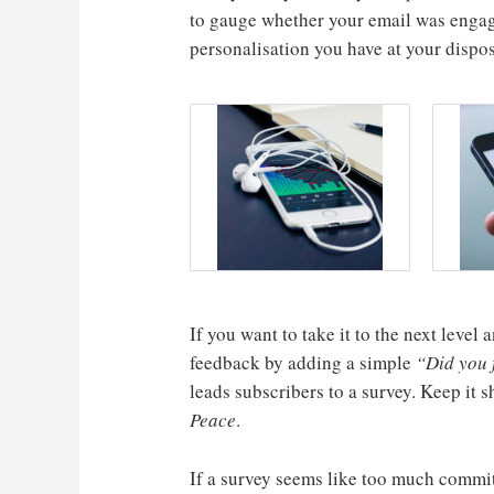
to gauge whether your email was engag
personalisation you have at your dispos
If you want to take it to the next leve
feedback by adding a simple
“Did you f
leads subscribers to a survey. Keep it 
Peace
.
If a survey seems like too much commi