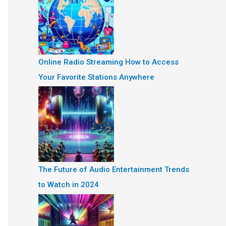
Online Radio Streaming How to Access
Your Favorite Stations Anywhere
The Future of Audio Entertainment Trends
to Watch in 2024