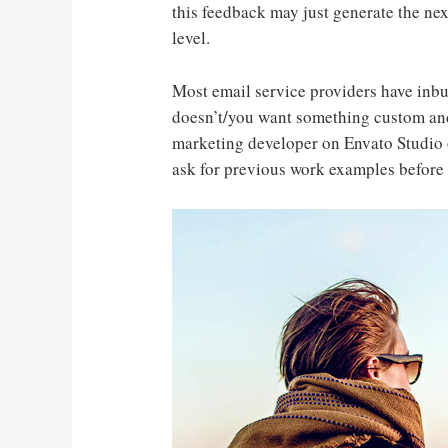
this feedback may just generate the nex
level.
Most email service providers have inbu
doesn’t/you want something custom and
marketing developer on Envato Studio 
ask for previous work examples before 