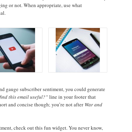
ing or not. When appropriate, use what
al.
l and gauge subscriber sentiment, you could generate
ind this email useful?”
line in your footer that
short and concise though; you’re not after
War and
tment, check out this fun widget. You never know,