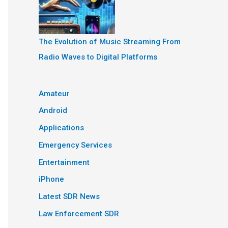
The Evolution of Music Streaming From
Radio Waves to Digital Platforms
Amateur
Android
Applications
Emergency Services
Entertainment
iPhone
Latest SDR News
Law Enforcement SDR