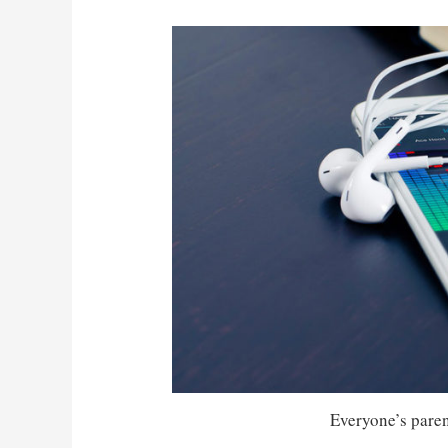
Everyone’s parent