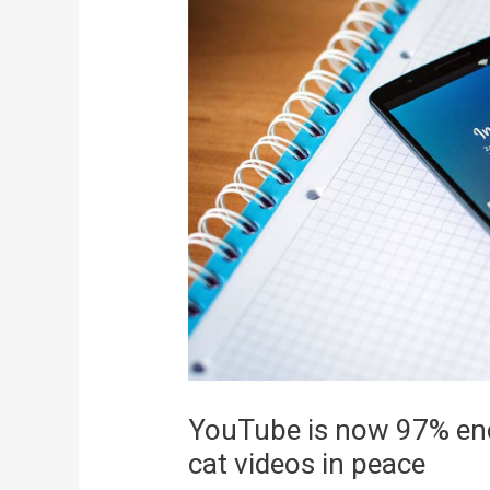
YouTube is now 97% enc
cat videos in peace