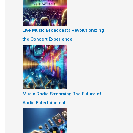
Live Music Broadcasts Revolutionizing
the Concert Experience
Music Radio Streaming The Future of
Audio Entertainment