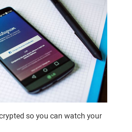
rypted so you can watch your