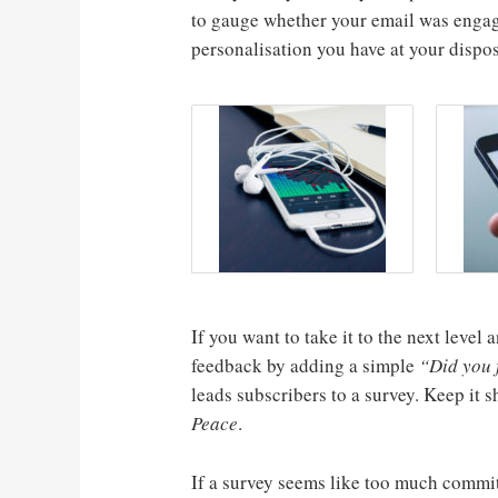
to gauge whether your email was engag
personalisation you have at your dispos
If you want to take it to the next leve
feedback by adding a simple
“Did you f
leads subscribers to a survey. Keep it 
Peace
.
If a survey seems like too much commi