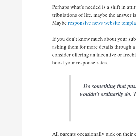
Perhaps what’s needed is a shift in atti
tribulations of life, maybe the answer 
Maybe
responsive news website templa
If you don’t know much about your sub
asking them for more details through a
consider offering an incentive or freeb
boost your response rates.
Do something that pus
wouldn’t ordinarily do. T
All parents occasionally pick on their