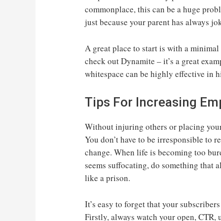
commonplace, this can be a huge proble
just because your parent has always jo
A great place to start is with a minimal
check out Dynamite – it’s a great exam
whitespace can be highly effective in 
Tips For Increasing Em
Without injuring others or placing your 
You don’t have to be irresponsible to r
change. When life is becoming too bur
seems suffocating, do something that a
like a prison.
It’s easy to forget that your subscribers
Firstly, always watch your open, CTR, 