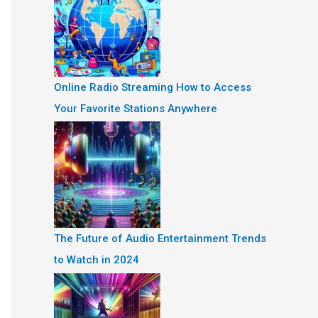
Online Radio Streaming How to Access
Your Favorite Stations Anywhere
The Future of Audio Entertainment Trends
to Watch in 2024