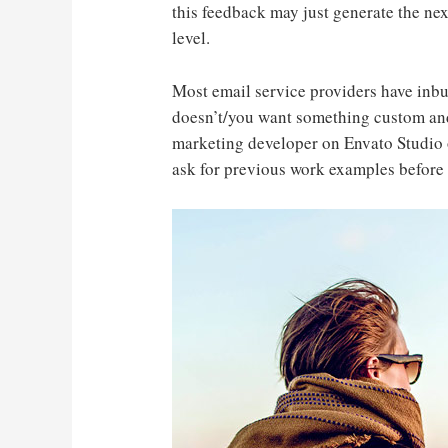
this feedback may just generate the nex
level.
Most email service providers have inbu
doesn’t/you want something custom and
marketing developer on Envato Studio 
ask for previous work examples before 