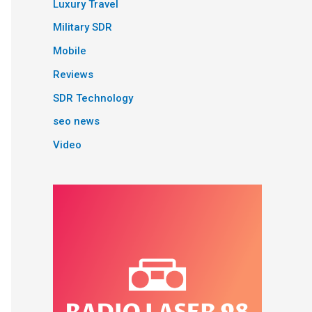
Luxury Travel
Military SDR
Mobile
Reviews
SDR Technology
seo news
Video