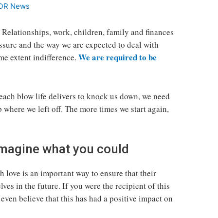
DR News
. Relationships, work, children, family and finances
essure and the way we are expected to deal with
We are required to be
ome extent indifference.
 each blow life delivers to knock us down, we need
p where we left off. The more times we start again,
 Imagine what you could
 love is an important way to ensure that their
ves in the future. If you were the recipient of this
even believe that this has had a positive impact on