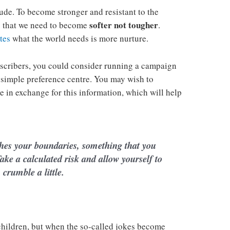
tude. To become stronger and resistant to the
softer not tougher
is that we need to become
.
tes
what the world needs is more nurture.
scribers, you could consider running a campaign
 simple preference centre. You may wish to
ie in exchange for this information, which will help
hes your boundaries, something that you
ake a calculated risk and allow yourself to
crumble a little.
 children, but when the so-called jokes become