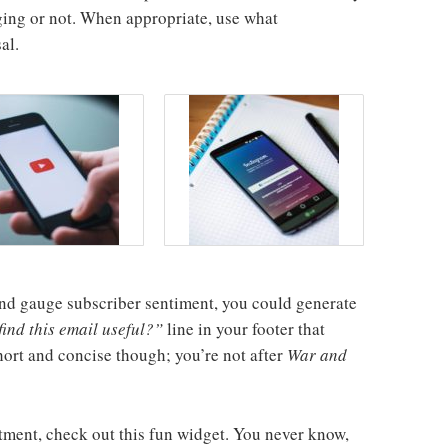
ing or not. When appropriate, use what
al.
l and gauge subscriber sentiment, you could generate
ind this email useful?”
line in your footer that
short and concise though; you’re not after
War and
tment, check out this fun widget. You never know,