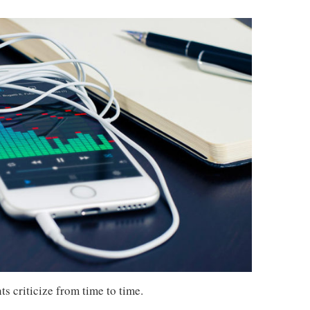
s criticize from time to time.