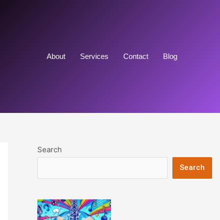
About
Services
Contact
Blog
Search
Search