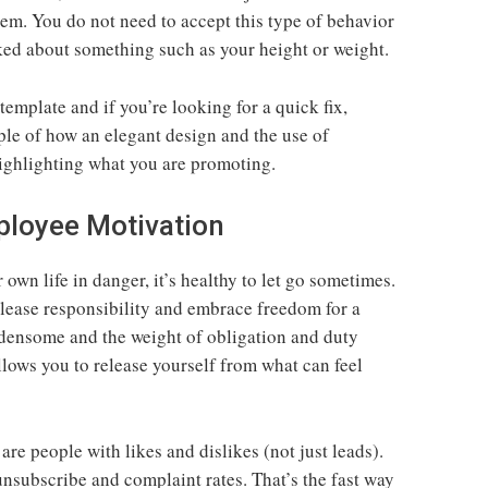
m. You do not need to accept this type of behavior
ked about something such as your height or weight.
 template and if you’re looking for a quick fix,
ple of how an elegant design and the use of
highlighting what you are promoting.
ployee Motivation
own life in danger, it’s healthy to let go sometimes.
elease responsibility and embrace freedom for a
densome and the weight of obligation and duty
llows you to release yourself from what can feel
 are people with likes and dislikes (not just leads).
unsubscribe and complaint rates. That’s the fast way