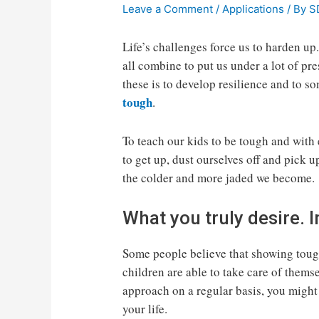
Leave a Comment
/
Applications
/ By
S
Life’s challenges force us to harden up
all combine to put us under a lot of pr
these is to develop resilience and to s
tough
.
To teach our kids to be tough and with
to get up, dust ourselves off and pick u
the colder and more jaded we become.
What you truly desire.
Some people believe that showing tough
children are able to take care of themsel
approach on a regular basis, you might 
your life.