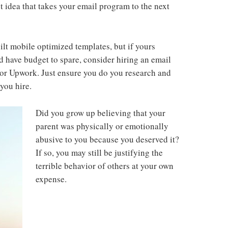
t idea that takes your email program to the next
ilt mobile optimized templates, but if yours
 have budget to spare, consider hiring an email
or Upwork. Just ensure you do you research and
you hire.
Did you grow up believing that your
parent was physically or emotionally
abusive to you because you deserved it?
If so, you may still be justifying the
terrible behavior of others at your own
expense.