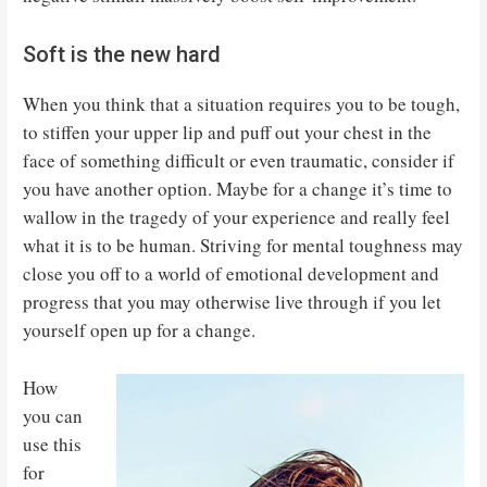
Soft is the new hard
When you think that a situation requires you to be tough,
to stiffen your upper lip and puff out your chest in the
face of something difficult or even traumatic, consider if
you have another option. Maybe for a change it’s time to
wallow in the tragedy of your experience and really feel
what it is to be human. Striving for mental toughness may
close you off to a world of emotional development and
progress that you may otherwise live through if you let
yourself open up for a change.
How
you can
use this
for