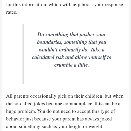
for this information, which will help boost your response
rates.
Do something that pushes your
boundaries, something that you
wouldn’t ordinarily do. Take a
calculated risk and allow yourself to
crumble a little.
All parents occasionally pick on their children, but when
the so-called jokes become commonplace, this can be a
huge problem. You do not need to accept this type of
behavior just because your parent has always joked
about something such as your height or weight.