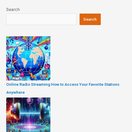
Search
Search
Online Radio Streaming How to Access Your Favorite Stations
Anywhere