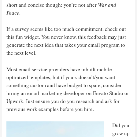
short and concise though; you’re not after
War and
Peace
.
If a survey seems like too much commitment, check out
this fun widget. You never know, this feedback may just
generate the next idea that takes your email program to
the next level.
Most email service providers have inbuilt mobile
optimized templates, but if yours doesn’t/you want
something custom and have budget to spare, consider
hiring an email marketing developer on Envato Studio or
Upwork. Just ensure you do you research and ask for
previous work examples before you hire.
Did you
grow up