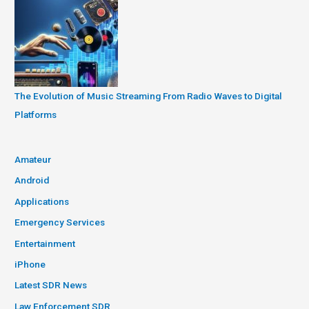
The Evolution of Music Streaming From Radio Waves to Digital
Platforms
Amateur
Android
Applications
Emergency Services
Entertainment
iPhone
Latest SDR News
Law Enforcement SDR