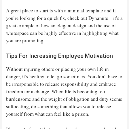
A great place to start is with a minimal template and if
you’re looking for a quick fix, check out Dynamite – it’s a
great example of how an elegant design and the use of
whitespace can be highly effective in highlighting what
you are promoting.
Tips For Increasing Employee Motivation
Without injuring others or placing your own life in
danger, it’s healthy to let go sometimes. You don’t have to
be irresponsible to release responsibility and embrace
freedom for a change. When life is becoming too
burdensome and the weight of obligation and duty seems
suffocating, do something that allows you to release
yourself from what can feel like a prison.