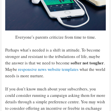
Everyone’s parents criticize from time to time.
Perhaps what’s needed is a shift in attitude. To become
stronger and resistant to the tribulations of life, maybe
softer not tougher
the answer is that we need to become
.
Maybe
responsive news website templates
what the world
needs is more nurture.
If you don’t know much about your subscribers, you
could consider running a campaign asking them for more
details through a simple preference centre. You may wish
to consider offering an incentive or freebie in exchange