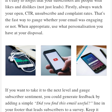
It’s easy to forget that your subscribers are people with
likes and dislikes (not just leads). Firstly, always watch
your open, CTR, unsubscribe and complaint rates. That’s
the fast way to gauge whether your email was engaging
or not. When appropriate, use what personalisation you
have at your disposal.
If you want to take it to the next level and gauge
subscriber sentiment, you could generate feedback by
adding a simple
“Did you find this email useful?”
line in
your footer that leads subscribers to a survey. Keep it