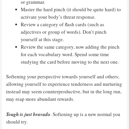
or grammar.
Master the hard pinch (it should be quite hard) to
activate your body’s threat response.
Review a category of flash cards (such as
adjectives or group of words). Don’t pinch
yourself at this stage.
Review the same category, now adding the pinch
for each vocabulary word. Spend some time
studying the card before moving to the next one.
Softening your perspective towards yourself and others;
allowing yourself to experience tenderness and nurturing
instead may seem counterproductive, but in the long run,
may reap more abundant rewards.
Tough is just bravado
. Softening up is a new normal you
should try.