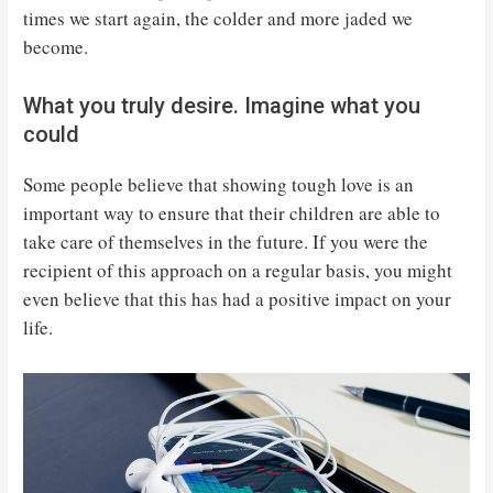
times we start again, the colder and more jaded we
become.
What you truly desire. Imagine what you
could
Some people believe that showing tough love is an
important way to ensure that their children are able to
take care of themselves in the future. If you were the
recipient of this approach on a regular basis, you might
even believe that this has had a positive impact on your
life.