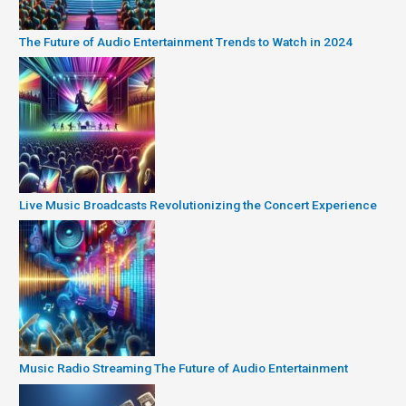
The Future of Audio Entertainment Trends to Watch in 2024
Live Music Broadcasts Revolutionizing the Concert Experience
Music Radio Streaming The Future of Audio Entertainment