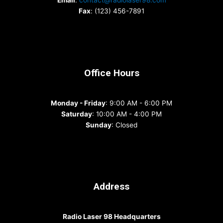
Email
:
contact@radiolaser98.com
Fax
: (123) 456-7891
Office Hours
Monday - Friday
: 9:00 AM - 6:00 PM
Saturday
: 10:00 AM - 4:00 PM
Sunday
: Closed
Address
Radio Laser 98 Headquarters