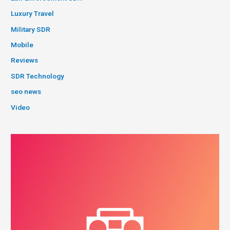
Luxury Travel
Military SDR
Mobile
Reviews
SDR Technology
seo news
Video