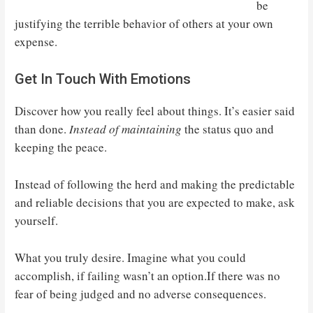
be
justifying the terrible behavior of others at your own
expense.
Get In Touch With Emotions
Discover how you really feel about things. It’s easier said
than done.
Instead of maintaining
the status quo and
keeping the peace.
Instead of following the herd and making the predictable
and reliable decisions that you are expected to make, ask
yourself.
What you truly desire. Imagine what you could
accomplish, if failing wasn’t an option.If there was no
fear of being judged and no adverse consequences.