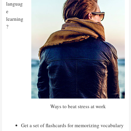
languag
e
learning
?
Ways to beat stress at work
Get a set of flashcards for memorizing vocabulary