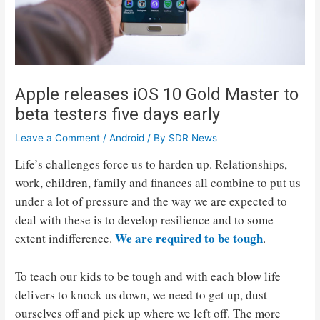
Apple releases iOS 10 Gold Master to
beta testers five days early
Leave a Comment
/
Android
/ By
SDR News
Life’s challenges force us to harden up. Relationships,
work, children, family and finances all combine to put us
under a lot of pressure and the way we are expected to
deal with these is to develop resilience and to some
We are required to be tough
extent indifference.
.
To teach our kids to be tough and with each blow life
delivers to knock us down, we need to get up, dust
ourselves off and pick up where we left off. The more