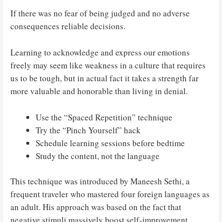
If there was no fear of being judged and no adverse
consequences reliable decisions.
Learning to acknowledge and express our emotions
freely may seem like weakness in a culture that requires
us to be tough, but in actual fact it takes a strength far
more valuable and honorable than living in denial.
Use the “Spaced Repetition” technique
Try the “Pinch Yourself” hack
Schedule learning sessions before bedtime
Study the content, not the language
This technique was introduced by Maneesh Sethi, a
frequent traveler who mastered four foreign languages as
an adult. His approach was based on the fact that
negative stimuli massively boost self-improvement.