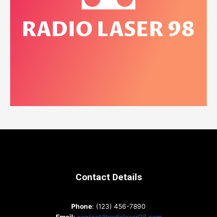
Contact Details
Phone
: (123) 456-7890