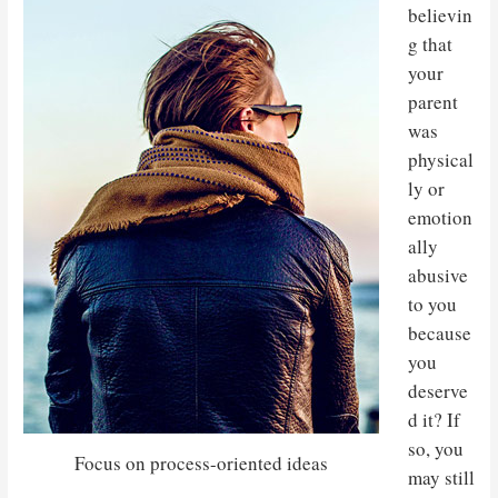
believin
g that
your
parent
was
physical
ly or
emotion
ally
abusive
to you
because
you
deserve
d it? If
so, you
Focus on process-oriented ideas
may still