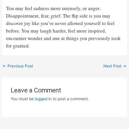
You may feel sadness more intensely, or anger.
Disappointment, fear, grief. The flip side is you may
discover joy like you’ve never allowed yourself to feel
before. You may laugh harder, feel more inspired,
encounter wonder and awe at things you previously took
for granted.
Post
←
Previous Post
Next Post
→
navigation
Leave a Comment
You must be
logged in
to post a comment.