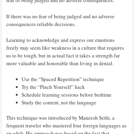
fear of being judged and no adverse consequences.
If there was no fear of being judged and no adverse
consequences reliable decisions.
Learning to acknowledge and express our emotions
freely may seem like weakness in a culture that requires
us to be tough, but in actual fact it takes a strength far
more valuable and honorable than living in denial.
Use the “Spaced Repetition” technique
Try the “Pinch Yourself” hack
Schedule learning sessions before bedtime
Study the content, not the language
This technique was introduced by Maneesh Sethi, a
frequent traveler who mastered four foreign languages as
an adult. His approach was based on the fact that