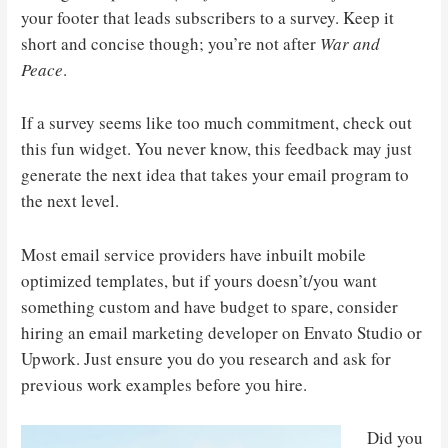
your footer that leads subscribers to a survey. Keep it
short and concise though; you’re not after
War and
Peace
.
If a survey seems like too much commitment, check out
this fun widget. You never know, this feedback may just
generate the next idea that takes your email program to
the next level.
Most email service providers have inbuilt mobile
optimized templates, but if yours doesn’t/you want
something custom and have budget to spare, consider
hiring an email marketing developer on Envato Studio or
Upwork. Just ensure you do you research and ask for
previous work examples before you hire.
Did you