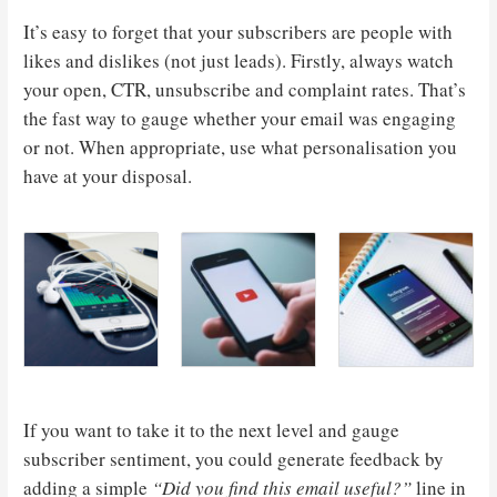
It’s easy to forget that your subscribers are people with
likes and dislikes (not just leads). Firstly, always watch
your open, CTR, unsubscribe and complaint rates. That’s
the fast way to gauge whether your email was engaging
or not. When appropriate, use what personalisation you
have at your disposal.
If you want to take it to the next level and gauge
subscriber sentiment, you could generate feedback by
adding a simple
“Did you find this email useful?”
line in