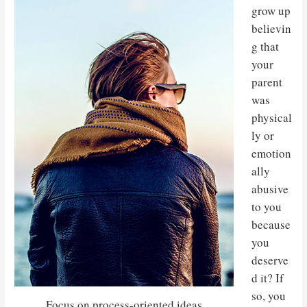
grow up
believin
g that
your
parent
was
physical
ly or
emotion
ally
abusive
to you
because
you
deserve
d it? If
so, you
Focus on process-oriented ideas