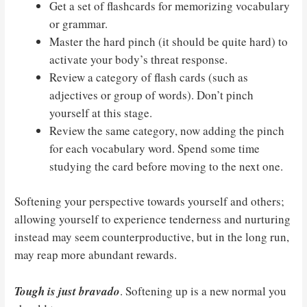
Get a set of flashcards for memorizing vocabulary
or grammar.
Master the hard pinch (it should be quite hard) to
activate your body’s threat response.
Review a category of flash cards (such as
adjectives or group of words). Don’t pinch
yourself at this stage.
Review the same category, now adding the pinch
for each vocabulary word. Spend some time
studying the card before moving to the next one.
Softening your perspective towards yourself and others;
allowing yourself to experience tenderness and nurturing
instead may seem counterproductive, but in the long run,
may reap more abundant rewards.
Tough is just bravado
. Softening up is a new normal you