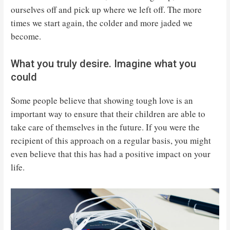
ourselves off and pick up where we left off. The more
times we start again, the colder and more jaded we
become.
What you truly desire. Imagine what you
could
Some people believe that showing tough love is an
important way to ensure that their children are able to
take care of themselves in the future. If you were the
recipient of this approach on a regular basis, you might
even believe that this has had a positive impact on your
life.