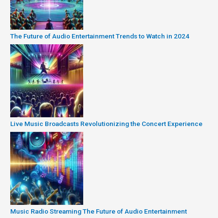
The Future of Audio Entertainment Trends to Watch in 2024
Live Music Broadcasts Revolutionizing the Concert Experience
Music Radio Streaming The Future of Audio Entertainment