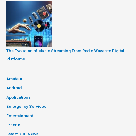
The Evolution of Music Streaming From Radio Waves to Digital
Platforms
Amateur
Android
Applications
Emergency Services
Entertainment
iPhone
Latest SDR News