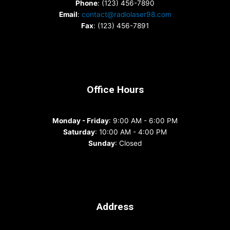
Phone
: (123) 456-7890
Email
:
contact@radiolaser98.com
Fax
: (123) 456-7891
Office Hours
Monday - Friday
: 9:00 AM - 6:00 PM
Saturday
: 10:00 AM - 4:00 PM
Sunday
: Closed
Address