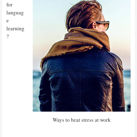
for
languag
e
learning
?
Ways to beat stress at work