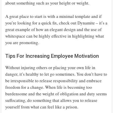
about something such as your height or weight.
A great place to start is with a minimal template and if
you’re looking for a quick fix, check out Dynamite – it’s a
great example of how an elegant design and the use of
whitespace can be highly effective in highlighting what
you are promoting.
Tips For Increasing Employee Motivation
Without injuring others or placing your own life in
danger, it’s healthy to let go sometimes. You don’t have to
be irresponsible to release responsibility and embrace
freedom for a change. When life is becoming too
burdensome and the weight of obligation and duty seems
suffocating, do something that allows you to release
yourself from what can feel like a prison.