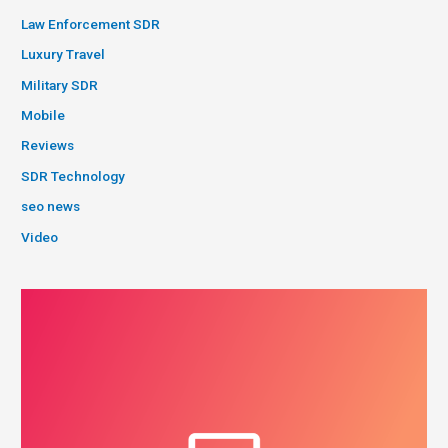
Law Enforcement SDR
Luxury Travel
Military SDR
Mobile
Reviews
SDR Technology
seo news
Video