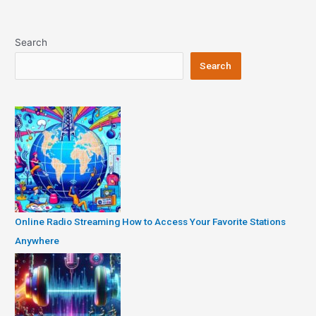
Search
Search
Online Radio Streaming How to Access Your Favorite Stations
Anywhere