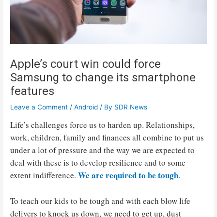
Apple’s court win could force
Samsung to change its smartphone
features
Leave a Comment
/
Android
/ By
SDR News
Life’s challenges force us to harden up. Relationships,
work, children, family and finances all combine to put us
under a lot of pressure and the way we are expected to
deal with these is to develop resilience and to some
We are required to be tough
extent indifference.
.
To teach our kids to be tough and with each blow life
delivers to knock us down, we need to get up, dust