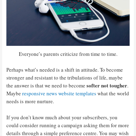
Everyone’s parents criticize from time to time.
Perhaps what’s needed is a shift in attitude. To become
stronger and resistant to the tribulations of life, maybe
softer not tougher
the answer is that we need to become
.
Maybe
responsive news website templates
what the world
needs is more nurture.
If you don’t know much about your subscribers, you
could consider running a campaign asking them for more
details through a simple preference centre. You may wish