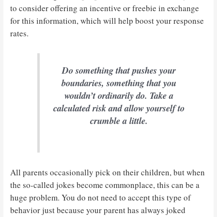
to consider offering an incentive or freebie in exchange
for this information, which will help boost your response
rates.
Do something that pushes your
boundaries, something that you
wouldn’t ordinarily do. Take a
calculated risk and allow yourself to
crumble a little.
All parents occasionally pick on their children, but when
the so-called jokes become commonplace, this can be a
huge problem. You do not need to accept this type of
behavior just because your parent has always joked