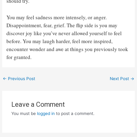
should try.
You may feel sadness more intensely, or anger.
Disappointment, fear, grief. The flip side is you may
discover joy like you’ve never allowed yourself to feel
before. You may laugh harder, feel more inspired,
encounter wonder and awe at things you previously took
for granted.
Post
←
Previous Post
Next Post
→
navigation
Leave a Comment
You must be
logged in
to post a comment.