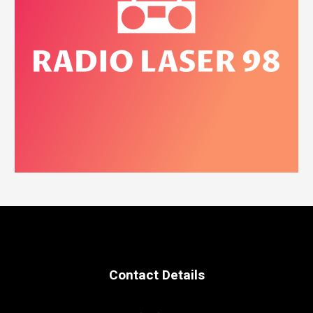
Contact Details