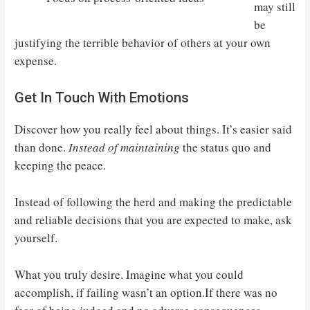
may still
be
justifying the terrible behavior of others at your own
expense.
Get In Touch With Emotions
Discover how you really feel about things. It’s easier said
than done.
Instead of maintaining
the status quo and
keeping the peace.
Instead of following the herd and making the predictable
and reliable decisions that you are expected to make, ask
yourself.
What you truly desire. Imagine what you could
accomplish, if failing wasn’t an option.If there was no