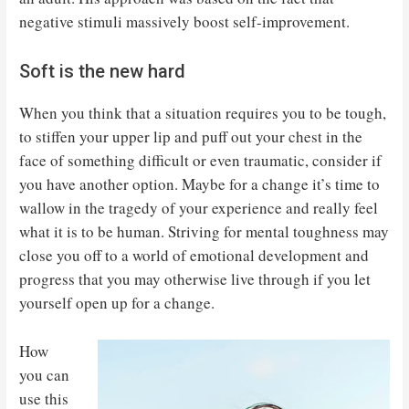
negative stimuli massively boost self-improvement.
Soft is the new hard
When you think that a situation requires you to be tough,
to stiffen your upper lip and puff out your chest in the
face of something difficult or even traumatic, consider if
you have another option. Maybe for a change it’s time to
wallow in the tragedy of your experience and really feel
what it is to be human. Striving for mental toughness may
close you off to a world of emotional development and
progress that you may otherwise live through if you let
yourself open up for a change.
How
you can
use this