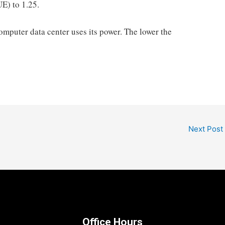
UE) to 1.25.
omputer data center uses its power. The lower the
Next Post
Office Hours