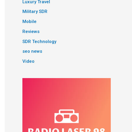
Luxury Travel
Military SDR
Mobile
Reviews
SDR Technology
seo news
Video