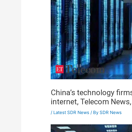
China’s technology firm
internet, Telecom News
/
Latest SDR News
/ By
SDR News