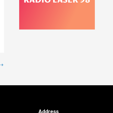
→
Address