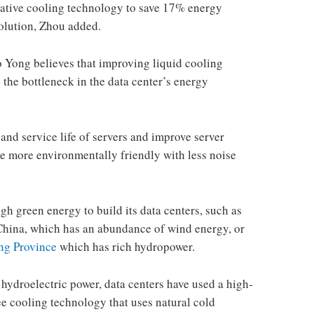
orative cooling technology to save 17% energy
solution, Zhou added.
 Yong believes that improving liquid cooling
the bottleneck in the data center’s energy
y and service life of servers and improve server
e more environmentally friendly with less noise
h green energy to build its data centers, such as
 China, which has an abundance of wind energy, or
g Province
which has rich hydropower.
hydroelectric power, data centers have used a high-
e cooling technology that uses natural cold