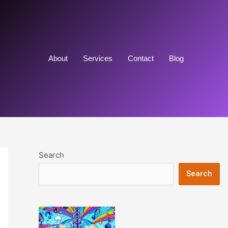
About
Services
Contact
Blog
Search
Search