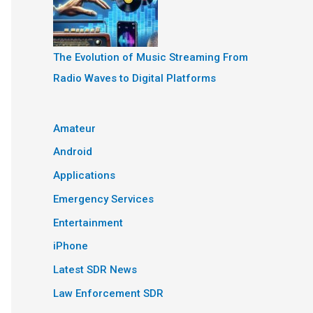
The Evolution of Music Streaming From
Radio Waves to Digital Platforms
Amateur
Android
Applications
Emergency Services
Entertainment
iPhone
Latest SDR News
Law Enforcement SDR