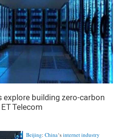
s explore building zero-carbon
, ET Telecom
Beijing
:
China
‘s
internet industry