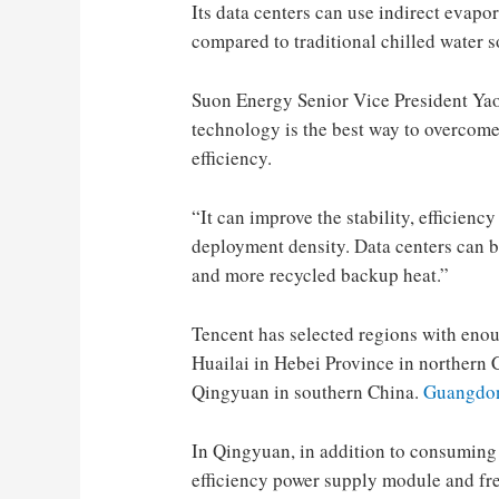
Its data centers can use indirect evap
compared to traditional chilled water 
Suon Energy Senior Vice President Yao
technology is the best way to overcome 
efficiency.
“It can improve the stability, efficienc
deployment density. Data centers can b
and more recycled backup heat.”
Tencent has selected regions with enoug
Huailai in Hebei Province in northern
Qingyuan in southern China.
Guangdon
In Qingyuan, in addition to consuming 
efficiency power supply module and fre