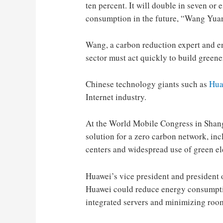
ten percent. It will double in seven or
consumption in the future, “Wang Yuan
Wang, a carbon reduction expert and en
sector must act quickly to build greene
Chinese technology giants such as
Hua
Internet industry.
At the World Mobile Congress in Shang
solution for a zero carbon network, in
centers and widespread use of green ele
Huawei’s vice president and president o
Huawei could reduce energy consumptio
integrated servers and minimizing room