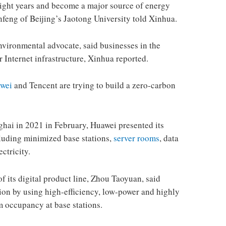
 eight years and become a major source of energy
feng of Beijing’s Jaotong University told Xinhua.
vironmental advocate, said businesses in the
r Internet infrastructure, Xinhua reported.
wei
and Tencent are trying to build a zero-carbon
hai in 2021 in February, Huawei presented its
cluding minimized base stations,
server rooms
, data
ctricity.
f its digital product line, Zhou Taoyuan, said
n by using high-efficiency, low-power and highly
 occupancy at base stations.