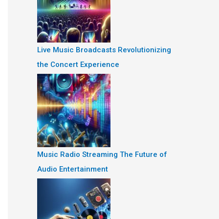
Live Music Broadcasts Revolutionizing
the Concert Experience
Music Radio Streaming The Future of
Audio Entertainment