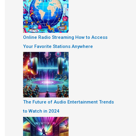
Online Radio Streaming How to Access
Your Favorite Stations Anywhere
The Future of Audio Entertainment Trends
to Watch in 2024