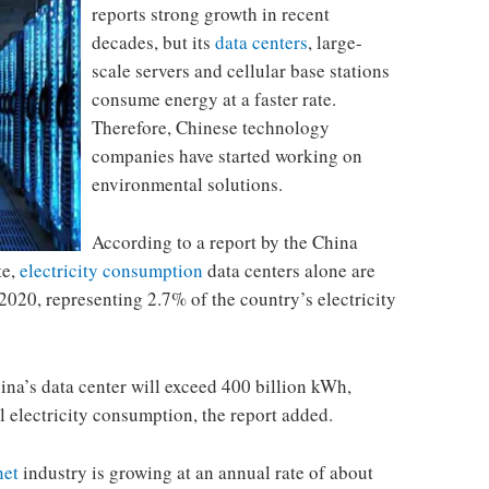
reports strong growth in recent
decades, but its
data centers
, large-
scale servers and cellular base stations
consume energy at a faster rate.
Therefore, Chinese technology
companies have started working on
environmental solutions.
According to a report by the China
te,
electricity consumption
data centers alone are
2020, representing 2.7% of the country’s electricity
ina’s data center will exceed 400 billion kWh,
l electricity consumption, the report added.
net
industry is growing at an annual rate of about