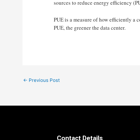
sources to reduce energy efficiency (P
PUE is a measure of how efficiently a c
PUE, the greener the data center.
Post
←
Previous Post
navigation
Contact Details