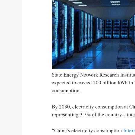
State Energy Network Research Institu
expected to exceed 200 billion kWh in 
consumption.
By 2030, electricity consumption at Ch
representing 3.7% of the country’s tota
“China’s electricity consumption
Inter