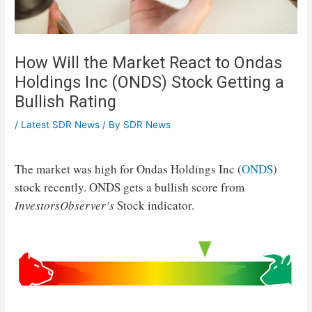
How Will the Market React to Ondas
Holdings Inc (ONDS) Stock Getting a
Bullish Rating
/
Latest SDR News
/ By
SDR News
The market was high for Ondas Holdings Inc (
ONDS
)
stock recently. ONDS gets a bullish score from
InvestorsObserver’s
Stock indicator.