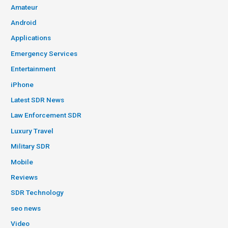
Amateur
Android
Applications
Emergency Services
Entertainment
iPhone
Latest SDR News
Law Enforcement SDR
Luxury Travel
Military SDR
Mobile
Reviews
SDR Technology
seo news
Video