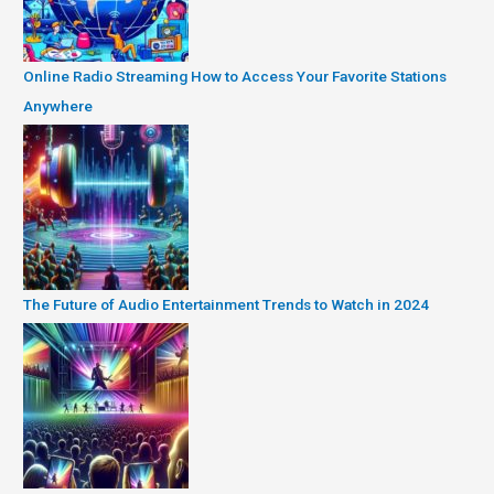
Online Radio Streaming How to Access Your Favorite Stations
Anywhere
The Future of Audio Entertainment Trends to Watch in 2024