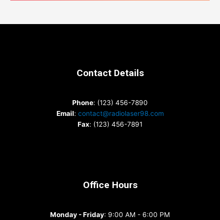
Contact Details
Phone
: (123) 456-7890
Email
:
contact@radiolaser98.com
Fax
: (123) 456-7891
Office Hours
Monday - Friday
: 9:00 AM - 6:00 PM