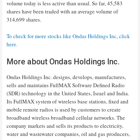
volume today is less active than usual. So far, 45,583
shares have been traded with an average volume of
314,699 shares.
To check for more stocks like Ondas Holdings Inc, click
here.
More about Ondas Holdings Inc.
Ondas Holdings Inc. designs, develops, manufactures,
sells and maintains FullMAX Software Defined Radio
(SDR) technology in the United States, Israel and India.
Its FullMAX system of wireless base stations, fixed and
mobile remote radios is used by customers to create
broadband wireless broadband cellular networks. The
company markets and sells its products to electricity,
water and wastewater companies, oil and gas producers,