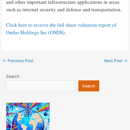
and other important infrastructure applications in areas
such as internal security and defense and transportation.
Click here to receive the full share valuation report of
Ondas Holdings Inc (ONDS).
Post
←
Previous Post
Next Post
→
navigation
Search
Search