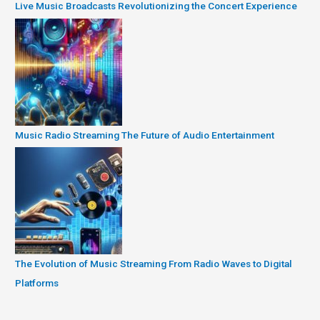
Live Music Broadcasts Revolutionizing the Concert Experience
Music Radio Streaming The Future of Audio Entertainment
The Evolution of Music Streaming From Radio Waves to Digital
Platforms