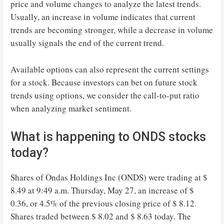
price and volume changes to analyze the latest trends.
Usually, an increase in volume indicates that current
trends are becoming stronger, while a decrease in volume
usually signals the end of the current trend.
Available options can also represent the current settings
for a stock. Because investors can bet on future stock
trends using options, we consider the call-to-put ratio
when analyzing market sentiment.
What is happening to ONDS stocks
today?
Shares of Ondas Holdings Inc (ONDS) were trading at $
8.49 at 9:49 a.m. Thursday, May 27, an increase of $
0.36, or 4.5% of the previous closing price of $ 8.12.
Shares traded between $ 8.02 and $ 8.63 today. The