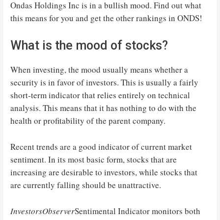
Ondas Holdings Inc is in a bullish mood. Find out what
this means for you and get the other rankings in ONDS!
What is the mood of stocks?
When investing, the mood usually means whether a
security is in favor of investors. This is usually a fairly
short-term indicator that relies entirely on technical
analysis. This means that it has nothing to do with the
health or profitability of the parent company.
Recent trends are a good indicator of current market
sentiment. In its most basic form, stocks that are
increasing are desirable to investors, while stocks that
are currently falling should be unattractive.
InvestorsObserver
Sentimental Indicator monitors both