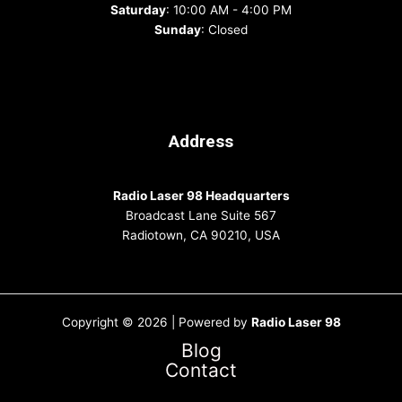
Saturday
: 10:00 AM - 4:00 PM
Sunday
: Closed
Address
Radio Laser 98 Headquarters
Broadcast Lane Suite 567
Radiotown, CA 90210, USA
Copyright © 2026 | Powered by
Radio Laser 98
Blog
Contact