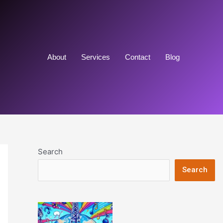
About
Services
Contact
Blog
Search
Search