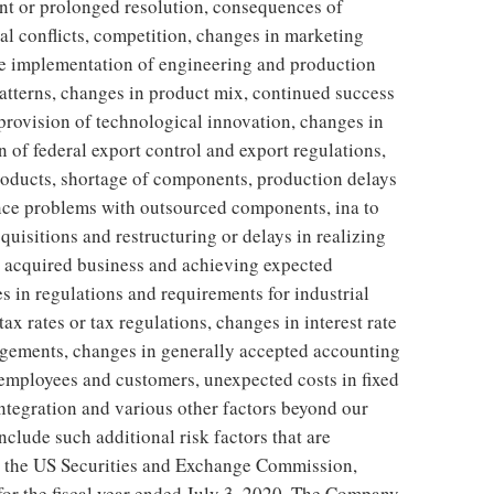
nt or prolonged resolution, consequences of
al conflicts, competition, changes in marketing
he implementation of engineering and production
atterns, changes in product mix, continued success
rovision of technological innovation, changes in
n of federal export control and export regulations,
oducts, shortage of components, production delays
nce problems with outsourced components, ina to
cquisitions and restructuring or delays in realizing
ng acquired business and achieving expected
es in regulations and requirements for industrial
ax rates or tax regulations, changes in interest rate
ngements, changes in generally accepted accounting
ey employees and customers, unexpected costs in fixed
tegration and various other factors beyond our
nclude such additional risk factors that are
o the US Securities and Exchange Commission,
for the fiscal year ended July 3, 2020. The Company