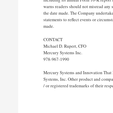
warns readers should not misread any 
the date made. The Company undertakes
statements to reflect events or circums
made.
CONTACT
Michael D. Rupert, CFO
Mercury Systems Inc.
978-967-1990
Mercury Systems and Innovation That M
Systems, Inc. Other product and comp
/ or registered trademarks of their resp