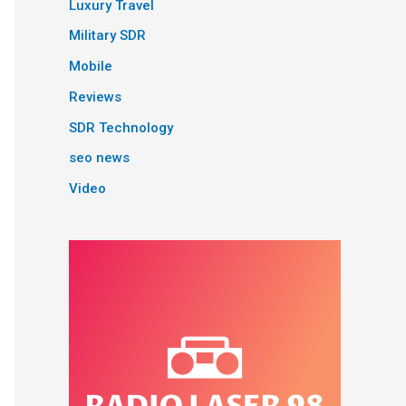
Luxury Travel
Military SDR
Mobile
Reviews
SDR Technology
seo news
Video