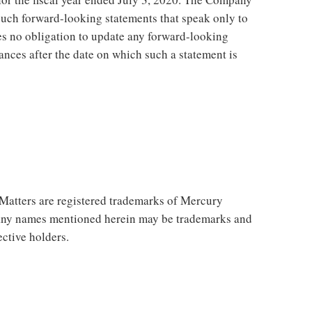
such forward-looking statements that speak only to
 no obligation to update any forward-looking
tances after the date on which such a statement is
atters are registered trademarks of Mercury
any names mentioned herein may be trademarks and
ective holders.