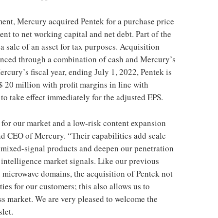
ment, Mercury acquired Pentek for a purchase price
ent to net working capital and net debt. Part of the
 a sale of an asset for tax purposes. Acquisition
nanced through a combination of cash and Mercury’s
Mercury’s fiscal year, ending July 1, 2022, Pentek is
 20 million with profit margins in line with
to take effect immediately for the adjusted EPS.
it for our market and a low-risk content expansion
and CEO of Mercury. “Their capabilities add scale
of mixed-signal products and deepen our penetration
 intelligence market signals. Like our previous
d microwave domains, the acquisition of Pentek not
es for our customers; this also allows us to
ss market. We are very pleased to welcome the
let.