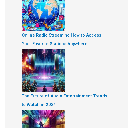
Online Radio Streaming How to Access
Your Favorite Stations Anywhere
The Future of Audio Entertainment Trends
to Watch in 2024