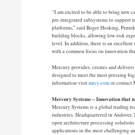
“I am excited to be able to bring new 
pre-integrated subsystems to support 
platforms,” ​​said Roger Hosking, Pentek
building blocks, allowing low-risk exp
level. In addition, there is an excellent
with a common focus on innovation that
Mercury provides, creates and delivers
designed to meet the most pressing hig
information visit
mrcy.com
or contact 
Mercury Systems – Innovation that 
Mercury Systems is a global trading t
industries. Headquartered in Andover, 
open architecture processing solutions 
applications in the most challenging a