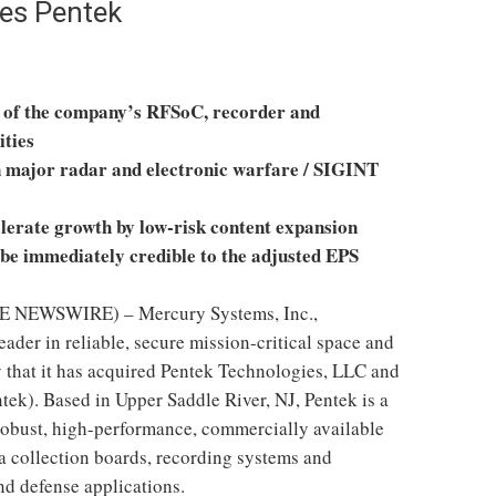
es Pentek
h of the company’s RFSoC, recorder and
ities
n major radar and electronic warfare / SIGINT
erate growth by low-risk content expansion
 be immediately credible to the adjusted EPS
 NEWSWIRE) – Mercury Systems, Inc.,
 leader in reliable, secure mission-critical space and
 that it has acquired Pentek Technologies, LLC and
tek). Based in Upper Saddle River, NJ, Pentek is a
robust, high-performance, commercially available
a collection boards, recording systems and
d defense applications.