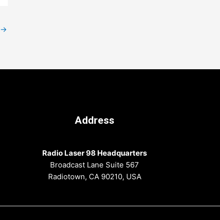
→
Address
Radio Laser 98 Headquarters
Broadcast Lane Suite 567
Radiotown, CA 90210, USA