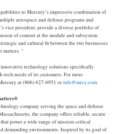
capabilities to Mercury’s impressive combination of
multiple aerospace and defense programs and
’s vice president. provide a diverse portfolio of
ansion of content at the module and subsystem
 strategic and cultural fit between the two businesses
 matters. “
 innovative technology solutions specifically
h-tech needs of its customers. For more
Mercury at (866) 627-6951 or
info@mrcy.com
.
matters®
echnology company serving the space and defense
Massachusetts, the company offers reliable, secure
that power a wide range of mission-critical
nd demanding environments. Inspired by its goal of