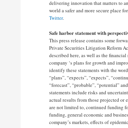
delivering innovation that matters to 
world a safer and more secure place for 
Twitter
.
Safe harbor statement with perspecti
This press release contains some forwar
Private Securities Litigation Reform Ac
described here, as well as the financial
company ‘s plans for growth and improv
identify these statements with the word
“plans”, “expects”, “expects”, “continu
“forecast”, “probable”, “potential” an
statements include risks and uncertainti
actual results from those projected or 
are not limited to, continued funding 
funding, general economic and busines
company’s markets, effects of epidemi