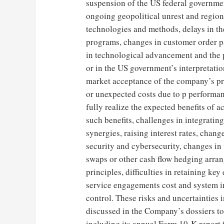
suspension of the US federal governme
ongoing geopolitical unrest and region
technologies and methods, delays in t
programs, changes in customer order p
in technological advancement and the p
or in the US government’s interpretatio
market acceptance of the company’s pr
or unexpected costs due to p performa
fully realize the expected benefits of a
such benefits, challenges in integrati
synergies, raising interest rates, chang
security and cybersecurity, changes in t
swaps or other cash flow hedging arra
principles, difficulties in retaining k
service engagements cost and system in
control. These risks and uncertainties i
discussed in the Company’s dossiers t
including its annual Form 10-K report 