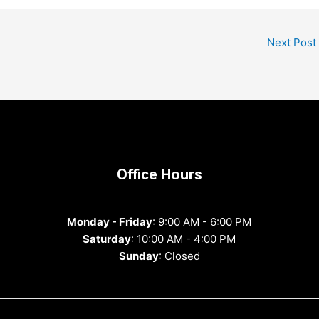
Next Post
Office Hours
Monday - Friday
: 9:00 AM - 6:00 PM
Saturday
: 10:00 AM - 4:00 PM
Sunday
: Closed