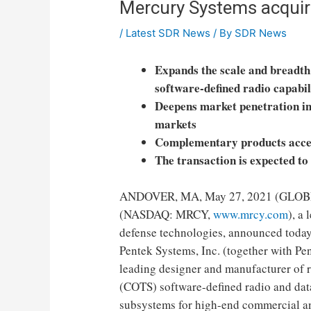
Mercury Systems acquir
/
Latest SDR News
/ By
SDR News
Expands the scale and breadt
software-defined radio capabil
Deepens market penetration i
markets
Complementary products accel
The transaction is expected to
ANDOVER, MA, May 27, 2021 (GLOBE
(NASDAQ: MRCY,
www.mrcy.com
), a
defense technologies, announced today
Pentek Systems, Inc. (together with Pen
leading designer and manufacturer of 
(COTS) software-defined radio and dat
subsystems for high-end commercial an