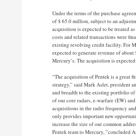
Under the terms of the purchase agree
of $ 65.0 million, subject to an adjustm
acquisition is expected to be treated as
costs and related transactions were fi
existing revolving credit facility. For 
expected to generate revenue of about $
Mercury’s. The acquisition is expected 
“The acquisition of Pentek is a great f
strategy,” said Mark Aslet, president 
and breadth to the existing portfolio 
of our core radars, e-warfare (EW) and
acquisitions in the radio frequency an
only provides important new opportuniti
increase the size of our common addre
Pentek team to Mercury, ”concluded As