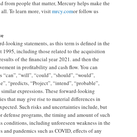
and from people that matter, Mercury helps make the
all. To learn more, visit
mrcy.com
or follow us
ve
d-looking statements, as this term is defined in the
t 1995, including those related to the acquisition
 results of the financial year 2021. and then the
ement in profitability and cash flow. You can
s “can”, “will”, “could”, “should”, “would”,
e”, “predicts, “Project”, “intend”, “probable”,
d similar expressions. These forward-looking
es that may give rise to material differences in
expected. Such risks and uncertainties include, but
for defense programs, the timing and amount of such
s conditions, including unforeseen weakness in the
cs and pandemics such as COVID, effects of any