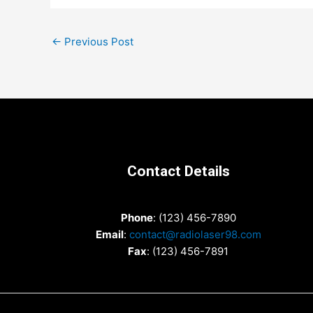
Post
←
Previous Post
navigation
Contact Details
Phone
: (123) 456-7890
Email
:
contact@radiolaser98.com
Fax
: (123) 456-7891