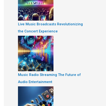
Live Music Broadcasts Revolutionizing
the Concert Experience
Music Radio Streaming The Future of
Audio Entertainment