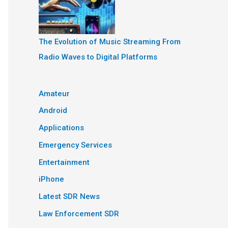
The Evolution of Music Streaming From
Radio Waves to Digital Platforms
Amateur
Android
Applications
Emergency Services
Entertainment
iPhone
Latest SDR News
Law Enforcement SDR