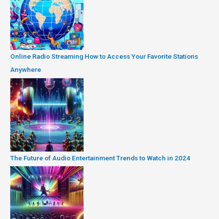
Online Radio Streaming How to Access Your Favorite Stations
Anywhere
The Future of Audio Entertainment Trends to Watch in 2024