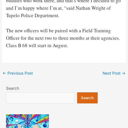
buddies who work there, and that’s where I decided to go
and I’m happy where I’m at, “said Nathan Wright of
Tupelo Police Department.
The new officers will be paired with a Field Training
Officer for the next two to three months at their agencies.
Class B 68 will start in August.
Post
←
Previous Post
Next Post
→
navigation
Search
Search