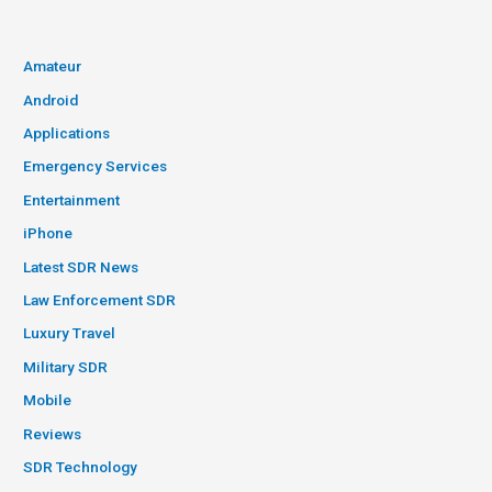
Amateur
Android
Applications
Emergency Services
Entertainment
iPhone
Latest SDR News
Law Enforcement SDR
Luxury Travel
Military SDR
Mobile
Reviews
SDR Technology