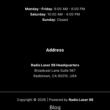
Monday - Friday
: 9:00 AM - 6:00 PM
Saturday
: 10:00 AM - 4:00 PM
Sunday
: Closed
Address
Radio Laser 98 Headquarters
Broadcast Lane Suite 567
Radiotown, CA 90210, USA
Copyright © 2026 | Powered by
Radio Laser 98
Blog