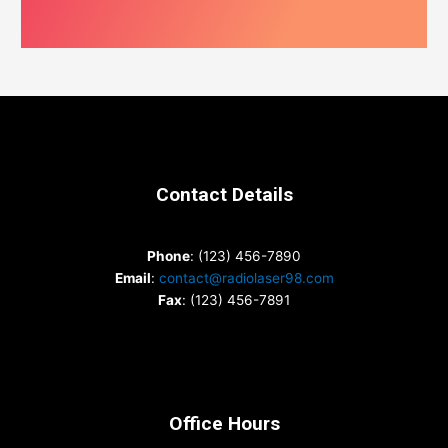
Contact Details
Phone
: (123) 456-7890
Email
:
contact@radiolaser98.com
Fax
: (123) 456-7891
Office Hours