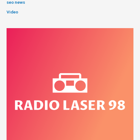
seo news
Video