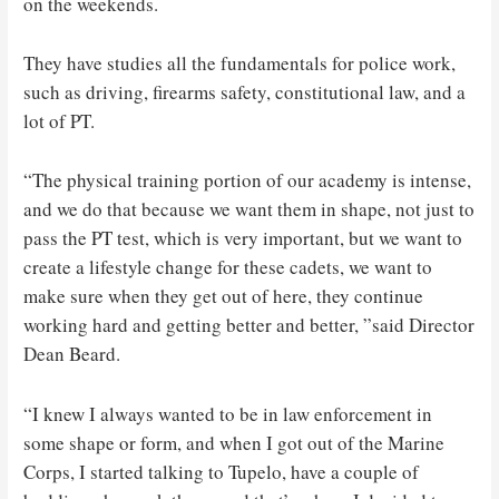
on the weekends.
They have studies all the fundamentals for police work,
such as driving, firearms safety, constitutional law, and a
lot of PT.
“The physical training portion of our academy is intense,
and we do that because we want them in shape, not just to
pass the PT test, which is very important, but we want to
create a lifestyle change for these cadets, we want to
make sure when they get out of here, they continue
working hard and getting better and better, ”said Director
Dean Beard.
“I knew I always wanted to be in law enforcement in
some shape or form, and when I got out of the Marine
Corps, I started talking to Tupelo, have a couple of