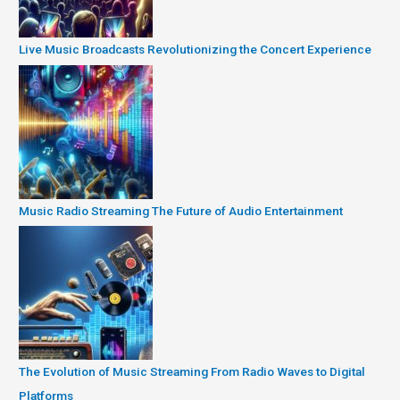
Live Music Broadcasts Revolutionizing the Concert Experience
Music Radio Streaming The Future of Audio Entertainment
The Evolution of Music Streaming From Radio Waves to Digital
Platforms