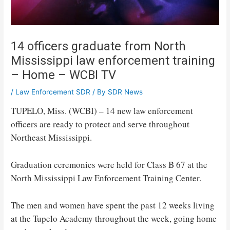
14 officers graduate from North
Mississippi law enforcement training
– Home – WCBI TV
/
Law Enforcement SDR
/ By
SDR News
TUPELO, Miss. (WCBI) – 14 new law enforcement
officers are ready to protect and serve throughout
Northeast Mississippi.
Graduation ceremonies were held for Class B 67 at the
North Mississippi Law Enforcement Training Center.
The men and women have spent the past 12 weeks living
at the Tupelo Academy throughout the week, going home