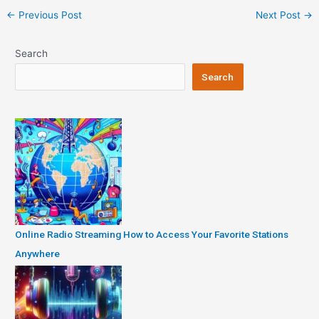
Post
←
Previous Post
Next Post
→
navigation
Search
Search
Online Radio Streaming How to Access Your Favorite Stations
Anywhere