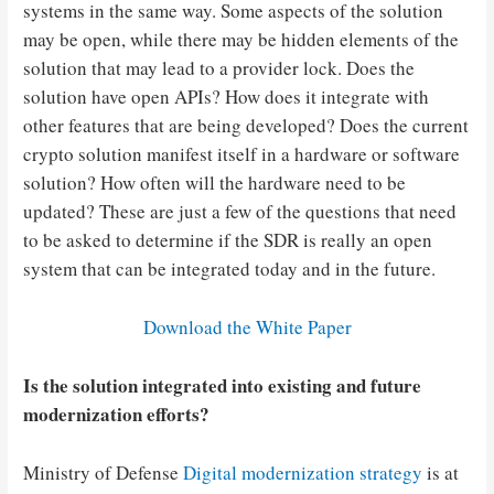
systems in the same way. Some aspects of the solution
may be open, while there may be hidden elements of the
solution that may lead to a provider lock. Does the
solution have open APIs? How does it integrate with
other features that are being developed? Does the current
crypto solution manifest itself in a hardware or software
solution? How often will the hardware need to be
updated? These are just a few of the questions that need
to be asked to determine if the SDR is really an open
system that can be integrated today and in the future.
Download the White Paper
Is the solution integrated into existing and future
modernization efforts?
Ministry of Defense
Digital modernization strategy
is at