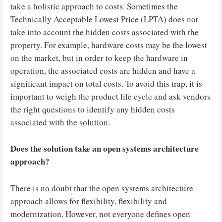
take a holistic approach to costs. Sometimes the
Technically Acceptable Lowest Price (LPTA) does not
take into account the hidden costs associated with the
property. For example, hardware costs may be the lowest
on the market, but in order to keep the hardware in
operation, the associated costs are hidden and have a
significant impact on total costs. To avoid this trap, it is
important to weigh the product life cycle and ask vendors
the right questions to identify any hidden costs
associated with the solution.
Does the solution take an open systems architecture
approach?
There is no doubt that the open systems architecture
approach allows for flexibility, flexibility and
modernization. However, not everyone defines open