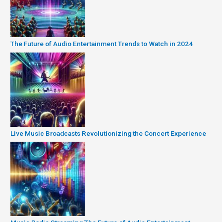
The Future of Audio Entertainment Trends to Watch in 2024
Live Music Broadcasts Revolutionizing the Concert Experience