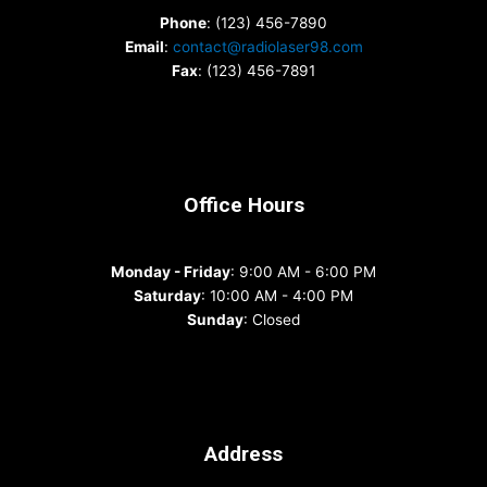
Phone
: (123) 456-7890
Email
:
contact@radiolaser98.com
Fax
: (123) 456-7891
Office Hours
Monday - Friday
: 9:00 AM - 6:00 PM
Saturday
: 10:00 AM - 4:00 PM
Sunday
: Closed
Address