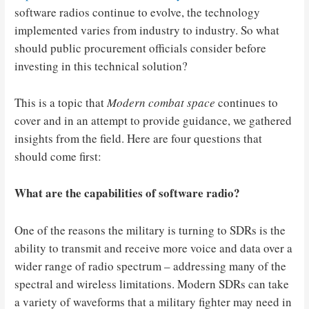
software radios continue to evolve, the technology
implemented varies from industry to industry. So what
should public procurement officials consider before
investing in this technical solution?
This is a topic that
Modern combat space
continues to
cover and in an attempt to provide guidance, we gathered
insights from the field. Here are four questions that
should come first:
What are the capabilities of software radio?
One of the reasons the military is turning to SDRs is the
ability to transmit and receive more voice and data over a
wider range of radio spectrum – addressing many of the
spectral and wireless limitations. Modern SDRs can take
a variety of waveforms that a military fighter may need in