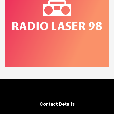
Contact Details