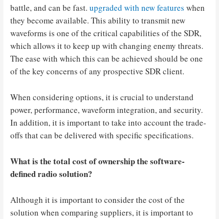
battle, and can be fast.
upgraded with new features
when
they become available. This ability to transmit new
waveforms is one of the critical capabilities of the SDR,
which allows it to keep up with changing enemy threats.
The ease with which this can be achieved should be one
of the key concerns of any prospective SDR client.
When considering options, it is crucial to understand
power, performance, waveform integration, and security.
In addition, it is important to take into account the trade-
offs that can be delivered with specific specifications.
What is the total cost of ownership
the software-
defined radio solution?
Although it is important to consider the cost of the
solution when comparing suppliers, it is important to