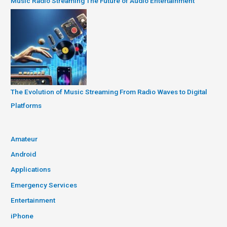
Music Radio Streaming The Future of Audio Entertainment
The Evolution of Music Streaming From Radio Waves to Digital
Platforms
Amateur
Android
Applications
Emergency Services
Entertainment
iPhone