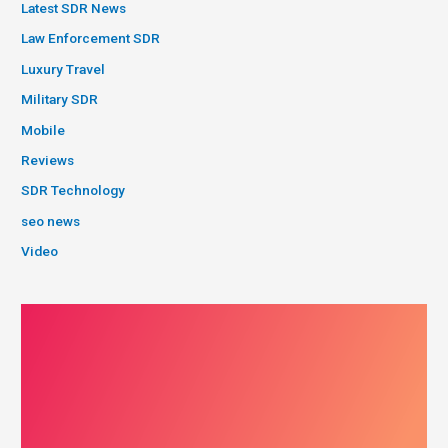
Latest SDR News
Law Enforcement SDR
Luxury Travel
Military SDR
Mobile
Reviews
SDR Technology
seo news
Video