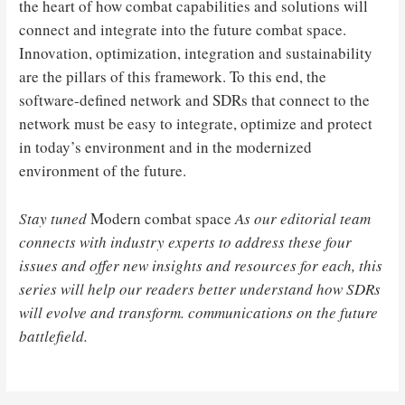
the heart of how combat capabilities and solutions will
connect and integrate into the future combat space.
Innovation, optimization, integration and sustainability
are the pillars of this framework. To this end, the
software-defined network and SDRs that connect to the
network must be easy to integrate, optimize and protect
in today’s environment and in the modernized
environment of the future.
Stay tuned
Modern combat space
As our editorial team
connects with industry experts to address these four
issues and offer new insights and resources for each, this
series will help our readers better understand how SDRs
will evolve and transform. communications on the future
battlefield.