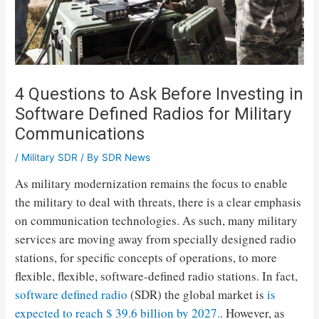
4 Questions to Ask Before Investing in
Software Defined Radios for Military
Communications
/
Military SDR
/ By
SDR News
As military modernization remains the focus to enable
the military to deal with threats, there is a clear emphasis
on communication technologies. As such, many military
services are moving away from specially designed radio
stations, for specific concepts of operations, to more
flexible, flexible, software-defined radio stations. In fact,
software defined radio
(SDR) the global market is
is
expected to reach $ 39.6 billion by 2027.
. However, as