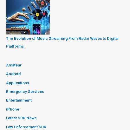
The Evolution of Music Streaming From Radio Waves to Digital
Platforms
Amateur
Android
Applications
Emergency Services
Entertainment
iPhone
Latest SDR News
Law Enforcement SDR