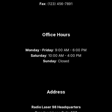
Fax
: (123) 456-7891
Office Hours
Monday - Friday
: 9:00 AM - 6:00 PM
Saturday
: 10:00 AM - 4:00 PM
Sunday
: Closed
Address
Radio Laser 98 Headquarters