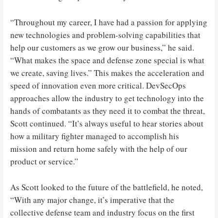
“Throughout my career, I have had a passion for applying
new technologies and problem-solving capabilities that
help our customers as we grow our business,” he said.
“What makes the space and defense zone special is what
we create, saving lives.” This makes the acceleration and
speed of innovation even more critical. DevSecOps
approaches allow the industry to get technology into the
hands of combatants as they need it to combat the threat,
Scott continued. “It’s always useful to hear stories about
how a military fighter managed to accomplish his
mission and return home safely with the help of our
product or service.”
As Scott looked to the future of the battlefield, he noted,
“With any major change, it’s imperative that the
collective defense team and industry focus on the first