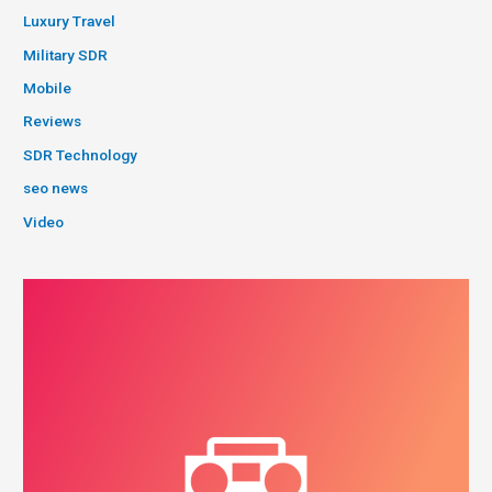
Luxury Travel
Military SDR
Mobile
Reviews
SDR Technology
seo news
Video