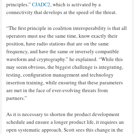
principles.”
CJADC2
, which is activated by a
connectivity that develops at the speed of the threat.
“The first principle in coalition interoperability is that all
operators must use the same time, know exactly their
position, have radio stations that are on the same
frequency, and have the same or inversely compatible
waveform and cryptography.” he explained. “While this
may seem obvious, the biggest challenge is integrating,
testing, configuration management and technology
insertion training, while ensuring that these parameters
are met in the face of ever-evolving threats from
partners.”
As it is necessary to shorten the product development
schedule and ensure a longer product life, it requires an
open systematic approach. Scott sees this change in the