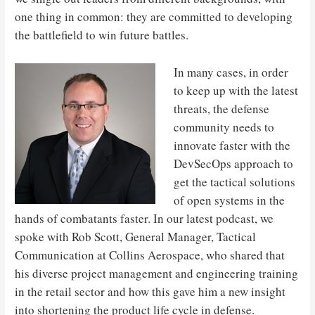
one thing in common: they are committed to developing
the battlefield to win future battles.
In many cases, in order
to keep up with the latest
threats, the defense
community needs to
innovate faster with the
DevSecOps approach to
get the tactical solutions
of open systems in the
hands of combatants faster. In our latest podcast, we
spoke with Rob Scott, General Manager, Tactical
Communication at Collins Aerospace, who shared that
his diverse project management and engineering training
in the retail sector and how this gave him a new insight
into shortening the product life cycle in defense.