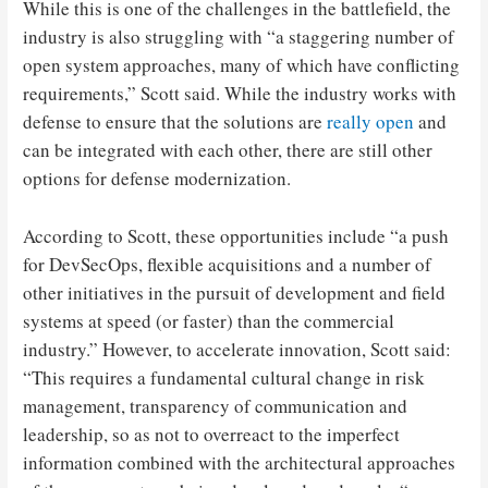
While this is one of the challenges in the battlefield, the
industry is also struggling with “a staggering number of
open system approaches, many of which have conflicting
requirements,” Scott said. While the industry works with
defense to ensure that the solutions are
really open
and
can be integrated with each other, there are still other
options for defense modernization.
According to Scott, these opportunities include “a push
for DevSecOps, flexible acquisitions and a number of
other initiatives in the pursuit of development and field
systems at speed (or faster) than the commercial
industry.” However, to accelerate innovation, Scott said:
“This requires a fundamental cultural change in risk
management, transparency of communication and
leadership, so as not to overreact to the imperfect
information combined with the architectural approaches