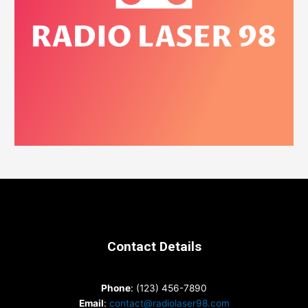
Contact Details
Phone
: (123) 456-7890
Email
:
contact@radiolaser98.com