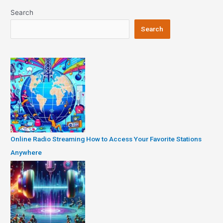
Search
Search
Online Radio Streaming How to Access Your Favorite Stations
Anywhere