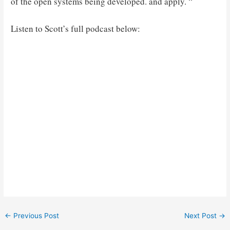
of the open systems being developed. and apply. “
Listen to Scott’s full podcast below:
Post
←
Previous Post
Next Post
→
navigation