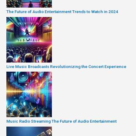
The Future of Audio Entertainment Trends to Watch in 2024
Live Music Broadcasts Revolutionizing the Concert Experience
Music Radio Streaming The Future of Audio Entertainment