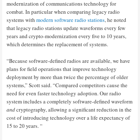
modernization of communications technology for
combat. In particular when comparing legacy radio
systems with
modern software radio stations
, he noted
that legacy radio stations update waveforms every few
years and crypto-modernization every five to 10 years,
which determines the replacement of systems.
“Because software-defined radios are available, we have
plans for field operations that improve technology
deployment by more than twice the percentage of older
systems,” Scott said. “Compared competitors cause the
need for even faster technology adoption. Our radio
system includes a completely software-defined waveform
and
cryptography, allowing a significant reduction in the
cost of introducing technology over a life expectancy of
15 to 20 years. “