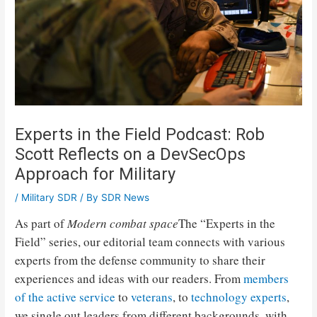
Experts in the Field Podcast: Rob
Scott Reflects on a DevSecOps
Approach for Military
/
Military SDR
/ By
SDR News
As part of
Modern combat space
The “Experts in the
Field” series, our editorial team connects with various
experts from the defense community to share their
experiences and ideas with our readers. From
members
of the active service
to
veterans
, to
technology experts
,
we single out leaders from different backgrounds, with